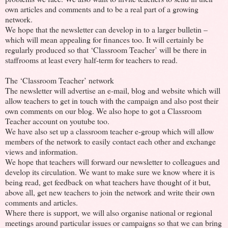
own articles and comments and to be a real part of a growing
network.
We hope that the newsletter can develop in to a larger bulletin –
which will mean appealing for finances too. It will certainly be
regularly produced so that ‘Classroom Teacher’ will be there in
staffrooms at least every half-term for teachers to read.
The ‘Classroom Teacher’ network
The newsletter will advertise an e-mail, blog and website which will
allow teachers to get in touch with the campaign and also post their
own comments on our blog. We also hope to got a Classroom
Teacher account on youtube too.
We have also set up a classroom teacher e-group which will allow
members of the network to easily contact each other and exchange
views and information.
We hope that teachers will forward our newsletter to colleagues and
develop its circulation. We want to make sure we know where it is
being read, get feedback on what teachers have thought of it but,
above all, get new teachers to join the network and write their own
comments and articles.
Where there is support, we will also organise national or regional
meetings around particular issues or campaigns so that we can bring