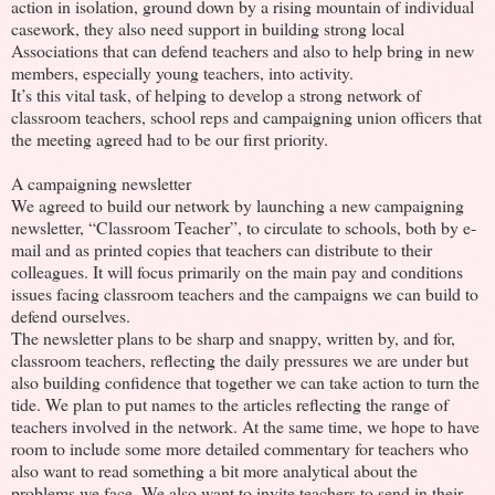
action in isolation, ground down by a rising mountain of individual
casework, they also need support in building strong local
Associations that can defend teachers and also to help bring in new
members, especially young teachers, into activity.
It’s this vital task, of helping to develop a strong network of
classroom teachers, school reps and campaigning union officers that
the meeting agreed had to be our first priority.
A campaigning newsletter
We agreed to build our network by launching a new campaigning
newsletter, “Classroom Teacher”, to circulate to schools, both by e-
mail and as printed copies that teachers can distribute to their
colleagues. It will focus primarily on the main pay and conditions
issues facing classroom teachers and the campaigns we can build to
defend ourselves.
The newsletter plans to be sharp and snappy, written by, and for,
classroom teachers, reflecting the daily pressures we are under but
also building confidence that together we can take action to turn the
tide. We plan to put names to the articles reflecting the range of
teachers involved in the network. At the same time, we hope to have
room to include some more detailed commentary for teachers who
also want to read something a bit more analytical about the
problems we face. We also want to invite teachers to send in their