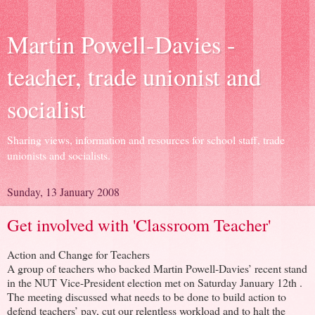
Martin Powell-Davies -
teacher, trade unionist and
socialist
Sharing views, information and resources for school staff, trade
unionists and socialists.
Sunday, 13 January 2008
Get involved with 'Classroom Teacher'
Action and Change for Teachers
A group of teachers who backed Martin Powell-Davies’ recent stand
in the NUT Vice-President election met on Saturday January 12th .
The meeting discussed what needs to be done to build action to
defend teachers’ pay, cut our relentless workload and to halt the