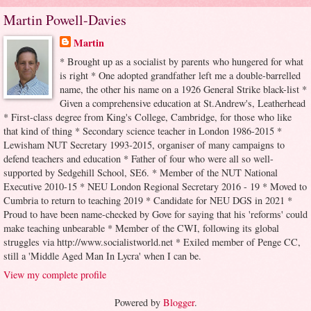
Martin Powell-Davies
Martin
* Brought up as a socialist by parents who hungered for what
is right * One adopted grandfather left me a double-barrelled
name, the other his name on a 1926 General Strike black-list *
Given a comprehensive education at St.Andrew's, Leatherhead
* First-class degree from King's College, Cambridge, for those who like
that kind of thing * Secondary science teacher in London 1986-2015 *
Lewisham NUT Secretary 1993-2015, organiser of many campaigns to
defend teachers and education * Father of four who were all so well-
supported by Sedgehill School, SE6. * Member of the NUT National
Executive 2010-15 * NEU London Regional Secretary 2016 - 19 * Moved to
Cumbria to return to teaching 2019 * Candidate for NEU DGS in 2021 *
Proud to have been name-checked by Gove for saying that his 'reforms' could
make teaching unbearable * Member of the CWI, following its global
struggles via http://www.socialistworld.net * Exiled member of Penge CC,
still a 'Middle Aged Man In Lycra' when I can be.
View my complete profile
Powered by
Blogger
.