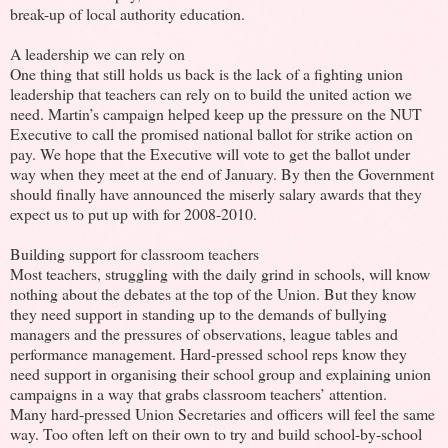
break-up of local authority education.
A leadership we can rely on
One thing that still holds us back is the lack of a fighting union
leadership that teachers can rely on to build the united action we
need. Martin’s campaign helped keep up the pressure on the NUT
Executive to call the promised national ballot for strike action on
pay. We hope that the Executive will vote to get the ballot under
way when they meet at the end of January. By then the Government
should finally have announced the miserly salary awards that they
expect us to put up with for 2008-2010.
Building support for classroom teachers
Most teachers, struggling with the daily grind in schools, will know
nothing about the debates at the top of the Union. But they know
they need support in standing up to the demands of bullying
managers and the pressures of observations, league tables and
performance management. Hard-pressed school reps know they
need support in organising their school group and explaining union
campaigns in a way that grabs classroom teachers’ attention.
Many hard-pressed Union Secretaries and officers will feel the same
way. Too often left on their own to try and build school-by-school