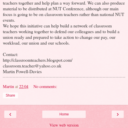
teachers together and help plan a way forward. We can also produce
material to be distributed at NUT Conference, although our main
focus is going to be on classroom teachers rather than national NUT
events.
We hope this initiative can help build a network of classroom
teachers working together to defend our colleagues and to build a
union ready and prepared to take action to change our pay, our
workload, our union and our schools.
Contact:
http://classroomteachers.blogspot.com/
classroom.teacher@yahoo.co.uk
Martin Powell-Davies
Martin
at
22:04
No comments:
Share
‹
›
Home
View web version