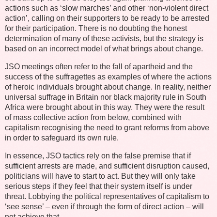
actions such as ‘slow marches’ and other ‘non-violent direct
action’, calling on their supporters to be ready to be arrested
for their participation. There is no doubting the honest
determination of many of these activists, but the strategy is
based on an incorrect model of what brings about change.
JSO meetings often refer to the fall of apartheid and the
success of the suffragettes as examples of where the actions
of heroic individuals brought about change. In reality, neither
universal suffrage in Britain nor black majority rule in South
Africa were brought about in this way. They were the result
of mass collective action from below, combined with
capitalism recognising the need to grant reforms from above
in order to safeguard its own rule.
In essence, JSO tactics rely on the false premise that if
sufficient arrests are made, and sufficient disruption caused,
politicians will have to start to act. But they will only take
serious steps if they feel that their system itself is under
threat. Lobbying the political representatives of capitalism to
‘see sense’ – even if through the form of direct action – will
not achieve that.