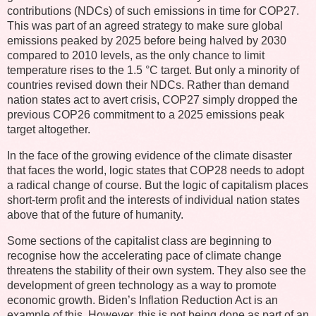
contributions (NDCs) of such emissions in time for COP27.
This was part of an agreed strategy to make sure global
emissions peaked by 2025 before being halved by 2030
compared to 2010 levels, as the only chance to limit
temperature rises to the 1.5 °C target. But only a minority of
countries revised down their NDCs. Rather than demand
nation states act to avert crisis, COP27 simply dropped the
previous COP26 commitment to a 2025 emissions peak
target altogether.
In the face of the growing evidence of the climate disaster
that faces the world, logic states that COP28 needs to adopt
a radical change of course. But the logic of capitalism places
short-term profit and the interests of individual nation states
above that of the future of humanity.
Some sections of the capitalist class are beginning to
recognise how the accelerating pace of climate change
threatens the stability of their own system. They also see the
development of green technology as a way to promote
economic growth. Biden’s Inflation Reduction Act is an
example of this. However, this is not being done as part of an