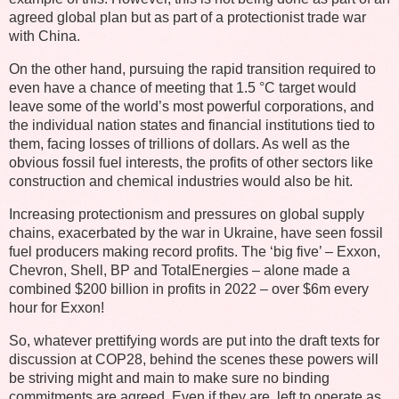
agreed global plan but as part of a protectionist trade war
with China.
On the other hand, pursuing the rapid transition required to
even have a chance of meeting that 1.5 °C target would
leave some of the world’s most powerful corporations, and
the individual nation states and financial institutions tied to
them, facing losses of trillions of dollars. As well as the
obvious fossil fuel interests, the profits of other sectors like
construction and chemical industries would also be hit.
Increasing protectionism and pressures on global supply
chains, exacerbated by the war in Ukraine, have seen fossil
fuel producers making record profits. The ‘big five’ – Exxon,
Chevron, Shell, BP and TotalEnergies – alone made a
combined $200 billion in profits in 2022 – over $6m every
hour for Exxon!
So, whatever prettifying words are put into the draft texts for
discussion at COP28, behind the scenes these powers will
be striving might and main to make sure no binding
commitments are agreed. Even if they are, left to operate as