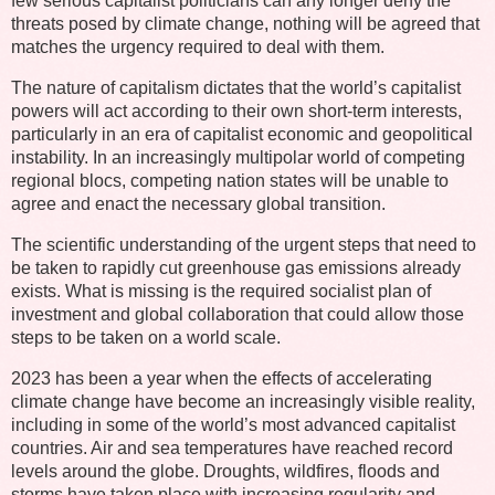
few serious capitalist politicians can any longer deny the
threats posed by climate change, nothing will be agreed that
matches the urgency required to deal with them.
The nature of capitalism dictates that the world’s capitalist
powers will act according to their own short-term interests,
particularly in an era of capitalist economic and geopolitical
instability. In an increasingly multipolar world of competing
regional blocs, competing nation states will be unable to
agree and enact the necessary global transition.
The scientific understanding of the urgent steps that need to
be taken to rapidly cut greenhouse gas emissions already
exists. What is missing is the required socialist plan of
investment and global collaboration that could allow those
steps to be taken on a world scale.
2023 has been a year when the effects of accelerating
climate change have become an increasingly visible reality,
including in some of the world’s most advanced capitalist
countries. Air and sea temperatures have reached record
levels around the globe. Droughts, wildfires, floods and
storms have taken place with increasing regularity and