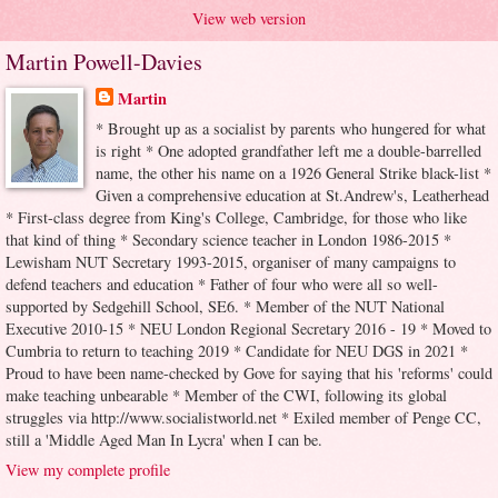
View web version
Martin Powell-Davies
Martin
* Brought up as a socialist by parents who hungered for what
is right * One adopted grandfather left me a double-barrelled
name, the other his name on a 1926 General Strike black-list *
Given a comprehensive education at St.Andrew's, Leatherhead
* First-class degree from King's College, Cambridge, for those who like
that kind of thing * Secondary science teacher in London 1986-2015 *
Lewisham NUT Secretary 1993-2015, organiser of many campaigns to
defend teachers and education * Father of four who were all so well-
supported by Sedgehill School, SE6. * Member of the NUT National
Executive 2010-15 * NEU London Regional Secretary 2016 - 19 * Moved to
Cumbria to return to teaching 2019 * Candidate for NEU DGS in 2021 *
Proud to have been name-checked by Gove for saying that his 'reforms' could
make teaching unbearable * Member of the CWI, following its global
struggles via http://www.socialistworld.net * Exiled member of Penge CC,
still a 'Middle Aged Man In Lycra' when I can be.
View my complete profile