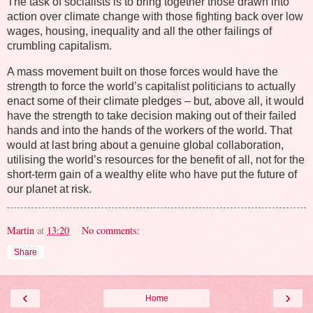
The task of socialists is to bring together those drawn into
action over climate change with those fighting back over low
wages, housing, inequality and all the other failings of
crumbling capitalism.
A mass movement built on those forces would have the
strength to force the world’s capitalist politicians to actually
enact some of their climate pledges – but, above all, it would
have the strength to take decision making out of their failed
hands and into the hands of the workers of the world. That
would at last bring about a genuine global collaboration,
utilising the world’s resources for the benefit of all, not for the
short-term gain of a wealthy elite who have put the future of
our planet at risk.
Martin
at
13:20
No comments:
Share
‹
›
Home