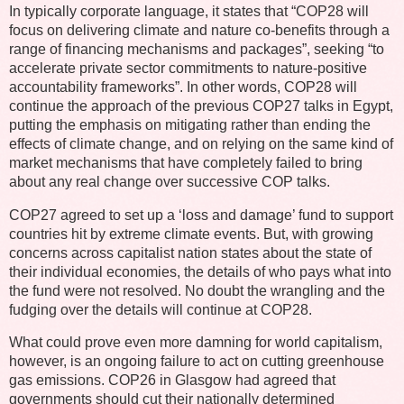
In typically corporate language, it states that “COP28 will
focus on delivering climate and nature co-benefits through a
range of financing mechanisms and packages”, seeking “to
accelerate private sector commitments to nature-positive
accountability frameworks”. In other words, COP28 will
continue the approach of the previous COP27 talks in Egypt,
putting the emphasis on mitigating rather than ending the
effects of climate change, and on relying on the same kind of
market mechanisms that have completely failed to bring
about any real change over successive COP talks.
COP27 agreed to set up a ‘loss and damage’ fund to support
countries hit by extreme climate events. But, with growing
concerns across capitalist nation states about the state of
their individual economies, the details of who pays what into
the fund were not resolved. No doubt the wrangling and the
fudging over the details will continue at COP28.
What could prove even more damning for world capitalism,
however, is an ongoing failure to act on cutting greenhouse
gas emissions. COP26 in Glasgow had agreed that
governments should cut their nationally determined