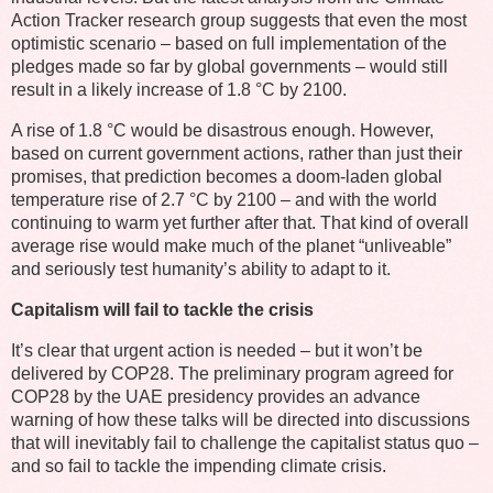
Action Tracker research group suggests that even the most
optimistic scenario – based on full implementation of the
pledges made so far by global governments – would still
result in a likely increase of 1.8 °C by 2100.
A rise of 1.8 °C would be disastrous enough. However,
based on current government actions, rather than just their
promises, that prediction becomes a doom-laden global
temperature rise of 2.7 °C by 2100 – and with the world
continuing to warm yet further after that. That kind of overall
average rise would make much of the planet “unliveable”
and seriously test humanity’s ability to adapt to it.
Capitalism will fail to tackle the crisis
It’s clear that urgent action is needed – but it won’t be
delivered by COP28. The preliminary program agreed for
COP28 by the UAE presidency provides an advance
warning of how these talks will be directed into discussions
that will inevitably fail to challenge the capitalist status quo –
and so fail to tackle the impending climate crisis.