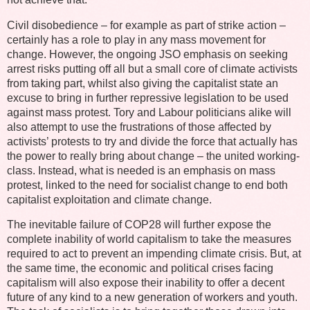
Civil disobedience – for example as part of strike action –
certainly has a role to play in any mass movement for
change. However, the ongoing JSO emphasis on seeking
arrest risks putting off all but a small core of climate activists
from taking part, whilst also giving the capitalist state an
excuse to bring in further repressive legislation to be used
against mass protest. Tory and Labour politicians alike will
also attempt to use the frustrations of those affected by
activists’ protests to try and divide the force that actually has
the power to really bring about change – the united working-
class. Instead, what is needed is an emphasis on mass
protest, linked to the need for socialist change to end both
capitalist exploitation and climate change.
The inevitable failure of COP28 will further expose the
complete inability of world capitalism to take the measures
required to act to prevent an impending climate crisis. But, at
the same time, the economic and political crises facing
capitalism will also expose their inability to offer a decent
future of any kind to a new generation of workers and youth.