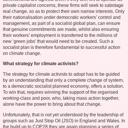
private capitalist concerns, these firms will seek to sabotage
real change, so as to protect their own narrow interests. Only
their nationalisation under democratic workers’ control and
management, as part of a socialist global plan, can ensure
that genuine commitments are made, whilst also ensuring
their workers’ employment is transferred to the millions of
new ‘green jobs’ that would need to be created. Such a
socialist plan is therefore fundamental to successful action
on climate change.
What strategy for climate activists?
The strategy for climate activists to adopt has to be guided
by an understanding that only a complete change of system,
to a democratic socialist planned economy, offers a solution.
To win that, requires winning the support of the organised
working-class and poor, who, taking mass action together,
alone have the power to bring about that change.
Unfortunately, that is not yet understood by the leadership of
groups such as Just Stop Oil (JSO) in England and Wales. In
the build up to COP28 they are again planning a series of