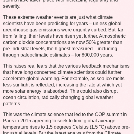
severity.
These extreme weather events are just what climate
scientists have been predicting for years – unless global
greenhouse gas emissions were urgently curbed. But, far
from falling, their levels have risen yet further. Atmospheric
carbon dioxide concentrations are now 50% greater than
pre-industrial levels, the highest measured – including
through paleoclimatic estimates – for 800,000 years.
This raises real fears that the various feedback mechanisms
that have long concerned climate scientists could further
accelerate global warming. For example, as sea ice melts,
less sunlight is reflected, increasing the rate at which yet
more solar energy is absorbed. This could also disrupt
ocean circulation, radically changing global weather
patterns.
This was the climate science that led to the COP summit in
Paris in 2015 agreeing to seek to limit global average
temperature rises to 1.5 degrees Celsius (1.5 °C) above pre-
industrial levels. But the latest analysis from the Climate