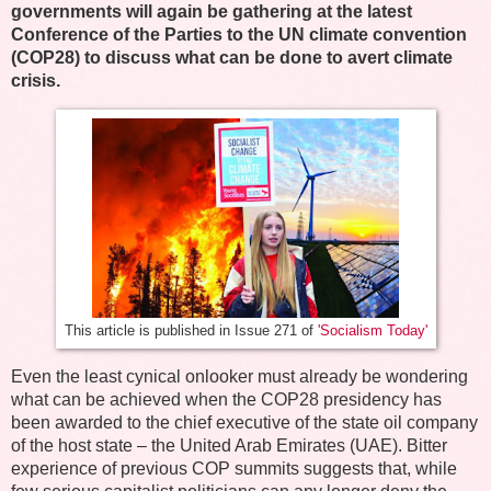
governments will again be gathering at the latest
Conference of the Parties to the UN climate convention
(COP28) to discuss what can be done to avert climate
crisis.
This article is published in Issue 271 of
'Socialism Today'
Even the least cynical onlooker must already be wondering
what can be achieved when the COP28 presidency has
been awarded to the chief executive of the state oil company
of the host state – the United Arab Emirates (UAE). Bitter
experience of previous COP summits suggests that, while