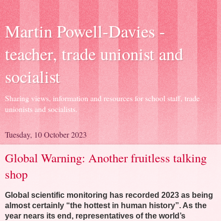
Martin Powell-Davies -
teacher, trade unionist and
socialist
Sharing views, information and resources for school staff, trade
unionists and socialists.
Tuesday, 10 October 2023
Global Warning: Another fruitless talking
shop
Global scientific monitoring has recorded 2023 as being
almost certainly “the hottest in human history”. As the
year nears its end, representatives of the world’s