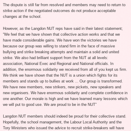
The dispute is still far from resolved and members may need to return to
strike action if the negotiated outcomes do not produce acceptable
changes at the school.
However, as the Langdon NUT reps have said in their latest statement;
“We feel that we have shown that collective action works and that we
have made considerable gains. We have won the victories we have
because our group was willing to stand firm in the face of massive
bullying and strike breaking attempts and maintain a solid and united
strike. We also had brilliant support from the NUT at all levels:
association, National Exec and Regional and National officials. In
addition, the enormous solidarity we received from all of you kept us firm.
We think we have shown that the NUT is a union which fights for its
members and stands up to bullies at work ... Our group is transformed.
We have new members, new strikers, new pickets, new speakers and
new organisers. We have enormous solidarity and complete confidence in
one another. Our morale is high and we have learned many lessons which
we will put to good use. We are proud to be in the NUT”
Langdon NUT members should indeed be proud for their collective stand.
Hopefully, the school management, the Labour Local Authority and the
Tory Ministers who issued the advice to recruit strike-breakers will have