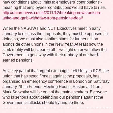
new conditions about limits to employers' contributions -
meaning that employees' contributions would have to rise.
http://union-news.co.uk/2011/12/breaking-news-unison-
unite-and-gmb-withdraw-from-pensions-deal/
When the NASUWT and NUT Executives meet in early
January to discuss the proposals, they must be opposed. In
doing so, we must also confirm plans for further action
alongside other unions in the New Year. At least now the
stark reality will be clear to all – we fight on or we allow the
Government to get away with their robbery of our hard-
earned pensions.
As a key part of that urgent campaign, Left Unity in PCS, the
union that has stood firmest against the proposals, has
organised an emergency conference in London on Saturday
January 7th in Friends Meeting House, Euston at 11 am.
Mark Serwotka will be one of the main speakers. Everyone
who is serious about defending our pensions against the
Government’s attacks should try and be there.