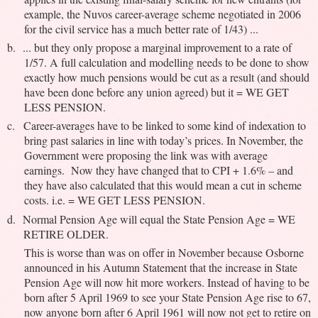
example, the Nuvos career-average scheme negotiated in 2006
for the civil service has a much better rate of 1/43) ...
b.
... but they only propose a marginal improvement to a rate of
1/57. A full calculation and modelling needs to be done to show
exactly how much pensions would be cut as a result (and should
have been done before any union agreed) but it = WE GET
LESS PENSION.
c.
Career-averages have to be linked to some kind of indexation to
bring past salaries in line with today’s prices. In November, the
Government were proposing the link was with average
earnings. Now they have changed that to CPI + 1.6% – and
they have also calculated that this would mean a cut in scheme
costs. i.e. = WE GET LESS PENSION.
d.
Normal Pension Age will equal the State Pension Age = WE
RETIRE OLDER.
This is worse than was on offer in November because Osborne
announced in his Autumn Statement that the increase in State
Pension Age will now hit more workers. Instead of having to be
born after 5 April 1969 to see your State Pension Age rise to 67,
now anyone born after 6 April 1961 will now not get to retire on