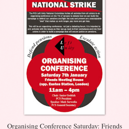
Organising Conference Saturday: Friends