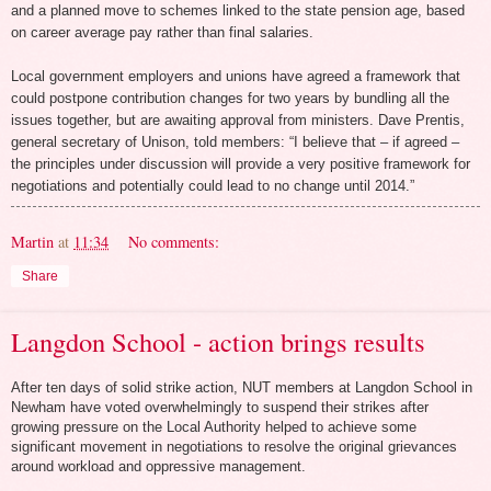
and a planned move to schemes linked to the state pension age, based
on career average pay rather than final salaries.
Local government employers and unions have agreed a framework that
could postpone contribution changes for two years by bundling all the
issues together, but are awaiting approval from ministers. Dave Prentis,
general secretary of Unison, told members: “I believe that – if agreed –
the principles under discussion will provide a very positive framework for
negotiations and potentially could lead to no change until 2014.”
Martin
at
11:34
No comments:
Share
Langdon School - action brings results
After ten days of solid strike action, NUT members at Langdon School in
Newham have voted overwhelmingly to suspend their strikes after
growing pressure on the Local Authority helped to achieve some
significant movement in negotiations to resolve the original grievances
around workload and oppressive management.