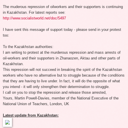
The muderous repression of oilworkers and their supporters is continuing
in Kazakhstan. For latest reports see:
http://www.socialistworld.net/doc/5497
I have sent this message of support today - please send in your protest
too:
To the Kazakhstan authorities:
I am writing to protest at the murderous repression and mass arrests of
oil-workers and their supporters in Zhanaozen, Aktau and other parts of
Kazakhstan.
This repression will not succeed in breaking the spirit of the Kazakhstan
workers who have no alternative but to struggle because of the conditions
that they are having to live under. In fact, it will do the opposite of what
you intend - it will only strengthen their determination to struggle.
I call on you to stop the repression and release those arrested,
Yours, Martin Powell-Davies, member of the National Executive of the
National Union of Teachers, London, UK
Latest update from Kazakhstan: