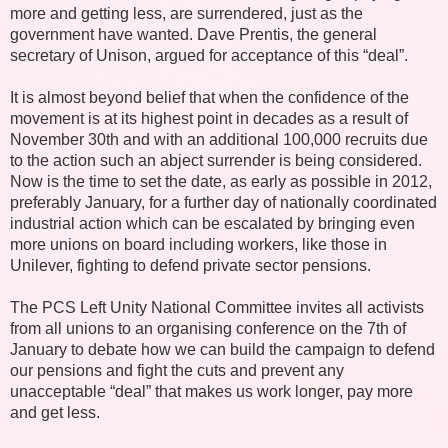
more and getting less, are surrendered, just as the
government have wanted. Dave Prentis, the general
secretary of Unison, argued for acceptance of this “deal”.
It is almost beyond belief that when the confidence of the
movement is at its highest point in decades as a result of
November 30th and with an additional 100,000 recruits due
to the action such an abject surrender is being considered.
Now is the time to set the date, as early as possible in 2012,
preferably January, for a further day of nationally coordinated
industrial action which can be escalated by bringing even
more unions on board including workers, like those in
Unilever, fighting to defend private sector pensions.
The PCS Left Unity National Committee invites all activists
from all unions to an organising conference on the 7th of
January to debate how we can build the campaign to defend
our pensions and fight the cuts and prevent any
unacceptable “deal” that makes us work longer, pay more
and get less.