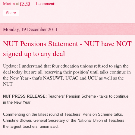
Martin
at
08:30
1 comment:
Share
Monday, 19 December 2011
NUT Pensions Statement - NUT have NOT
signed up to any deal
Update: I understand that four education unions refused to sign the
deal today but are all 'reserving their position' until talks continue in
the New Year - that's NASUWT, UCAC and UCU as well as the
NUT.
NUT PRESS RELEASE:
Teachers’ Pension Scheme - talks to continue
in the New Year
Commenting on the latest round of Teachers’ Pension Scheme talks,
Christine Blower, General Secretary of the National Union of Teachers,
the largest teachers’ union said: