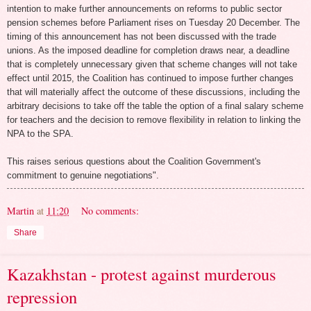
intention to make further announcements on reforms to public sector
pension schemes before Parliament rises on Tuesday 20 December. The
timing of this announcement has not been discussed with the trade
unions. As the imposed deadline for completion draws near, a deadline
that is completely unnecessary given that scheme changes will not take
effect until 2015, the Coalition has continued to impose further changes
that will materially affect the outcome of these discussions, including the
arbitrary decisions to take off the table the option of a final salary scheme
for teachers and the decision to remove flexibility in relation to linking the
NPA to the SPA.
This raises serious questions about the Coalition Government's
commitment to genuine negotiations".
Martin
at
11:20
No comments:
Share
Kazakhstan - protest against murderous
repression