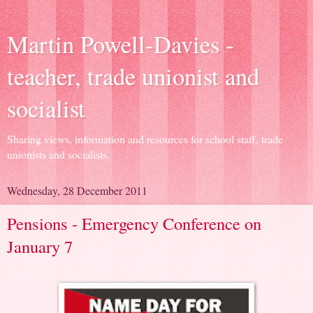
Martin Powell-Davies -
teacher, trade unionist and
socialist
Sharing views, information and resources for school staff, trade
unionists and socialists.
Wednesday, 28 December 2011
Pensions - Emergency Conference on
January 7