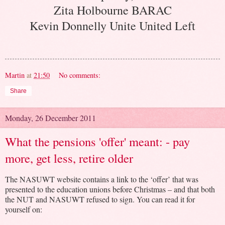
Zita Holbourne BARAC
Kevin Donnelly Unite United Left
Martin
at
21:50
No comments:
Share
Monday, 26 December 2011
What the pensions 'offer' meant: - pay
more, get less, retire older
The NASUWT website contains a link to the ‘offer’ that was
presented to the education unions before Christmas – and that both
the NUT and NASUWT refused to sign. You can read it for
yourself on: