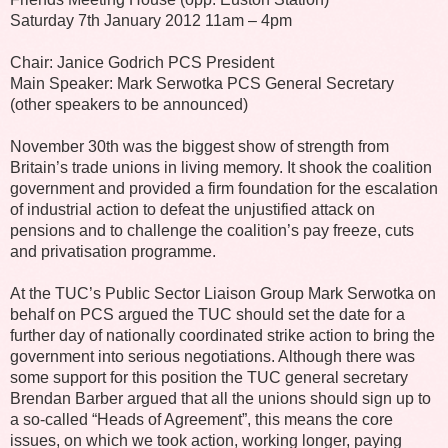
Saturday 7th January 2012 11am – 4pm
Chair: Janice Godrich PCS President
Main Speaker: Mark Serwotka PCS General Secretary
(other speakers to be announced)
November 30th was the biggest show of strength from
Britain’s trade unions in living memory. It shook the coalition
government and provided a firm foundation for the escalation
of industrial action to defeat the unjustified attack on
pensions and to challenge the coalition’s pay freeze, cuts
and privatisation programme.
At the TUC’s Public Sector Liaison Group Mark Serwotka on
behalf on PCS argued the TUC should set the date for a
further day of nationally coordinated strike action to bring the
government into serious negotiations. Although there was
some support for this position the TUC general secretary
Brendan Barber argued that all the unions should sign up to
a so-called “Heads of Agreement”, this means the core
issues, on which we took action, working longer, paying