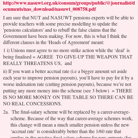
http://www.nasuwt.org.uk/consum/groups/public/@journalist/d
ocuments/nas_download/nasuwt_008758.pdf
I am sure that NUT and NASUWT pensions experts will be able to
provide teachers with some precise modelling to update the
'pensions calculators' and to rebuff the false claims that the
Government have been making. For now, this is what I think the
different clauses in the 'Heads of Agreement' meant:
1 i) Unions must agree to no more strike action while the ‘deal’ is
being finalised = AGREE TO GIVE-UP THE WEAPON THAT
REALLY THREATENS US, and
ii) If you want a better accrual rate (i.e a bigger amount set aside
each year to improve pension payouts), you’ll have to pay for it by a
worse indexation rate (cutting pension payouts), because we’re not
putting any more money into the scheme (see 3 below) = THERE
IS NO MORE MONEY ON THE TABLE SO THERE CAN BE
NO REAL CONCESSIONS.
2a. The final-salary scheme will be replaced by a career-average-
scheme. Because of the way that career-average schemes work,
this change will mean a much smaller pension unless the new
‘accrual rate’ is considerably better than the 1/60 rate that
applies in the existing final-salary scheme for new entrants (for