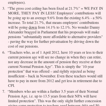
employees).
3.
“The gross cost ceiling has been fixed at 21.7%” = WE PAY IN
MORE, THEY PAY IN LESS! Employees’ contributions will
be going up to an average 9.6% from the existing 6.4% - a 50%
increase. To total 21.7%, that means employers’ contributions
will be going
down
from 14.1% to 12.1%. No wonder Danny
Alexander bragged in Parliament that his proposals will make
pensions "substantially more affordable to alternative providers"
- paving the way for further privatisation by driving down the
cost of our pensions.
6.
“Teachers who, as of 1 April 2012, have 10 years or less to their
current pension age will see no change in when they can retire,
nor any decrease in the amount of pension they receive at their
current Normal Pension Age”. This is simply the ’10-year
protection” that was offered – and rightly rejected as being
insufficient – back in November. Even these teachers would still
have to pay in more from 2012 and get less in retirement due to
CPI.
7.
“Members who are within a further 3.5 years of their Normal
Pension Age, i.e. up to 13.5 years from their NPA will have
limited protection”. This was the only slight further concession
giving some protection to teachers aged between 46½ and 50