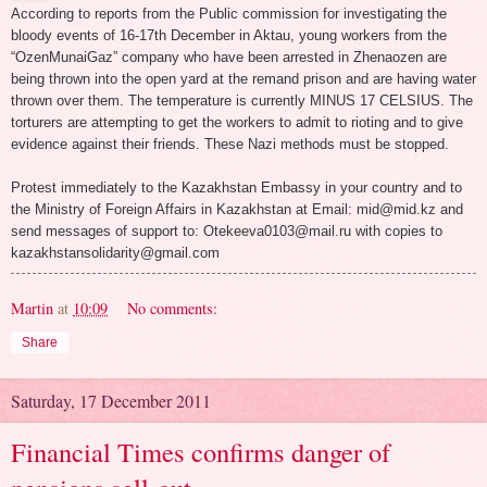
According to reports from the Public commission for investigating the
bloody events of 16-17th December in Aktau, young workers from the
“OzenMunaiGaz” company who have been arrested in Zhenaozen are
being thrown into the open yard at the remand prison and are having water
thrown over them. The temperature is currently MINUS 17 CELSIUS. The
torturers are attempting to get the workers to admit to rioting and to give
evidence against their friends. These Nazi methods must be stopped.
Protest immediately to the Kazakhstan Embassy in your country and to
the Ministry of Foreign Affairs in Kazakhstan at Email: mid@mid.kz and
send messages of support to: Otekeeva0103@mail.ru with copies to
kazakhstansolidarity@gmail.com
Martin
at
10:09
No comments:
Share
Saturday, 17 December 2011
Financial Times confirms danger of