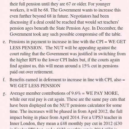
their full pension until they are 67 or older. For younger
workers, it will be 68. The Government wants to increase this
even further beyond 68 in future. Negotiators had been
discussing if a deal could be reached that would set teachers’
pension ages beneath the State Pension Age. In December, the
Government took any such possible compromise off the table.
e.
Pensions in payment to increase in line with the CPI = WE GET
LESS PENSION. The NUT will be appealing against the
court ruling that the Government was justified in switching from
the higher RPI to the lower CPI Index but, if the courts again
find against us, this will mean around a 15% cut in pensions
paid out over retirement.
f.
Benefits earned in deferment to increase in line with CPI, also =
WE GET LESS PENSION
g.
Average member contributions of 9.6% = WE PAY MORE,
while our real pay is cut again. These are the same pay cuts that
have been displayed on the NUT pensions calculator for some
time. The increases will be phased in from April 2012, the full
impact being in place from April 2014. For a UPS3 teacher in
Inner London, they mean a £48 monthly pay cut in 2012 (£30