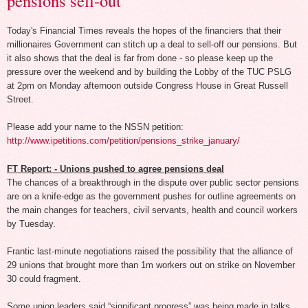
pensions sell-out
Today's Financial Times reveals the hopes of the financiers that their
millionaires Government can stitch up a deal to sell-off our pensions. But
it also shows that the deal is far from done - so please keep up the
pressure over the weekend and by building the Lobby of the TUC PSLG
at 2pm on Monday afternoon outside Congress House in Great Russell
Street.
Please add your name to the NSSN petition:
http://www.ipetitions.com/petition/pensions_strike_january/
FT Report: - Unions pushed to agree pensions deal
The chances of a breakthrough in the dispute over public sector pensions
are on a knife-edge as the government pushes for outline agreements on
the main changes for teachers, civil servants, health and council workers
by Tuesday.
Frantic last-minute negotiations raised the possibility that the alliance of
29 unions that brought more than 1m workers out on strike on November
30 could fragment.
Some union leaders said “significant progress” was being made in talks