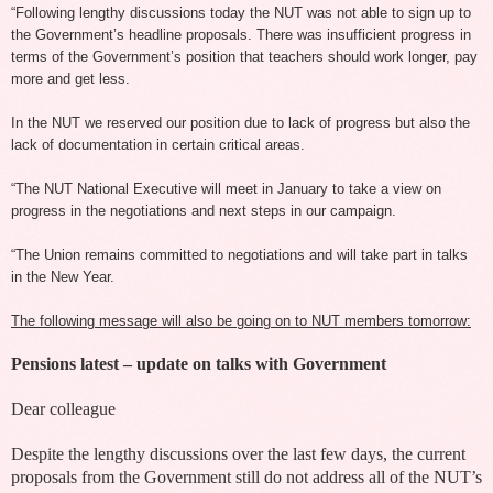
“Following lengthy discussions today the NUT was not able to sign up to
the Government’s headline proposals. There was insufficient progress in
terms of the Government’s position that teachers should work longer, pay
more and get less.
In the NUT we reserved our position due to lack of progress but also the
lack of documentation in certain critical areas.
“The NUT National Executive will meet in January to take a view on
progress in the negotiations and next steps in our campaign.
“The Union remains committed to negotiations and will take part in talks
in the New Year.
The following message will also be going on to NUT members tomorrow:
Pensions latest – update on talks with Government
Dear colleague
Despite the lengthy discussions over the last few days, the current
proposals from the Government still do not address all of the NUT’s