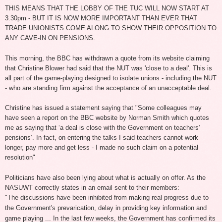
THIS MEANS THAT THE LOBBY OF THE TUC WILL NOW START AT
3.30pm - BUT IT IS NOW MORE IMPORTANT THAN EVER THAT
TRADE UNIONISTS COME ALONG TO SHOW THEIR OPPOSITION TO
ANY CAVE-IN ON PENSIONS.
This morning, the BBC has withdrawn a quote from its website claiming
that Christine Blower had said that the NUT was 'close to a deal'. This is
all part of the game-playing designed to isolate unions - including the NUT
- who are standing firm against the acceptance of an unacceptable deal.
Christine has issued a statement saying that "Some colleagues may
have seen a report on the BBC website by Norman Smith which quotes
me as saying that ‘a deal is close with the Government on teachers’
pensions’. In fact, on entering the talks I said teachers cannot work
longer, pay more and get less - I made no such claim on a potential
resolution"
Politicians have also been lying about what is actually on offer. As the
NASUWT correctly states in an email sent to their members:
"The discussions have been inhibited from making real progress due to
the
Government's prevarication, delay in providing key information and
game
playing ... In the last few weeks, the Government has confirmed its