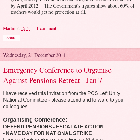
by April 2012. The Government’s figures show about 60% of
teachers would get no protection at all.
Martin
at
15:51
1 comment:
Share
Wednesday, 21 December 2011
Emergency Conference to Organise
Against Pensions Retreat - Jan 7
I have received this invitation from the PCS Left Unity
National Committee - please attend and forward to your
colleagues:
Organising Conference:
DEFEND PENSIONS - ESCALATE ACTION
- NAME DAY FOR NATIONAL STRIKE
Friends Meeting House (opp. Euston Station)