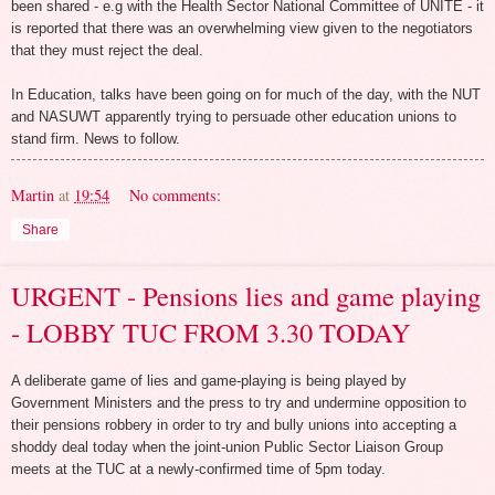
been shared - e.g with the Health Sector National Committee of UNITE - it
is reported that there was an overwhelming view given to the negotiators
that they must reject the deal.
In Education, talks have been going on for much of the day, with the NUT
and NASUWT apparently trying to persuade other education unions to
stand firm. News to follow.
Martin
at
19:54
No comments:
Share
URGENT - Pensions lies and game playing
- LOBBY TUC FROM 3.30 TODAY
A deliberate game of lies and game-playing is being played by
Government Ministers and the press to try and undermine opposition to
their pensions robbery in order to try and bully unions into accepting a
shoddy deal today when the joint-union Public Sector Liaison Group
meets at the TUC at a newly-confirmed time of 5pm today.