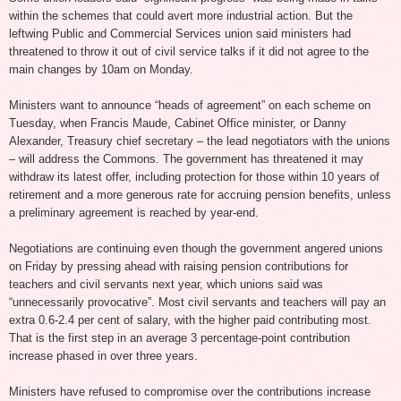
within the schemes that could avert more industrial action. But the
leftwing Public and Commercial Services union said ministers had
threatened to throw it out of civil service talks if it did not agree to the
main changes by 10am on Monday.
Ministers want to announce “heads of agreement” on each scheme on
Tuesday, when Francis Maude, Cabinet Office minister, or Danny
Alexander, Treasury chief secretary – the lead negotiators with the unions
– will address the Commons. The government has threatened it may
withdraw its latest offer, including protection for those within 10 years of
retirement and a more generous rate for accruing pension benefits, unless
a preliminary agreement is reached by year-end.
Negotiations are continuing even though the government angered unions
on Friday by pressing ahead with raising pension contributions for
teachers and civil servants next year, which unions said was
“unnecessarily provocative”. Most civil servants and teachers will pay an
extra 0.6-2.4 per cent of salary, with the higher paid contributing most.
That is the first step in an average 3 percentage-point contribution
increase phased in over three years.
Ministers have refused to compromise over the contributions increase