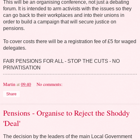
This will be an organising conference, not just a debating
forum. It is intended to arm activists with the issues so they
can go back to their workplaces and into their unions in
order to build a campaign that will secure justice on
pensions.
To cover costs there will be a registration fee of £5 for waged
delegates.
FAIR PENSIONS FOR ALL - STOP THE CUTS - NO
PRIVATISATION
Martin
at
09:40
No comments:
Share
Pensions - Organise to Reject the Shoddy
'Deal'
The decision by the leaders of the main Local Government