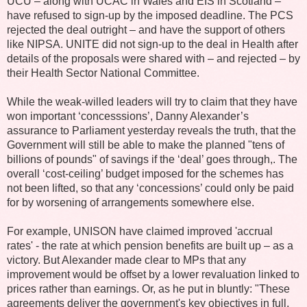
UCU – along with UCAC in Wales and EIS in Scotland –
have refused to sign-up by the imposed deadline. The PCS
rejected the deal outright – and have the support of others
like NIPSA. UNITE did not sign-up to the deal in Health after
details of the proposals were shared with – and rejected – by
their Health Sector National Committee.
While the weak-willed leaders will try to claim that they have
won important ‘concesssions’, Danny Alexander’s
assurance to Parliament yesterday reveals the truth, that the
Government will still be able to make the planned "tens of
billions of pounds" of savings if the ‘deal’ goes through,. The
overall ‘cost-ceiling’ budget imposed for the schemes has
not been lifted, so that any ‘concessions’ could only be paid
for by worsening of arrangements somewhere else.
For example, UNISON have claimed improved 'accrual
rates' - the rate at which pension benefits are built up – as a
victory. But Alexander made clear to MPs that any
improvement would be offset by a lower revaluation linked to
prices rather than earnings. Or, as he put in bluntly: "These
agreements deliver the government's key objectives in full,