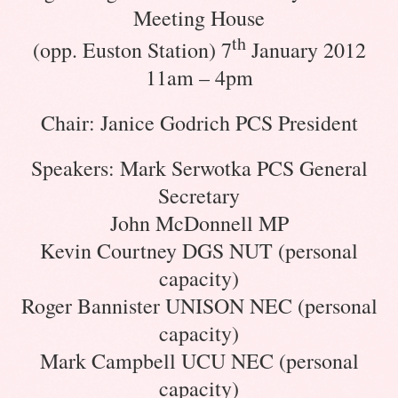
Meeting House
th
(opp. Euston Station) 7
January 2012
11am – 4pm
Chair: Janice Godrich PCS President
Speakers: Mark Serwotka PCS General
Secretary
John McDonnell MP
Kevin Courtney DGS NUT (personal
capacity)
Roger Bannister UNISON NEC (personal
capacity)
Mark Campbell UCU NEC (personal
capacity)