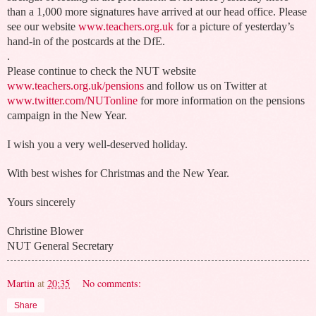
than a 1,000 more signatures have arrived at our head office. Please
see our website
www.teachers.org.uk
for a picture of yesterday’s
hand-in of the postcards at the DfE.
.
Please continue to check the NUT website
www.teachers.org.uk/pensions
and follow us on Twitter at
www.twitter.com/NUTonline
for more information on the pensions
campaign in the New Year.
I wish you a very well-deserved holiday.
With best wishes for Christmas and the New Year.
Yours sincerely
Christine Blower
NUT General Secretary
Martin
at
20:35
No comments:
Share