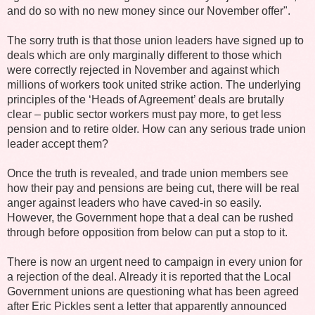
and do so with no new money since our November offer".
The sorry truth is that those union leaders have signed up to
deals which are only marginally different to those which
were correctly rejected in November and against which
millions of workers took united strike action. The underlying
principles of the ‘Heads of Agreement’ deals are brutally
clear – public sector workers must pay more, to get less
pension and to retire older. How can any serious trade union
leader accept them?
Once the truth is revealed, and trade union members see
how their pay and pensions are being cut, there will be real
anger against leaders who have caved-in so easily.
However, the Government hope that a deal can be rushed
through before opposition from below can put a stop to it.
There is now an urgent need to campaign in every union for
a rejection of the deal. Already it is reported that the Local
Government unions are questioning what has been agreed
after Eric Pickles sent a letter that apparently announced