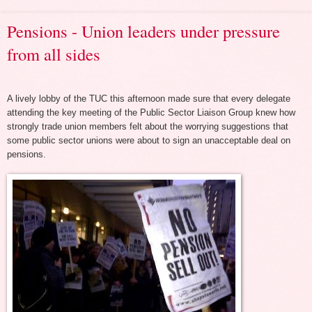
Pensions - Union leaders under pressure
from all sides
A lively lobby of the TUC this afternoon made sure that every delegate
attending the key meeting of the Public Sector Liaison Group knew how
strongly trade union members felt about the worrying suggestions that
some public sector unions were about to sign an unacceptable deal on
pensions.