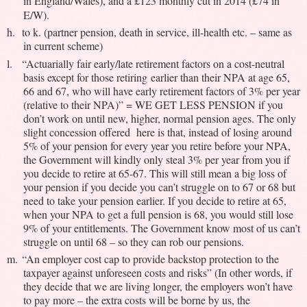
in England/Wales), and a £123 monthly cut in 2014 (£74 in
E/W).
h.
to k. (partner pension, death in service, ill-health etc. – same as
in current scheme)
l.
“Actuarially fair early/late retirement factors on a cost-neutral
basis except for those retiring earlier than their NPA at age 65,
66 and 67, who will have early retirement factors of 3% per year
(relative to their NPA)” = WE GET LESS PENSION if you
don’t work on until new, higher, normal pension ages. The only
slight concession offered here is that, instead of losing around
5% of your pension for every year you retire before your NPA,
the Government will kindly only steal 3% per year from you if
you decide to retire at 65-67. This will still mean a big loss of
your pension if you decide you can’t struggle on to 67 or 68 but
need to take your pension earlier. If you decide to retire at 65,
when your NPA to get a full pension is 68, you would still lose
9% of your entitlements. The Government know most of us can’t
struggle on until 68 – so they can rob our pensions.
m.
“An employer cost cap to provide backstop protection to the
taxpayer against unforeseen costs and risks” (In other words, if
they decide that we are living longer, the employers won’t have
to pay more – the extra costs will be borne by us, the