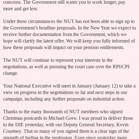
concerns. The Government still wants you to work longer, pay
more and get less.
Under these circumstances the NUT has not been able to sign up to
the Government’s headline proposals. In the New Year we expect to
receive further documentation from the Government, which we
hope will clarify the latest offer. We will keep you fully informed of
how these proposals will impact on your pension entitlements.
The NUT will continue to represent your interests in the
negotiations, as well as pursuing the court case over the RPI/CPI
change.
Your National Executive will meet in January (January 12) to take a
view on progress in the negotiations so far and next steps in our
campaign, including any further proposals on industrial action.
Thanks to the many thousands of NUT members who signed
Christmas postcards to Michael Gove. I was proud to deliver those
to the DfE yesterday, with our Deputy General Secretary, Kevin
Courtney. That so many of you signed them is a clear sign of the
strength of feeling in the profession. Even since yesterday more