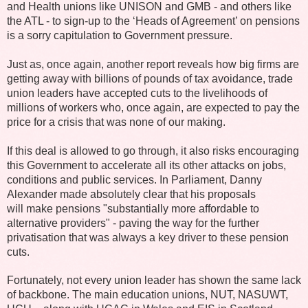
and Health unions like UNISON and GMB - and others like
the ATL - to sign-up to the ‘Heads of Agreement’ on pensions
is a sorry capitulation to Government pressure.
Just as, once again, another report reveals how big firms are
getting away with billions of pounds of tax avoidance, trade
union leaders have accepted cuts to the livelihoods of
millions of workers who, once again, are expected to pay the
price for a crisis that was none of our making.
If this deal is allowed to go through, it also risks encouraging
this Government to accelerate all its other attacks on jobs,
conditions and public services. In Parliament, Danny
Alexander made absolutely clear that his proposals
will make pensions "substantially more affordable to
alternative providers" - paving the way for the further
privatisation that was always a key driver to these pension
cuts.
Fortunately, not every union leader has shown the same lack
of backbone. The main education unions, NUT, NASUWT,