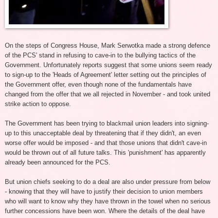
On the steps of Congress House, Mark Serwotka made a strong defence
of the PCS' stand in refusing to cave-in to the bullying tactics of the
Government. Unfortunately reports suggest that some unions seem ready
to sign-up to the 'Heads of Agreement' letter setting out the principles of
the Government offer, even though none of the fundamentals have
changed from the offer that we all rejected in November - and took united
strike action to oppose.
The Government has been trying to blackmail union leaders into signing-
up to this unacceptable deal by threatening that if they didn't, an even
worse offer would be imposed - and that those unions that didn't cave-in
would be thrown out of all future talks. This 'punishment' has apparently
already been announced for the PCS.
But union chiefs seeking to do a deal are also under pressure from below
- knowing that they will have to justify their decision to union members
who will want to know why they have thrown in the towel when no serious
further concessions have been won. Where the details of the deal have