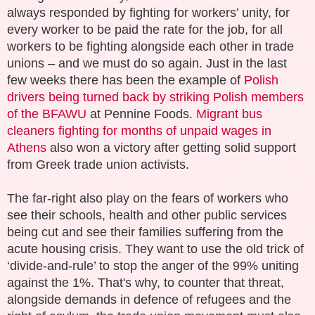
always responded by fighting for workers’ unity, for
every worker to be paid the rate for the job, for all
workers to be fighting alongside each other in trade
unions – and we must do so again. Just in the last
few weeks there has been the example of
Polish
drivers being turned back by striking Polish members
of the BFAWU
at Pennine Foods.
Migrant bus
cleaners fighting for months of unpaid wages in
Athens
also won a victory after getting solid support
from Greek trade union activists.
The far-right also play on the fears of workers who
see their schools, health and other public services
being cut and see their families suffering from the
acute housing crisis. They want to use the old trick of
‘divide-and-rule’ to stop the anger of the 99% uniting
against the 1%. That's why, to counter that threat,
alongside demands in defence of refugees and the