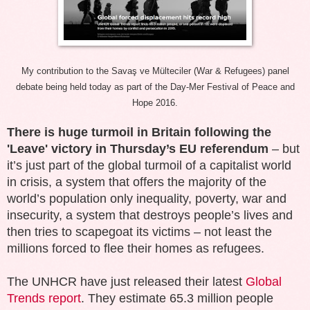
My contribution to the
Savaş ve Mülteciler (War & Refugees) panel
debate being held today as part of the Day-Mer Festival of Peace and
Hope 2016.
There is huge turmoil in Britain following the
'Leave' victory in Thursday’s EU referendum
– but
it’s just part of the global turmoil of a capitalist world
in crisis, a system that offers the majority of the
world’s population only inequality, poverty, war and
insecurity, a system that destroys people’s lives and
then tries to scapegoat its victims – not least the
millions forced to flee their homes as refugees.
The UNHCR have just released their latest
Global
Trends report
. They estimate 65.3 million people