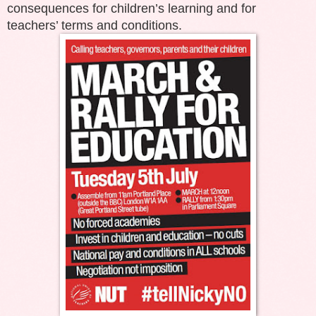
consequences for children’s learning and for
teachers’ terms and conditions.