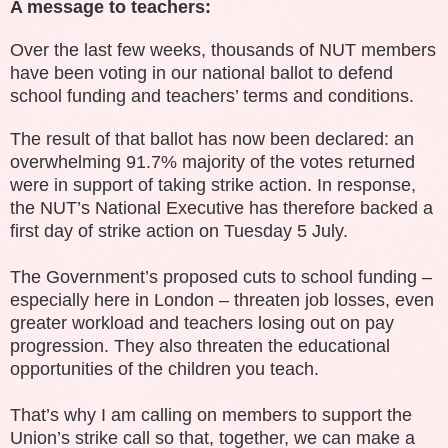
A message to teachers:
Over the last few weeks, thousands of NUT members
have been voting in our national ballot to defend
school funding and teachers’ terms and conditions.
The result of that ballot has now been declared: an
overwhelming 91.7% majority of the votes returned
were in support of taking strike action. In response,
the NUT’s National Executive has therefore backed a
first day of strike action on Tuesday 5 July.
The Government’s proposed cuts to school funding –
especially here in London – threaten job losses, even
greater workload and teachers losing out on pay
progression. They also threaten the educational
opportunities of the children you teach.
That’s why I am calling on members to support the
Union’s strike call so that, together, we can make a