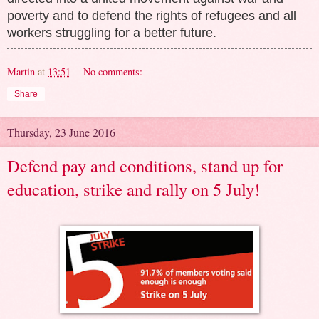
poverty and to defend the rights of refugees and all
workers struggling for a better future.
Martin
at
13:51
No comments:
Share
Thursday, 23 June 2016
Defend pay and conditions, stand up for
education, strike and rally on 5 July!