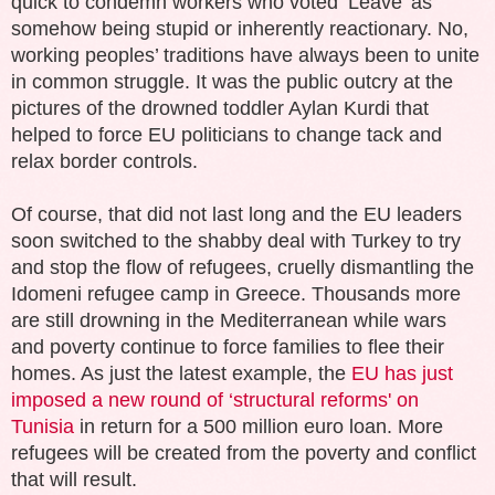
quick to condemn workers who voted ‘Leave’ as
somehow being stupid or inherently reactionary. No,
working peoples’ traditions have always been to unite
in common struggle. It was the public outcry at the
pictures of the drowned toddler Aylan Kurdi that
helped to force EU politicians to change tack and
relax border controls.
Of course, that did not last long and the EU leaders
soon switched to the shabby deal with Turkey to try
and stop the flow of refugees, cruelly dismantling the
Idomeni refugee camp in Greece. Thousands more
are still drowning in the Mediterranean while wars
and poverty continue to force families to flee their
homes. As just the latest example, the
EU has just
imposed a new round of ‘structural reforms' on
Tunisia
in return for a 500 million euro loan. More
refugees will be created from the poverty and conflict
that will result.