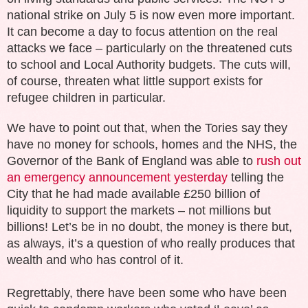
national strike on July 5 is now even more important.
It can become a day to focus attention on the real
attacks we face – particularly on the threatened cuts
to school and Local Authority budgets. Th
e cuts
will,
of course,
threaten what little
support exists for
refugee children in particular.
We have to point out that, when the Tories say they
have no money for schools, homes and the NHS, the
Governor of the Bank of England was able to
rush out
an emergency announcement yesterday
telling the
City that he had made available £250 billion of
liquidity to support the markets – not millions but
billions! Let’s be in no doubt, the money is there but,
as always, it’s a question of who really produces that
wealth and who has control of it.
Regrettably, there have been some who have been