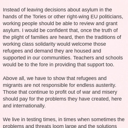
Instead of leaving decisions about asylum in the
hands of the Tories or other right-wing EU politicians,
working people should be able to review and grant
asylum. I would be confident that, once the truth of
the plight of families are heard, then the traditions of
working class solidarity would welcome those
refugees and demand they are housed and
supported in our communities. Teachers and schools
would be to the fore in providing that support too.
Above all, we have to show that refugees and
migrants are not responsible for endless austerity.
Those that continue to profit out of war and misery
should pay for the problems they have created, here
and internationally.
We live in testing times, in times when sometimes the
problems and threats loom large and the solutions