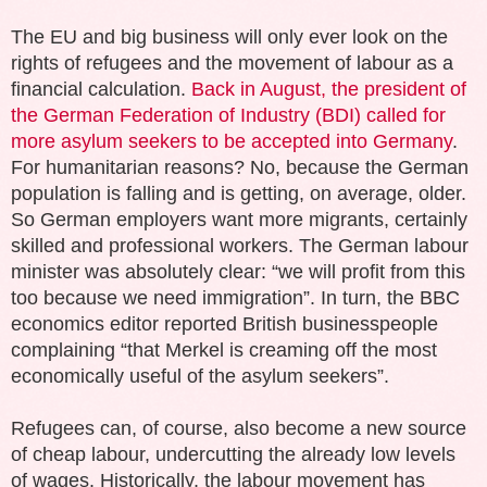
The EU and big business will only ever look on the
rights of refugees and the movement of labour as a
financial calculation.
Back in August, the president of
the German Federation of Industry (BDI) called for
more asylum seekers to be accepted into Germany
.
For humanitarian reasons? No, because the German
population is falling and is getting, on average, older.
So German employers want more migrants, certainly
skilled and professional workers. The German labour
minister was absolutely clear: “we will profit from this
too because we need immigration”. In turn, the BBC
economics editor reported British businesspeople
complaining “that Merkel is creaming off the most
economically useful of the asylum seekers”.
Refugees can, of course, also become a new source
of cheap labour, undercutting the already low levels
of wages. Historically, the labour movement has