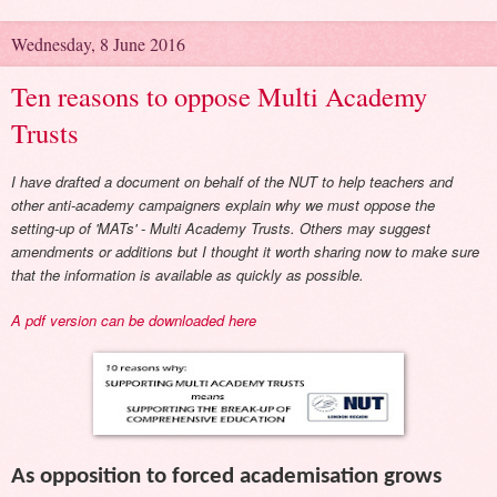
Wednesday, 8 June 2016
Ten reasons to oppose Multi Academy
Trusts
I have drafted a document on behalf of the NUT to help teachers and
other anti-academy campaigners explain why we must oppose the
setting-up of 'MATs' - Multi Academy Trusts. Others may suggest
amendments or additions but I thought it worth sharing now to make sure
that the information is available as quickly as possible.
A pdf version can be downloaded here
As opposition to forced academisation grows