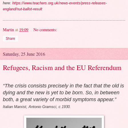
here:
https://www.teachers.org.uk/news-events/press-releases-
england/nut-ballot-result
Martin
at
19:09
No comments:
Share
Saturday, 25 June 2016
Refugees, Racism and the EU Referendum
“The crisis consists precisely in the fact that the old is
dying and the new is yet to be born. So, in between
both, a great variety of morbid symptoms appear.”
Italian Marxist, Antonio Gramsci, c.1930.