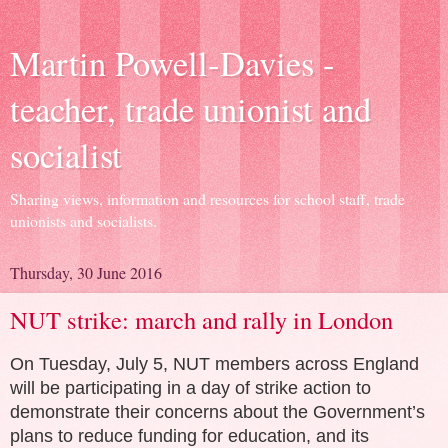
Martin Powell-Davies -
teacher, trade unionist and
socialist
Sharing views, information and resources for school staff, trade
unionists and socialists.
Thursday, 30 June 2016
NUT strike: march and rally in London
O
n Tuesday, July 5, NUT members across England
will be participating in a day of strike action to
demonstrate their concerns about the Government’s
plans to reduce funding for education, and its