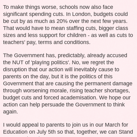
To make things worse
, schools now also face
significant spending cuts. In London, budgets could
be cut by as much as 20% over the next few years.
That would have to mean staffing cuts, bigger class
sizes and less support for children - as well as cuts to
teachers' pay, terms and conditions.
The Government has, predictably, already accused
the NUT of 'playing politics'. No, we regret the
disruption that our action will inevitably cause to
parents on the day, but it is the politics of this
Government that are causing the permanent damage
through worsening morale, rising teacher shortages,
budget cuts and forced academisation. We hope our
action can help persuade the Government to think
again.
I would appeal to parents to join us in our
M
arch for
Education on July 5th so that, together, we can Stand