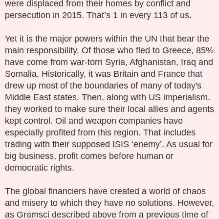
were displaced from their homes by conflict and
persecution in 2015. That’s 1 in every 113 of us.
Yet it is the major powers within the UN that bear the
main responsibility. Of those who fled to Greece, 85%
have come from war-torn Syria, Afghanistan, Iraq and
Somalia. Historically, it was Britain and France that
drew up most of the boundaries of many of today's
Middle East states. Then, along with US imperialism,
they worked to make sure their local allies and agents
kept control. Oil and weapon companies have
especially profited from this region. That includes
trading with their supposed ISIS ‘enemy’. As usual for
big business, profit comes before human or
democratic rights.
The global financiers have created a world of chaos
and misery to which they have no solutions. However,
as Gramsci described above from a previous time of