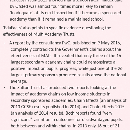
request in July 2015 showed that a school rated ‘inadequate’
by Ofsted was almost four times more likely to remain
‘inadequate’ at its next inspection if it became a sponsored
academy than if it remained a maintained school.
‘EduFacts’ also points to specific evidence questioning the
effectiveness of Multi Academy Trusts:
·
A report by the consultancy PwC, published on 9 May 2016,
completely contradicts the Government’s claims about the
effectiveness of MATs. It revealed that only three of the 16
largest secondary academy chains could demonstrate a
positive impact on pupils’ progress, while just one of the 26
largest primary sponsors produced results above the national
average.
·
The Sutton Trust has produced two reports looking at the
impact of academy chains on low income students in
secondary sponsored academies: Chain Effects (an analysis of
2013 GCSE results published in 2014) and Chain Effects 2015
(an analysis of 2014 results). Both reports found “very
significant” variation in outcomes for disadvantaged pupils,
both between and within chains. In 2013 only 16 out of 31