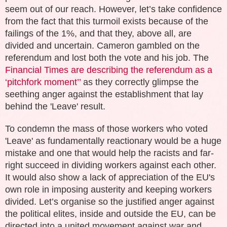
seem out of our reach. However, let’s take confidence
from the fact that this turmoil exists because of the
failings of the 1%, and that they, above all, are
divided and uncertain. Cameron gambled on the
referendum and lost both the vote and his job. The
Financial Times are describing the referendum as a
‘pitchfork moment’’
as they correctly glimpse the
seething anger against the establishment that lay
behind the 'Leave' result.
To condemn the mass of those workers who voted
'Leave' as fundamentally reactionary would be a huge
mistake and one that would help the racists and far-
right succeed in dividing workers against each other.
It would also show a lack of appreciation of the EU's
own role in imposing austerity and keeping workers
divided. Let’s organise so the justified anger against
the political elites, inside and outside the EU, can be
directed into a united movement against war and