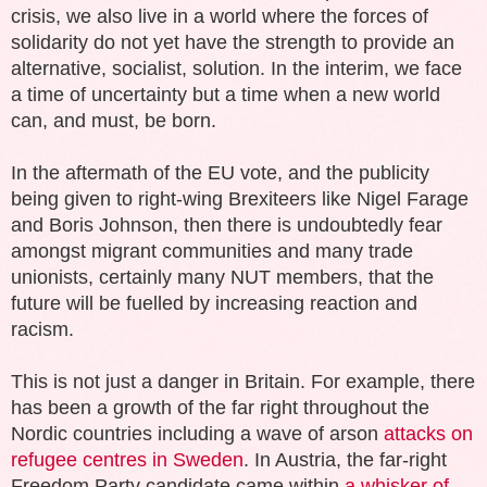
crisis, we also live in a world where the forces of
solidarity do not yet have the strength to provide an
alternative, socialist, solution. In the interim, we face
a time of uncertainty but a time when a new world
can, and must, be born.
In the aftermath of the EU vote, and the publicity
being given to right-wing Brexiteers like Nigel Farage
and Boris Johnson, then there is undoubtedly fear
amongst migrant communities and many trade
unionists, certainly many NUT members, that the
future will be fuelled by increasing reaction and
racism.
This is not just a danger in Britain. For example, there
has been a growth of the far right throughout the
Nordic countries including a wave of arson
attacks on
refugee centres in Sweden
. In Austria, the far-right
Freedom Party candidate came within
a whisker of