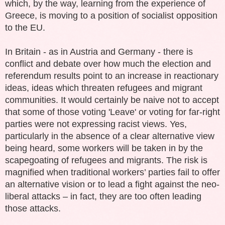
which, by the way, learning from the experience of
Greece, is moving to a position of socialist opposition
to the EU.
In Britain - as in Austria and Germany - there is
conflict and debate over how much the election and
referendum results point to an increase in reactionary
ideas, ideas which threaten refugees and migrant
communities. It would certainly be naive not to accept
that some of those voting 'Leave' or voting for far-right
parties were not expressing racist views. Yes,
particularly in the absence of a clear alternative view
being heard, some workers will be taken in by the
scapegoating of refugees and migrants.
The risk is
magnified when traditional workers’ parties fail to offer
an alternative vision or to lead a fight against the neo-
liberal attacks – in fact, they are too often leading
those attacks.