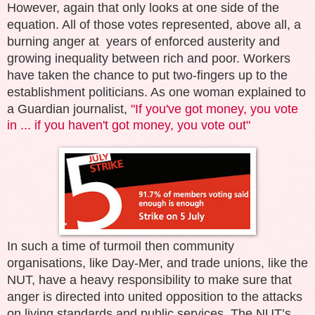
However, again that only looks at one side of the
equation. All of those votes represented, above all, a
burning anger at years of enforced austerity and
growing inequality between rich and poor. Workers
have taken the chance to put two-fingers up to the
establishment politicians. As one woman explained to
a Guardian journalist,
"
If you've got money, you vote
in ... if you haven't got money, you vote out"
In such a time of turmoil then community
organisations, like Day-Mer, and trade unions, like the
NUT, have a heavy responsibility to make sure that
anger is directed into united opposition to the attacks
on living standards and public services. The NUT’s