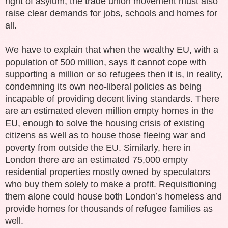
right of asylum, the trade union movement must also
raise clear demands for jobs, schools and homes for
all.
We have to explain that when the wealthy EU, with a
population of 500 million, says it cannot cope with
supporting a million or so refugees then it is, in reality,
condemning its own neo-liberal policies as being
incapable of providing decent living standards. There
are an estimated eleven million empty homes in the
EU, enough to solve the housing crisis of existing
citizens as well as to house those fleeing war and
poverty from outside the EU. Similarly, here in
London there are an estimated 75,000 empty
residential properties mostly owned by speculators
who buy them solely to make a profit. Requisitioning
them alone could house both London’s homeless and
provide homes for thousands of refugee families as
well.