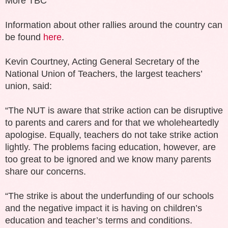
More TBC
Information about other rallies around the country can
be found
here
.
Kevin Courtney, Acting General Secretary of the
National Union of Teachers, the largest teachers’
union, said:
“The NUT is aware that strike action can be disruptive
to parents and carers and for that we wholeheartedly
apologise. Equally, teachers do not take strike action
lightly. The problems facing education, however, are
too great to be ignored and we know many parents
share our concerns.
“The strike is about the underfunding of our schools
and the negative impact it is having on children’s
education and teacher’s terms and conditions.