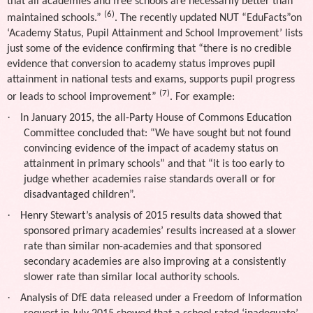
that all academies and free schools are necessarily better than
(6)
maintained schools.”
. The recently updated NUT “EduFacts”on
‘Academy Status, Pupil Attainment and School Improvement’ lists
just some of the evidence confirming that “there is no credible
evidence that conversion to academy status improves pupil
attainment in national tests and exams, supports pupil progress
(7)
or leads to school improvement”
. For example:
·
In January 2015, the all-Party House of Commons Education
Committee concluded that: “We have sought but not found
convincing evidence of the impact of academy status on
attainment in primary schools” and that “it is too early to
judge whether academies raise standards overall or for
disadvantaged children”.
·
Henry Stewart’s analysis of 2015 results data showed that
sponsored primary academies’ results increased at a slower
rate than similar non-academies and that sponsored
secondary academies are also improving at a consistently
slower rate than similar local authority schools.
·
Analysis of DfE data released under a Freedom of Information