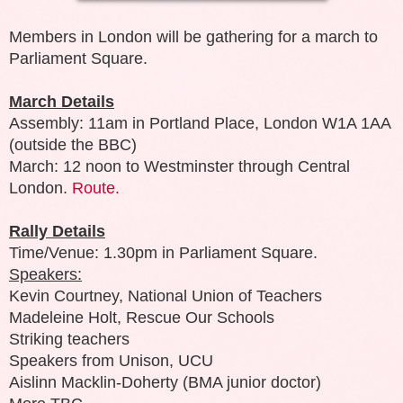
Members in London will be gathering for a march to
Parliament Square.
March Details
Assembly: 11am in Portland Place, London W1A 1AA
(outside the BBC)
March: 12 noon to Westminster through Central
London.
Route.
Rally Details
Time/Venue: 1.30pm in Parliament Square.
Speakers:
Kevin Courtney, National Union of Teachers
Madeleine Holt, Rescue Our Schools
Striking teachers
Speakers from Unison, UCU
Aislinn Macklin-Doherty (BMA junior doctor)