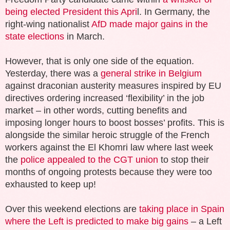
being elected President this Apri
l. In Germany, the
right-wing nationalist
AfD made major gains in the
state elections
in March.
However, that is only one side of the equation.
Yesterday, there was a
general strike in Belgium
against draconian austerity measures inspired by EU
directives ordering increased ‘flexibility’ in the job
market – in other words, cutting benefits and
imposing longer hours to boost bosses’ profits. This is
alongside the similar heroic struggle of the French
workers against the El Khomri law where last week
the
police appealed to the CGT union
to stop their
months of ongoing protests because they were too
exhausted to keep up!
Over this weekend elections are
taking place in Spain
where the Left is predicted to make big gains
– a Left