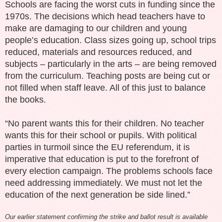
Schools are facing the worst cuts in funding since the
1970s. The decisions which head teachers have to
make are damaging to our children and young
people’s education. Class sizes going up, school trips
reduced, materials and resources reduced, and
subjects – particularly in the arts – are being removed
from the curriculum. Teaching posts are being cut or
not filled when staff leave. All of this just to balance
the books.
“No parent wants this for their children. No teacher
wants this for their school or pupils. With political
parties in turmoil since the EU referendum, it is
imperative that education is put to the forefront of
every election campaign. The problems schools face
need addressing immediately. We must not let the
education of the next generation be side lined.”
Our earlier statement confirming the strike and ballot result is available