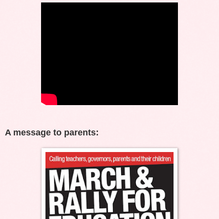
A message to parents: