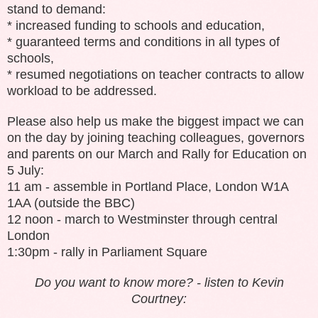
stand to demand:
* increased funding to schools and education,
* guaranteed terms and conditions in all types of
schools,
* resumed negotiations on teacher contracts to allow
workload to be addressed.
Please also help us make the biggest impact we can
on the day by joining teaching colleagues, governors
and parents on our March and Rally for Education on
5 July:
11 am - assemble in Portland Place, London W1A
1AA (outside the BBC)
12 noon - march to Westminster through central
London
1:30pm - rally in Parliament Square
Do you want to know more? - listen to Kevin
Courtney: