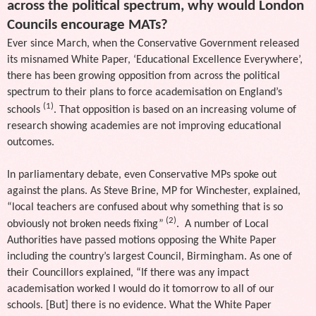
across the political spectrum, why would London
Councils encourage MATs?
Ever since March, when the Conservative Government released
its misnamed White Paper, ‘Educational Excellence Everywhere’,
there has been growing opposition from across the political
spectrum to their plans to force academisation on England’s
(1)
schools
. That opposition is based on an increasing volume of
research showing academies are not improving educational
outcomes.
In parliamentary debate, even Conservative MPs spoke out
against the plans. As Steve Brine, MP for Winchester, explained,
“local teachers are confused about why something that is so
(2)
obviously not broken needs fixing”
.
A number of Local
Authorities have passed motions opposing the White Paper
including the country’s largest Council, Birmingham. As one of
their
Councillors explained, “If there was any impact
academisation worked I would do it tomorrow to all of our
schools. [But] there is no evidence. What the White Paper