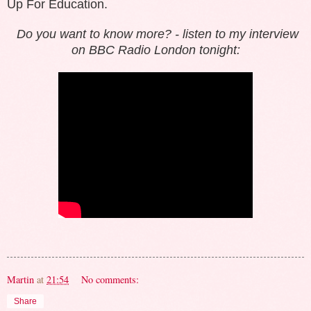
Up For Education.
Do you want to know more? -
listen to
my interview
on BBC Radio London tonight:
Martin
at
21:54
No comments:
Share