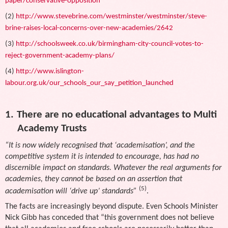
paper/conservative-opposition
(2)
http://www.stevebrine.com/westminster/westminster/steve-
brine-raises-local-concerns-over-new-academies/2642
(3)
http://schoolsweek.co.uk/birmingham-city-council-votes-to-
reject-government-academy-plans/
(4)
http://www.islington-
labour.org.uk/our_schools_our_say_petition_launched
1.
There are no educational advantages to Multi
Academy Trusts
“It is now widely recognised that ‘academisation’, and the
competitive system it is intended to encourage, has had no
discernible impact on standards. Whatever the real arguments for
academies, they cannot be based on an assertion that
(5)
academisation will ‘drive up’ standards”
.
The facts are increasingly beyond dispute. Even Schools Minister
Nick Gibb has conceded that “this government does not believe