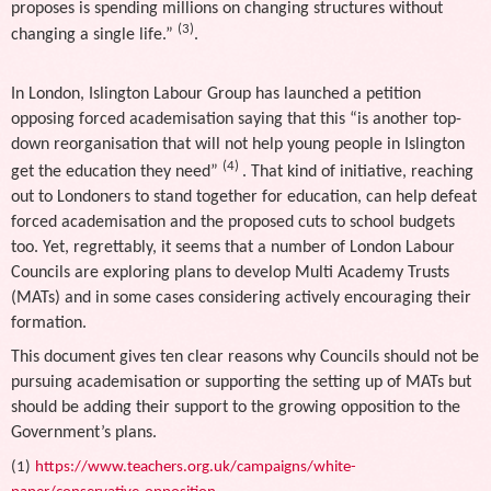
proposes is spending millions on changing structures without
(3)
changing a single life.”
.
In London, Islington Labour Group has launched a petition
opposing forced academisation saying that this “is another top-
down reorganisation that will not help young people in Islington
(4)
get the education they need”
. That kind of initiative, reaching
out to Londoners to stand together for education, can help defeat
forced academisation and the proposed cuts to school budgets
too. Yet, regrettably, it seems that a number of London Labour
Councils are exploring plans to develop Multi Academy Trusts
(MATs) and in some cases considering actively encouraging their
formation.
This document gives ten clear reasons why Councils should not be
pursuing academisation or supporting the setting up of MATs but
should be adding their support to the growing opposition to the
Government’s plans.
(1)
https://www.teachers.org.uk/campaigns/white-