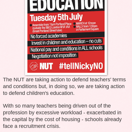
The NUT are taking action to defend teachers' terms
and conditions but, in doing so, we are taking action
to defend children's education.
With so many teachers being driven out of the
profession by excessive workload - exacerbated in
the capital by the cost of housing - schools already
face a recruitment crisis.