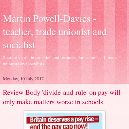
Martin Powell-Davies -
teacher, trade unionist and
socialist
Sharing views, information and resources for school staff, trade
unionists and socialists.
Monday, 10 July 2017
Review Body 'divide-and-rule' on pay will
only make matters worse in schools