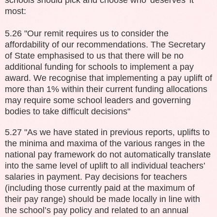
most:
5.26 "Our remit requires us to consider the
affordability of our recommendations. The Secretary
of State
emphasised to us that there will be no
additional funding for schools to implement a pay
award. We recognise that implementing a pay uplift of
more than 1% within their current funding allocations
may require some school leaders and governing
bodies to take difficult decisions"
5.27 "As we have stated in previous reports, uplifts to
the minima and maxima of the various ranges in the
national pay framework do not automatically translate
into the same level of uplift to all individual teachers’
salaries in payment. Pay decisions for teachers
(including those currently paid at the maximum of
their pay range) should be made locally in line with
the school’s pay policy and related to an annual