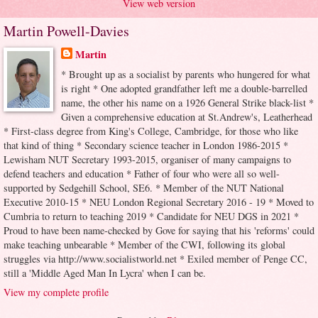
View web version
Martin Powell-Davies
Martin
* Brought up as a socialist by parents who hungered for what
is right * One adopted grandfather left me a double-barrelled
name, the other his name on a 1926 General Strike black-list *
Given a comprehensive education at St.Andrew's, Leatherhead
* First-class degree from King's College, Cambridge, for those who like
that kind of thing * Secondary science teacher in London 1986-2015 *
Lewisham NUT Secretary 1993-2015, organiser of many campaigns to
defend teachers and education * Father of four who were all so well-
supported by Sedgehill School, SE6. * Member of the NUT National
Executive 2010-15 * NEU London Regional Secretary 2016 - 19 * Moved to
Cumbria to return to teaching 2019 * Candidate for NEU DGS in 2021 *
Proud to have been name-checked by Gove for saying that his 'reforms' could
make teaching unbearable * Member of the CWI, following its global
struggles via http://www.socialistworld.net * Exiled member of Penge CC,
still a 'Middle Aged Man In Lycra' when I can be.
View my complete profile