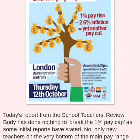
Today's report from the School Teachers' Review
Body has done nothing to 'break the 1% pay cap' as
some initial reports have stated. No, only new
teachers on the very bottom of the main pay range