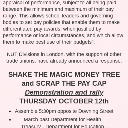
appraisal of performance, subject to all being paid
between the minimum and maximum of their pay
range. This allows school leaders and governing
bodies to set pay policies that enable them to make
differentiated pay awards, when justified by
performance or local circumstances, and which allow
them to make best use of their budgets".
NUT Divisions in London, with the support of other
trade unions, have already announced a response:
SHAKE THE MAGIC MONEY TREE
and SCRAP THE PAY CAP
Demonstration and rally
THURSDAY OCTOBER 12th
Assemble 5:30pm opposite Downing Street
March past Department for Health -
Treasury - Department for Education -