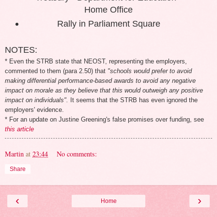
Home Office
Rally in Parliament Square
NOTES:
* Even the STRB state that NEOST, representing the employers,
commented to them (para 2.50) that
"schools would prefer to avoid
making differential performance-based awards to avoid any negative
impact on morale as they believe that this would outweigh any positive
impact on individuals".
It seems that the STRB has even ignored the
employers' evidence.
* For an update on Justine Greening's false promises over funding, see
this article
Martin
at
23:44
No comments:
Share
‹
›
Home