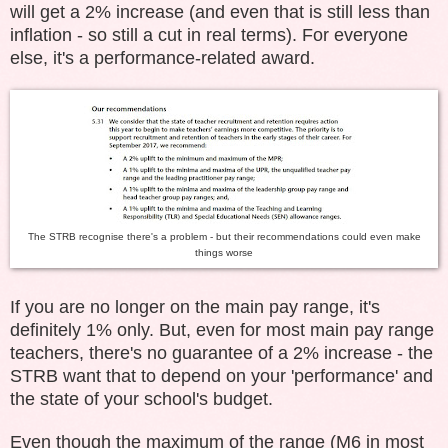
will get a 2% increase (and even that is still less than
inflation - so still a cut in real terms). For everyone
else, it's a performance-related award.
The STRB recognise there's a problem - but their recommendations could even make
things worse
If you are no longer on the main pay range, it's
definitely 1% only. But, even for most main pay range
teachers, there's no guarantee of a 2% increase - the
STRB want that to depend on your 'performance' and
the state of your school's budget.
Even though the maximum of the range (M6 in most