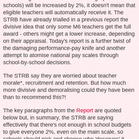
schools) will be increased by 2%, it doesn't mean that
eligible teachers will automatically receive it. The
STRB have already trialled in a previous report the
divisive idea that only some M6 teachers get the full
award - others might get a lower increase, depending
on their appraisal. Today's report is a further twist of
the damaging performance-pay knife and another
attempt to atomise national pay scales through
school-by-school decisions.
The STRB say they are worried about teacher
morale*, recruitment and retention. But how much
more divisive and demoralising could they have been
than to recommend this?!
The key paragraphs from the
Report
are quoted
below but, in summary, the STRB are saying
effectively that there's not enough in school budgets
to give everyone 2%, even on the main scale, so
schools should pick and choose who 'deserves' it