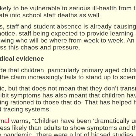
ikely to be vulnerable to serious ill-health from
slate into school staff deaths as well.
es, staff and student absence is already causing
notice, staff being expected to provide learning 
owing who will be where from week to week. A
oss this chaos and pressure.
edical evidence
 that children, particularly primary aged child
the claim increasingly fails to stand up to scient
, but that does not mean that they don’t transm
xhibit symptoms has also meant that children ha
ing rationed to those that do. That has helped 
d tracing systems.
rnal
warns, “Children have been ‘dramatically u
ess likely than adults to show symptoms and t
e pandemic, ‘there were a lot of biased studies