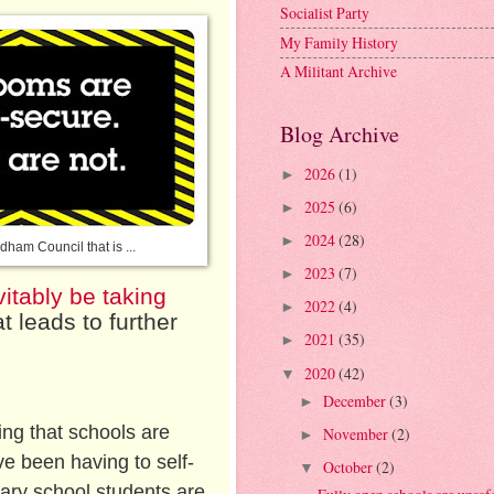
Socialist Party
My Family History
A Militant Archive
Blog Archive
2026
(1)
►
2025
(6)
►
2024
(28)
►
dham Council that is ...
2023
(7)
►
vitably be taking
2022
(4)
►
at leads to further
2021
(35)
►
2020
(42)
▼
December
(3)
►
ing that schools are
November
(2)
►
ve been having to self-
October
(2)
▼
dary school students are