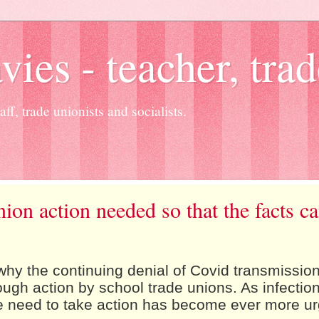
es - teacher, trad
ff, trade unionists and socialists.
nion action needed so that the facts c
hy the continuing denial of Covid transmissio
ough action by school trade unions. As infectio
he need to take action has become ever more ur