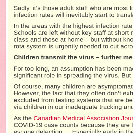
Sadly, it’s those adult staff who are most l
infection rates will inevitably start to tran
In the areas with the highest infection rat
Schools are left without key staff at short 
class and those at home – but without kn
rota system is urgently needed to cut acr
Children transmit the virus – further m
For too long, an assumption has been made
significant role in spreading the virus. But 
Of course, many children are asymptomatic
However, the fact that they often don’t e
excluded from testing systems that are be
via children in our inadequate tracking an
As the
Canadian Medical Association Jou
COVID-19 case counts because they are l
escape detection … Especially early in th