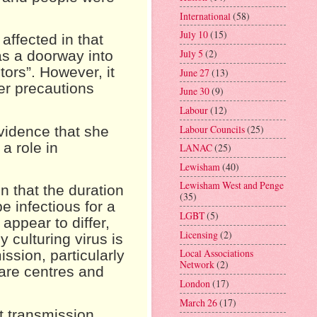
International
(58)
July 10
(15)
affected in that
July 5
(2)
as a doorway into
tors”. However, it
June 27
(13)
er precautions
June 30
(9)
Labour
(12)
Labour Councils
(25)
vidence that she
a role in
LANAC
(25)
Lewisham
(40)
Lewisham West and Penge
n that the duration
(35)
e infectious for a
LGBT
(5)
appear to differ,
Licensing
(2)
y culturing virus is
Local Associations
ssion, particularly
Network
(2)
care centres and
London
(17)
March 26
(17)
t transmission