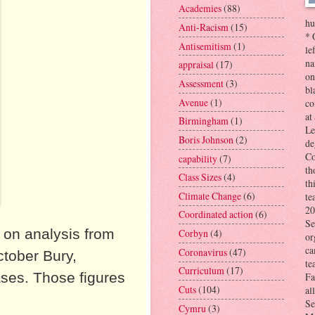
Academies
(88)
hu
Anti-Racism
(15)
* 
Antisemitism
(1)
le
na
appraisal
(17)
on
Assessment
(3)
bl
Avenue
(1)
co
at
Birmingham
(1)
Le
Boris Johnson
(2)
de
Co
capability
(7)
th
Class Sizes
(4)
th
Climate Change
(6)
te
20
Coordinated action
(6)
Se
 on analysis from
Corbyn
(4)
or
ca
Coronavirus
(47)
ctober Bury,
te
Curriculum
(17)
ses. Those figures
Fa
Cuts
(104)
al
Se
Cymru
(3)