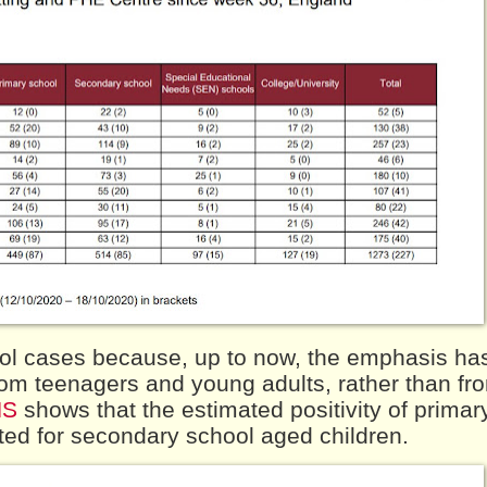
hool cases because, up to now, the emphasis ha
from teenagers and young adults, rather than fr
NS
shows that the estimated positivity of primar
ated for secondary school aged children.