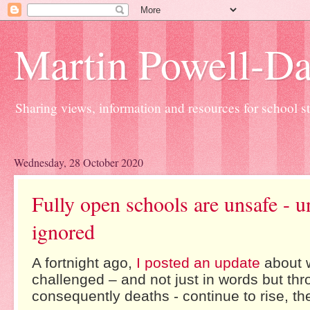
Martin Powell-Davi
Sharing views, information and resources for school sta
Wednesday, 28 October 2020
Fully open schools are unsafe - u
ignored
A fortnight ago,
I posted an update
about w
challenged – and not just in words but thr
consequently deaths - continue to rise, t