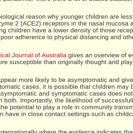
biological reason why younger children are less 
nzyme 2 (ACE2) receptors in the nasal mucosa 
ng children have a lower density of those recep
r poor adherence to physical distancing and oth
cal Journal of Australia
gives an overview of e
e susceptible than originally thought and play 
 appear more likely to be asymptomatic and give
omatic cases, it is possible that children may b
f asymptomatic and symptomatic cases does not 
m both. Importantly, the likelihood of successfull
he potential to play a role in community transmi
en have in close contact settings such as child
nternationally where the evidence indicates tha