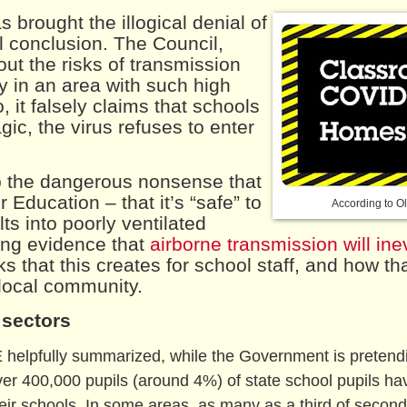
 brought the illogical denial of
al conclusion. The Council,
ut the risks of transmission
y in an area with such high
, it falsely claims that schools
c, the virus refuses to enter
p the dangerous nonsense that
Education – that it’s “safe” to
According to Ol
ts into poorly ventilated
wing evidence that
airborne transmission will ine
sks that this creates for school staff, and how th
 local community.
 sectors
E helpfully summarized, while the Government is pretend
 over 400,000 pupils (around 4%) of state school pupils ha
heir schools. In some areas, as many as a third of secon