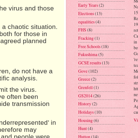
Me
Early Years
(2)
Na
 the virus and those
15
Elections
(13)
Re
equalities
(4)
19
 a chaotic situation.
FHS
(8)
re
both for those in
Ca
Fracking
(1)
n agreed planned
in
Free Schools
(18)
be
Go
Fukushima
(5)
'r
GCSE results
(13)
te
ren, do not have a
Gove
(102)
Me
fo
ific analysis.
Greece
(2)
st
Grenfell
(1)
ht
it the virus.
ne
GS2014
(26)
ve often been
Pe
hide transmission
History
(2)
Ag
ca
Holidays
(10)
Vi
Housing
(6)
nderrepresented’ in
Hunt
(4)
herefore may
, and people were
Hutton
(14)