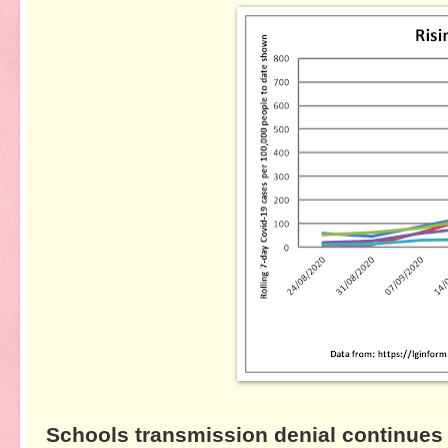
Schools transmission denial continues