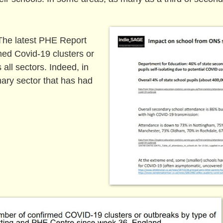
. The latest PHE Report
med Covid-19 clusters or
 all sectors. Indeed, in
mary sector that has had