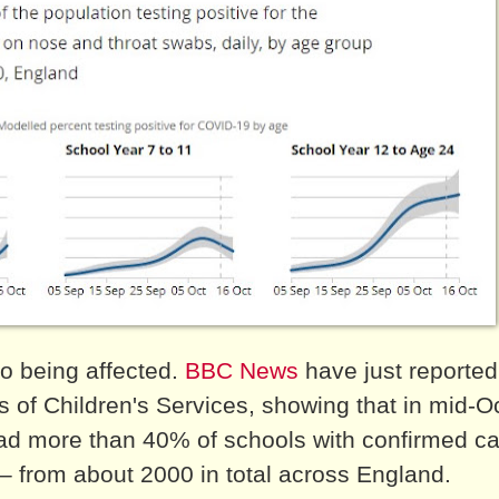
so being affected.
BBC News
have just reported
s of Children's Services, showing that in mid-O
ad more than 40% of schools with confirmed ca
 – from about 2000 in total across England.