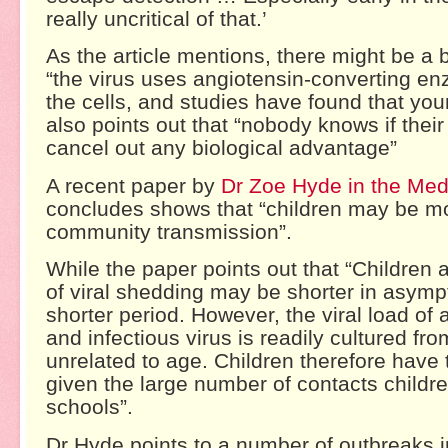
really uncritical of that.’
As the article mentions, there might be a 
“the virus uses angiotensin-converting e
the cells, and studies have found that you
also points out that “nobody knows if thei
cancel out any biological advantage”
A recent paper by
Dr Zoe Hyde in the Medi
concludes shows that “children may be mor
community transmission”.
While the paper points out that “Children
of viral shedding may be shorter in asympt
shorter period. However, the viral load o
and infectious virus is readily cultured fro
unrelated to age. Children therefore have t
given the large number of contacts childr
schools”.
Dr Hyde points to a number of outbreaks i