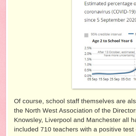
Of course, school staff themselves are al
the North West Association of the Director
Knowsley, Liverpool and Manchester all h
included 710 teachers with a positive test