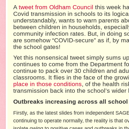
A
tweet from Oldham Council
this week has
Covid transmission in schools to its logic
understandably, wants to warn parents abo
between children in households, especiall
community infection rates. But, in doing so
are somehow “COVID-secure” as if, by magi
the school gates!
Yet this nonsensical tweet simply sums u
continues to come from the Department for 
continue to pack over 30 children and adul
classrooms. It flies in the face of the gro
place in those conditions
, of the health ri
transmission back into the school’s wider
Outbreaks increasing across all school
Firstly, as the latest slides from independent SAG
continuing to operate normally, the reality is that
isolate owing to positive cases and outbreaks in t