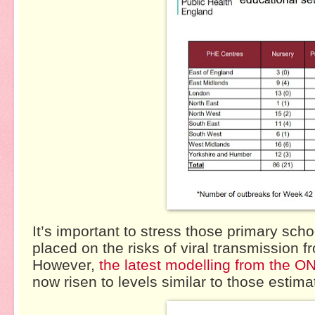
It’s important to stress those primary sc
placed on the risks of viral transmission 
However,
the latest modelling from the O
now risen to levels similar to those estim