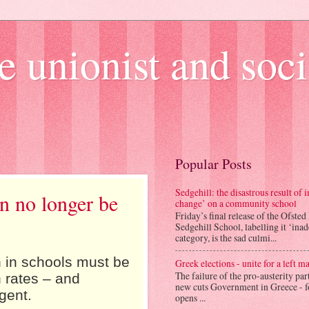
e unionist and soci
Popular Posts
Sedgehill: the disastrous result of
an no longer be
change’ on a community school
Friday’s final release of the Ofsted
Sedgehill School, labelling it ‘ina
category, is the sad culmi...
n in schools must be
Greek elections - unite for a left ma
The failure of the pro-austerity par
n rates – and
new cuts Government in Greece - f
gent.
opens ...