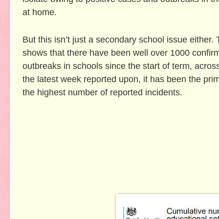
at home.
But this isn’t just a secondary school issue either
shows that there have been well over 1000 confir
outbreaks in schools since the start of term, across
the latest week reported upon, it has been the pri
the highest number of reported incidents.