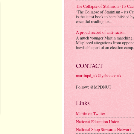
The Collapse of Stalinism - Its Ca
‘The Collapse of Stalinism – its C
is the latest book to be published b
essential reading for...
A proud record of anti-racism
A much younger Martin marching 
Misplaced allegations from opponen
inevitable part of an election camp.
CONTACT
martinpd_uk@yahoo.co.uk
Follow: @MPDNUT
Links
Martin on Twitter
National Education Union
National Shop Stewards Network