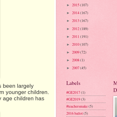
2015
(107)
►
2014
(167)
►
2013
(167)
►
2012
(189)
►
2011
(191)
►
2010
(107)
►
2009
(72)
►
2008
(1)
►
2007
(45)
►
Labels
M
s been largely
D
om younger children.
#GE2017
(1)
y age children has
#GE2019
(3)
#teachersmake
(5)
2016 ballot
(5)