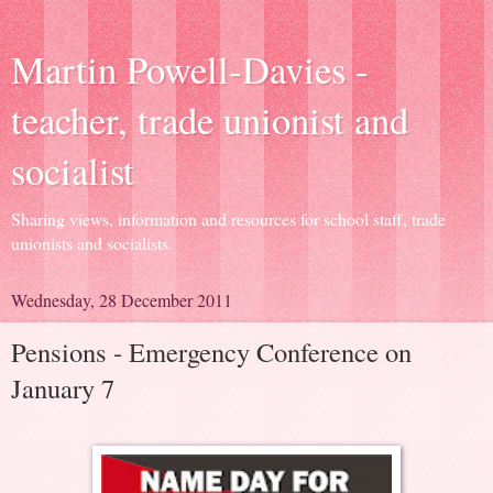
Martin Powell-Davies -
teacher, trade unionist and
socialist
Sharing views, information and resources for school staff, trade
unionists and socialists.
Wednesday, 28 December 2011
Pensions - Emergency Conference on
January 7