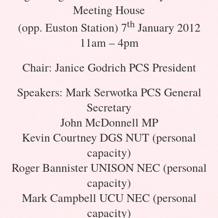
Meeting House
th
(opp. Euston Station) 7
January 2012
11am – 4pm
Chair: Janice Godrich PCS President
Speakers: Mark Serwotka PCS General
Secretary
John McDonnell MP
Kevin Courtney DGS NUT (personal
capacity)
Roger Bannister UNISON NEC (personal
capacity)
Mark Campbell UCU NEC (personal
capacity)