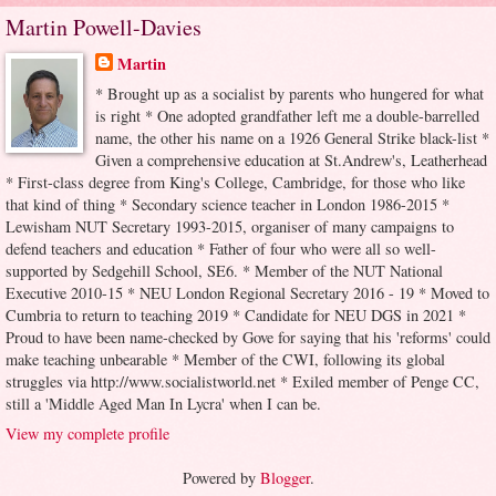
Martin Powell-Davies
Martin
* Brought up as a socialist by parents who hungered for what
is right * One adopted grandfather left me a double-barrelled
name, the other his name on a 1926 General Strike black-list *
Given a comprehensive education at St.Andrew's, Leatherhead
* First-class degree from King's College, Cambridge, for those who like
that kind of thing * Secondary science teacher in London 1986-2015 *
Lewisham NUT Secretary 1993-2015, organiser of many campaigns to
defend teachers and education * Father of four who were all so well-
supported by Sedgehill School, SE6. * Member of the NUT National
Executive 2010-15 * NEU London Regional Secretary 2016 - 19 * Moved to
Cumbria to return to teaching 2019 * Candidate for NEU DGS in 2021 *
Proud to have been name-checked by Gove for saying that his 'reforms' could
make teaching unbearable * Member of the CWI, following its global
struggles via http://www.socialistworld.net * Exiled member of Penge CC,
still a 'Middle Aged Man In Lycra' when I can be.
View my complete profile
Powered by
Blogger
.