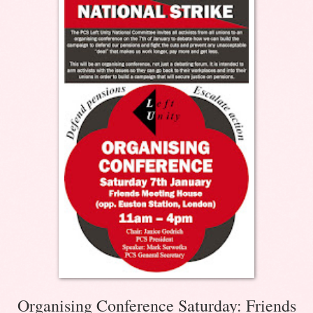
Organising Conference Saturday: Friends