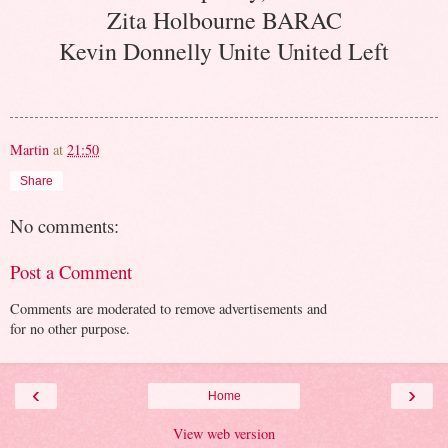
Zita Holbourne BARAC
Kevin Donnelly Unite United Left
Martin
at
21:50
Share
No comments:
Post a Comment
Comments are moderated to remove advertisements and
for no other purpose.
‹
›
Home
View web version