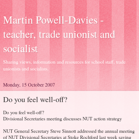
Martin Powell-Davies -
teacher, trade unionist and
socialist
Sharing views, information and resources for school staff, trade
unionists and socialists.
Monday, 15 October 2007
Do you feel well-off?
Do you feel well-off?
Divisional Secretaries meeting discusses NUT action strategy
NUT General Secretary Steve Sinnott addressed the annual meeting
of NUT Divisional Secretaries at Stoke Rochford last week saying