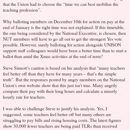
that the Union had to choose the “time we can best mobilise the
teaching profession”.
Why balloting members on December 10th for action on pay at the
end of January is the right time was not explained. If this timetable,
the one being considered by the National Executive, is chosen, then
NUT members will have to go all out to get the strongest Yes vote
possible. However, surely balloting for action alongside UNISON
support staff colleagues would have been a better time than to start a
ballot than amid the Xmas activities at the end of term?
Steve Sinnott’s caution is based on his analysis that “many teachers
feel better off than they have for many years – that’s the simple
truth”. But the responses posted by angry members on the National
Union’s own website show that this just isn’t true. Many angrily
compare their pay with their long hours and calculate a miserly
hourly rate for teachers.
I was able to challenge Steve to justify his analysis. Yes, I
suggested, some teachers feel better off but many others are
struggling to pay bills and rising housing costs. The latest figures
show 30,000 fewer teachers are being paid TLRs than received