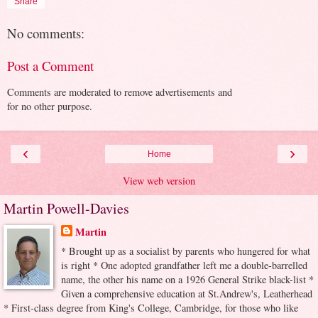
Share
No comments:
Post a Comment
Comments are moderated to remove advertisements and
for no other purpose.
‹
›
Home
View web version
Martin Powell-Davies
Martin
* Brought up as a socialist by parents who hungered for what
is right * One adopted grandfather left me a double-barrelled
name, the other his name on a 1926 General Strike black-list *
Given a comprehensive education at St.Andrew's, Leatherhead
* First-class degree from King's College, Cambridge, for those who like