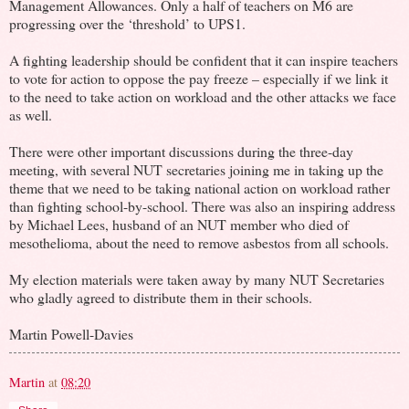
Management Allowances. Only a half of teachers on M6 are
progressing over the ‘threshold’ to UPS1.
A fighting leadership should be confident that it can inspire teachers
to vote for action to oppose the pay freeze – especially if we link it
to the need to take action on workload and the other attacks we face
as well.
There were other important discussions during the three-day
meeting, with several NUT secretaries joining me in taking up the
theme that we need to be taking national action on workload rather
than fighting school-by-school. There was also an inspiring address
by Michael Lees, husband of an NUT member who died of
mesothelioma, about the need to remove asbestos from all schools.
My election materials were taken away by many NUT Secretaries
who gladly agreed to distribute them in their schools.
Martin Powell-Davies
Martin
at
08:20