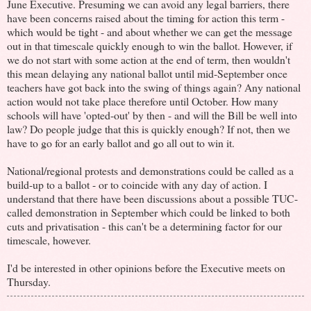
June Executive. Presuming we can avoid any legal barriers, there
have been concerns raised about the timing for action this term -
which would be tight - and about whether we can get the message
out in that timescale quickly enough to win the ballot. However, if
we do not start with some action at the end of term, then wouldn't
this mean delaying any national ballot until mid-September once
teachers have got back into the swing of things again? Any national
action would not take place therefore until October. How many
schools will have 'opted-out' by then - and will the Bill be well into
law? Do people judge that this is quickly enough? If not, then we
have to go for an early ballot and go all out to win it.
National/regional protests and demonstrations could be called as a
build-up to a ballot - or to coincide with any day of action. I
understand that there have been discussions about a possible TUC-
called demonstration in September which could be linked to both
cuts and privatisation - this can't be a determining factor for our
timescale, however.
I'd be interested in other opinions before the Executive meets on
Thursday.