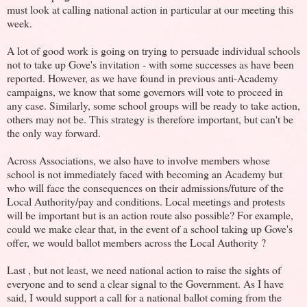
must look at calling national action in particular at our meeting this
week.
A lot of good work is going on trying to persuade individual schools
not to take up Gove's invitation - with some successes as have been
reported. However, as we have found in previous anti-Academy
campaigns, we know that some governors will vote to proceed in
any case. Similarly, some school groups will be ready to take action,
others may not be. This strategy is therefore important, but can't be
the only way forward.
Across Associations, we also have to involve members whose
school is not immediately faced with becoming an Academy but
who will face the consequences on their admissions/future of the
Local Authority/pay and conditions. Local meetings and protests
will be important but is an action route also possible? For example,
could we make clear that, in the event of a school taking up Gove's
offer, we would ballot members across the Local Authority ?
Last , but not least, we need national action to raise the sights of
everyone and to send a clear signal to the Government. As I have
said, I would support a call for a national ballot coming from the