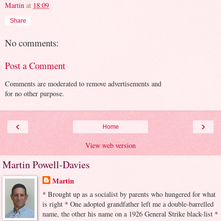
Martin
at
18:09
Share
No comments:
Post a Comment
Comments are moderated to remove advertisements and
for no other purpose.
‹
›
Home
View web version
Martin Powell-Davies
Martin
* Brought up as a socialist by parents who hungered for what
is right * One adopted grandfather left me a double-barrelled
name, the other his name on a 1926 General Strike black-list *