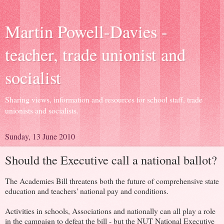
Martin Powell-Davies -
teacher, trade unionist and
socialist
Sharing views, information and resources for school staff, trade
unionists and socialists.
Sunday, 13 June 2010
Should the Executive call a national ballot?
The Academies Bill threatens both the future of comprehensive state
education and teachers' national pay and conditions.
Activities in schools, Associations and nationally can all play a role
in the campaign to defeat the bill - but the NUT National Executive