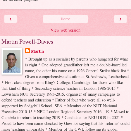
‹
›
Home
View web version
Martin Powell-Davies
Martin
* Brought up as a socialist by parents who hungered for what
is right * One adopted grandfather left me a double-barrelled
name, the other his name on a 1926 General Strike black-list *
Given a comprehensive education at St.Andrew's, Leatherhead
* First-class degree from King's College, Cambridge, for those who like
that kind of thing * Secondary science teacher in London 1986-2015 *
Lewisham NUT Secretary 1993-2015, organiser of many campaigns to
defend teachers and education * Father of four who were all so well-
supported by Sedgehill School, SE6. * Member of the NUT National
Executive 2010-15 * NEU London Regional Secretary 2016 - 19 * Moved to
Cumbria to return to teaching 2019 * Candidate for NEU DGS in 2021 *
Proud to have been name-checked by Gove for saying that his 'reforms' could
make teaching unbearable * Member of the CWI, following its global