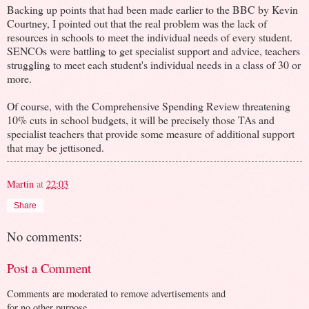
Backing up points that had been made earlier to the BBC by Kevin
Courtney, I pointed out that the real problem was the lack of
resources in schools to meet the individual needs of every student.
SENCOs were battling to get specialist support and advice, teachers
struggling to meet each student's individual needs in a class of 30 or
more.
Of course, with the Comprehensive Spending Review threatening
10% cuts in school budgets, it will be precisely those TAs and
specialist teachers that provide some measure of additional support
that may be jettisoned.
Martin
at
22:03
Share
No comments:
Post a Comment
Comments are moderated to remove advertisements and
for no other purpose.