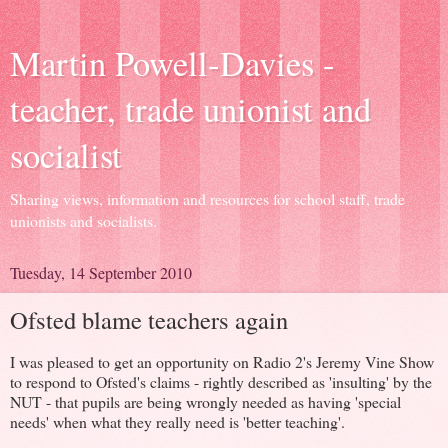
Martin Powell-Davies -
teacher, trade unionist and
socialist
Sharing views, information and resources for school staff, trade
unionists and socialists.
Tuesday, 14 September 2010
Ofsted blame teachers again
I was pleased to get an opportunity on Radio 2's Jeremy Vine Show
to respond to Ofsted's claims - rightly described as 'insulting' by the
NUT - that pupils are being wrongly needed as having 'special
needs' when what they really need is 'better teaching'.