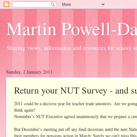
Martin Powell-Davi
Sharing views, information and resources for school sta
Sunday, 2 January 2011
Return your NUT Survey - and sup
2011 could be a decisive year for teacher trade unionists. Are we goin
think again?
November’s NUT Executive agreed unanimously that we prepare a campaig
But December’s meeting put off any final decisions until the next Nati
their members for pensions action in March. Surely we can’t miss this 