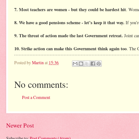
7. Most teachers are women - but they could be hardest hit
. Women
8. We have a good pensions scheme - let’s keep it that way.
If you’r
9. The threat of action made the last Government retreat.
Joint ca
10. Strike action can make this Government think again too
. The 
Posted by
Martin
at
15:36
No comments:
Post a Comment
Newer Post
Subscribe to:
Post Comments (Atom)