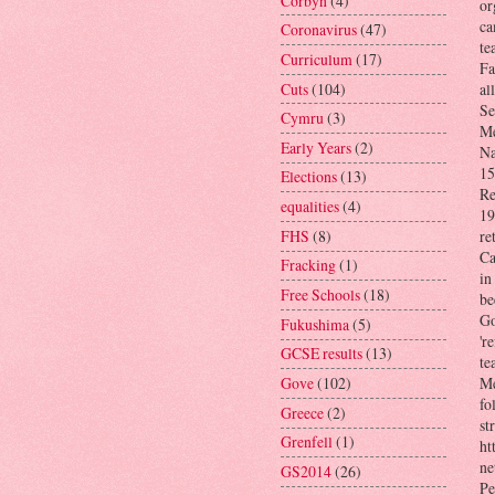
Corbyn
(4)
or
ca
Coronavirus
(47)
te
Curriculum
(17)
Fa
Cuts
(104)
al
Se
Cymru
(3)
Me
Early Years
(2)
Na
15
Elections
(13)
Re
equalities
(4)
19
FHS
(8)
re
Ca
Fracking
(1)
in
Free Schools
(18)
be
Go
Fukushima
(5)
'r
GCSE results
(13)
te
Gove
(102)
Me
fo
Greece
(2)
st
Grenfell
(1)
ht
ne
GS2014
(26)
Pe