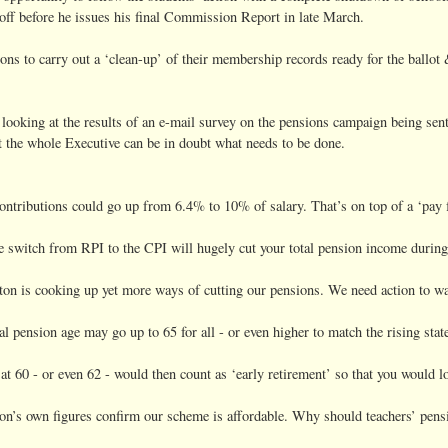
ff before he issues his final Commission Report in late March.
s to carry out a ‘clean-up’ of their membership records ready for the ballot 
be looking at the results of an e-mail survey on the pensions campaign being 
hat the whole Executive can be in doubt what needs to be done.
ntributions could go up from 6.4% to 10% of salary. That’s on top of a ‘pay fr
 switch from RPI to the CPI will hugely cut your total pension income during
ton is cooking up yet more ways of cutting our pensions. We need action to wa
 pension age may go up to 65 for all - or even higher to match the rising stat
at 60 - or even 62 - would then count as ‘early retirement’ so that you would lo
n’s own figures confirm our scheme is affordable. Why should teachers’ pensi