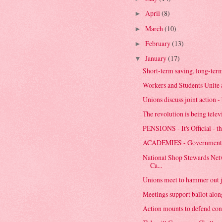
April
(8)
►
March
(10)
►
February
(13)
►
January
(17)
▼
Short-term saving, long-ter
Workers and Students Unite 
Unions discuss joint action - 
The revolution is being telev
PENSIONS - It's Official - th
ACADEMIES - Government 
National Shop Stewards Net
Ca...
Unions meet to hammer out j
Meetings support ballot al
Action mounts to defend condi