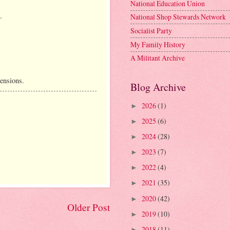
National Education Union
.
National Shop Stewards Network
Socialist Party
My Family History
A Militant Archive
ensions.
Blog Archive
2026
(1)
►
2025
(6)
►
2024
(28)
►
2023
(7)
►
2022
(4)
►
2021
(35)
►
2020
(42)
►
Older Post
2019
(10)
►
2018
(11)
►