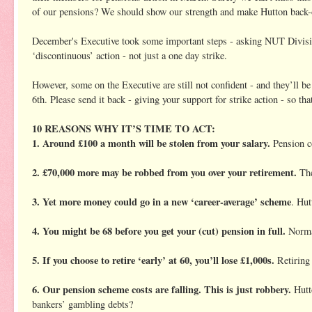
of our pensions? We should show our strength and make Hutton back-o
December's Executive took some important steps - asking NUT Division
‘discontinuous’ action - not just a one day strike.
However, some on the Executive are still not confident - and they’ll 
6th. Please send it back - giving your support for strike action - so t
10 REASONS WHY IT’S TIME TO ACT:
1. Around £100 a month will be stolen from your salary.
Pension co
2. £70,000 more may be robbed from you over your retirement.
The
3. Yet more money could go in a new ‘career-average’ scheme
. Hut
4. You might be 68 before you get your (cut) pension in full.
Normal
5. If you choose to retire ‘early’ at 60, you’ll lose £1,000s.
Retiring 
6. Our pension scheme costs are falling. This is just robbery.
Hutto
bankers’ gambling debts?