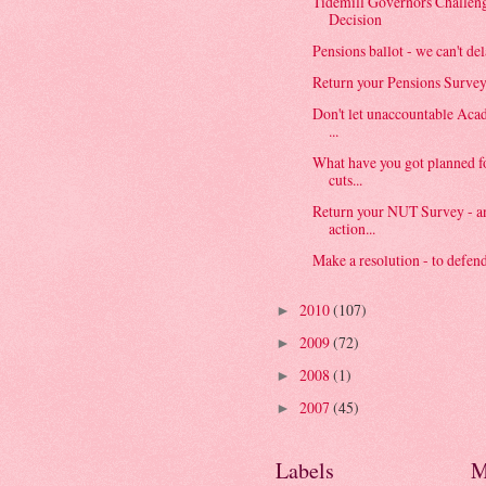
Tidemill Governors Challe
Decision
Pensions ballot - we can't de
Return your Pensions Surve
Don't let unaccountable Aca
...
What have you got planned 
cuts...
Return your NUT Survey - an
action...
Make a resolution - to defend
2010
(107)
►
2009
(72)
►
2008
(1)
►
2007
(45)
►
Labels
M