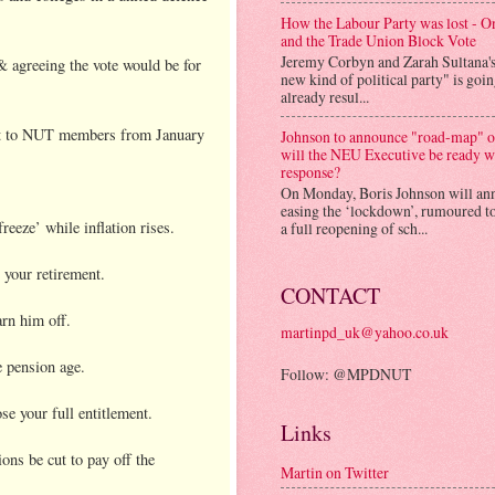
How the Labour Party was lost - 
and the Trade Union Block Vote
Jeremy Corbyn and Zarah Sultana'
& agreeing the vote would be for
new kind of political party" is goi
already resul...
sent to NUT members from January
Johnson to announce "road-map" on
will the NEU Executive be ready w
response?
On Monday, Boris Johnson will an
easing the ‘lockdown’, rumoured to
eeze’ while inflation rises.
a full reopening of sch...
 your retirement.
CONTACT
rn him off.
martinpd_uk@yahoo.co.uk
e pension age.
Follow: @MPDNUT
se your full entitlement.
Links
ons be cut to pay off the
Martin on Twitter