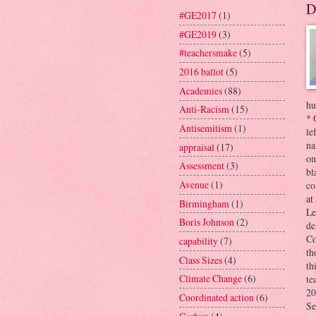
D
#GE2017
(1)
#GE2019
(3)
#teachersmake
(5)
2016 ballot
(5)
Academies
(88)
hu
Anti-Racism
(15)
* 
Antisemitism
(1)
le
na
appraisal
(17)
on
Assessment
(3)
bl
Avenue
(1)
co
at
Birmingham
(1)
Le
Boris Johnson
(2)
de
Co
capability
(7)
th
Class Sizes
(4)
th
Climate Change
(6)
te
20
Coordinated action
(6)
Se