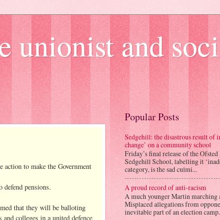
e unionist and soci
Popular Posts
Sedgehill: the disastrous result of
change’ on a community school
Friday’s final release of the Ofsted
Sedgehill School, labelling it ‘ina
ake action to make the Government
category, is the sad culmi...
o defend pensions.
A proud record of anti-racism
A much younger Martin marching 
Misplaced allegations from opponen
med that they will be balloting
inevitable part of an election camp.
 and colleges in a united defence