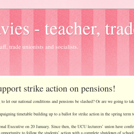
es - teacher, trad
ff, trade unionists and socialists.
port strike action on pensions!
g to let our national conditions and pensions be slashed? Or are we going to t
ning timetable building up to a ballot for strike action in the spring term t
onal Executive on 20 January. Since then, the UCU lecturers’ union have confir
opportunity to follow the students’ action with a complete shutdown of schools