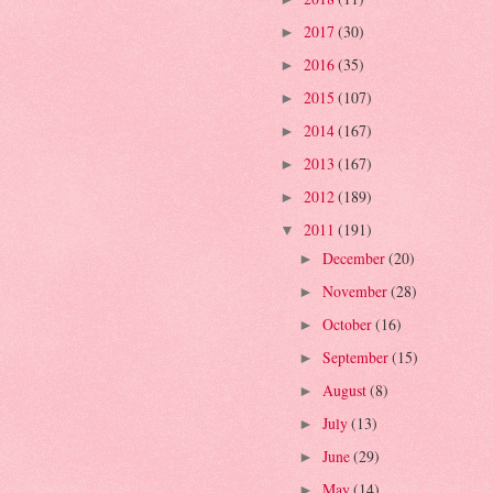
2017
(30)
►
2016
(35)
►
2015
(107)
►
2014
(167)
►
2013
(167)
►
2012
(189)
►
2011
(191)
▼
December
(20)
►
November
(28)
►
October
(16)
►
September
(15)
►
August
(8)
►
July
(13)
►
June
(29)
►
May
(14)
►