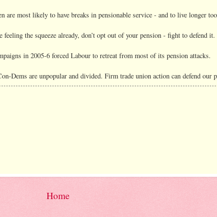
 are most likely to have breaks in pensionable service - and to live longer too
e feeling the squeeze already, don’t opt out of your pension - fight to defend it.
mpaigns in 2005-6 forced Labour to retreat from most of its pension attacks.
Con-Dems are unpopular and divided. Firm trade union action can defend our p
Home