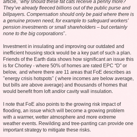
article, "
why should these fat cats receive a penny more?
They’ve already fleeced billions out of the public purse and
billpayers. Compensation should only be paid where there is
a genuine proven need, for example to safeguard workers’
pension investments or small shareholders – but certainly
none to the big corporations
".
Investment in insulating and improving our outdated and
inefficient housing stock would be a key part of such a plan.
Friends of the Earth data shows how significant an issue this
is for Chorley - where 50% of homes are rated EPC “D” or
below, and where there are 11 areas that FoE describes as
"energy crisis hotspots" ( where incomes are below average,
but bills are above average) and thousands of homes that
would benefit from loft and/or cavity wall insulation.
I note that FoE also points to the growing risk impact of
flooding, an issue which will become a growing problem
with a warmer, wetter atmosphere and more extreme
weather events. Rewilding and tree-panting can provide one
important strategy to mitigate these risks.