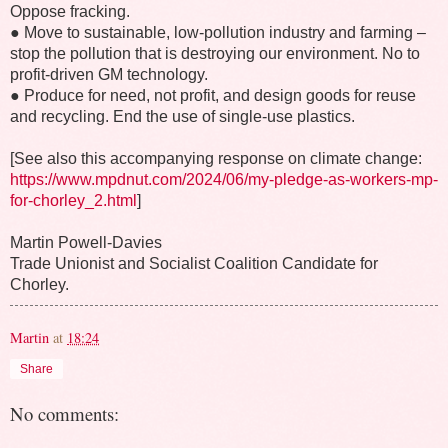
Oppose fracking.
● Move to sustainable, low-pollution industry and farming –
stop the pollution that is destroying our environment. No to
profit-driven GM technology.
● Produce for need, not profit, and design goods for reuse
and recycling. End the use of single-use plastics.
[See also this accompanying response on climate change:
https://www.mpdnut.com/2024/06/my-pledge-as-workers-mp-
for-chorley_2.html
]
Martin Powell-Davies
Trade Unionist and Socialist Coalition Candidate for
Chorley.
Martin
at
18:24
Share
No comments: