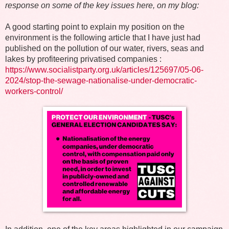
response on some of the key issues here, on my blog:
A good starting point to explain my position on the
environment is the following article that I have just had
published on the pollution of our water, rivers, seas and
lakes by profiteering privatised companies :
https://www.socialistparty.org.uk/articles/125697/05-06-
2024/stop-the-sewage-nationalise-under-democratic-
workers-control/