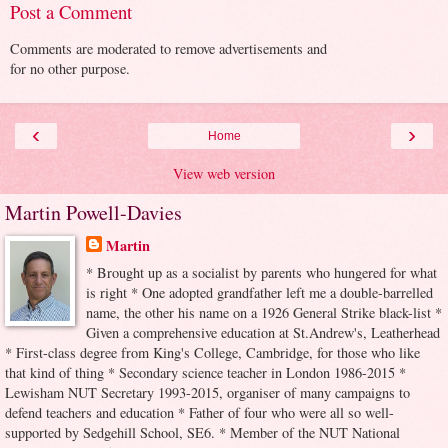
Post a Comment
Comments are moderated to remove advertisements and
for no other purpose.
‹
›
Home
View web version
Martin Powell-Davies
Martin
* Brought up as a socialist by parents who hungered for what
is right * One adopted grandfather left me a double-barrelled
name, the other his name on a 1926 General Strike black-list *
Given a comprehensive education at St.Andrew's, Leatherhead
* First-class degree from King's College, Cambridge, for those who like
that kind of thing * Secondary science teacher in London 1986-2015 *
Lewisham NUT Secretary 1993-2015, organiser of many campaigns to
defend teachers and education * Father of four who were all so well-
supported by Sedgehill School, SE6. * Member of the NUT National