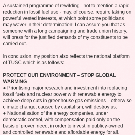
A sustained programme of rewilding - not to mention a rapid
reduction in fossil fuel use - may, of course, require taking on
powerful vested interests, at which point some politicians
may waver in their determination! I can assure you that as
someone with a long campaigning and trade union history, I
will press for the justified demands of my constituents to be
carried out.
In conclusion, my position also reflects the national platform
of TUSC which is as follows:
PROTECT OUR ENVIRONMENT – STOP GLOBAL
WARMING
● Prioritising major research and investment into replacing
fossil fuels and nuclear power with renewable energy to
achieve deep cuts in greenhouse gas emissions – otherwise
climate change, caused by capitalism, will destroy us.
● Nationalisation of the energy companies, under
democratic control, with compensation paid only on the
basis of proven need, in order to invest in publicy-owned
and controlled renewable and affordable energy for all.