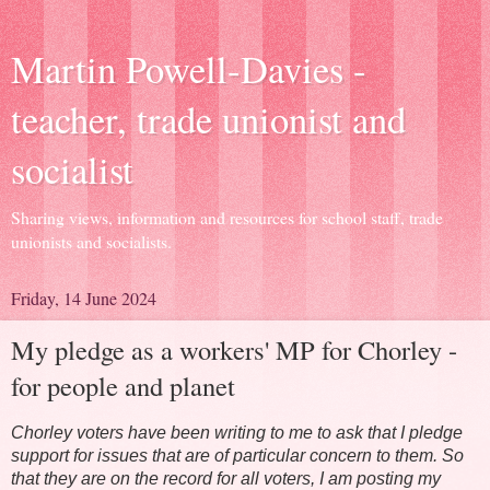
Martin Powell-Davies -
teacher, trade unionist and
socialist
Sharing views, information and resources for school staff, trade
unionists and socialists.
Friday, 14 June 2024
My pledge as a workers' MP for Chorley -
for people and planet
Chorley voters have been writing to me to ask that I pledge
support for issues that are of particular concern to them. So
that they are on the record for all voters, I am posting my