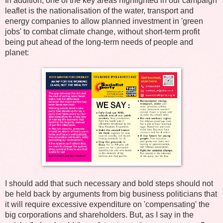
In addition, one of the key areas highlighted in our campaign
leaflet is the nationalisation of the water, transport and
energy companies to allow planned investment in 'green
jobs' to combat climate change, without short-term profit
being put ahead of the long-term needs of people and
planet:
I should add that such necessary and bold steps should not
be held back by arguments from big business politicians that
it will require excessive expenditure on 'compensating' the
big corporations and shareholders. But, as I say in the