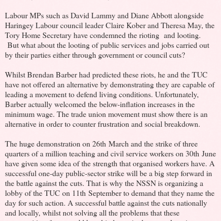
Labour MPs such as David Lammy and Diane Abbott alongside
Haringey Labour council leader Claire Kober and Theresa May, the
Tory Home Secretary have condemned the rioting and looting.
But what about the looting of public services and jobs carried out
by their parties either through government or council cuts?
Whilst Brendan Barber had predicted these riots, he and the TUC
have not offered an alternative by demonstrating they are capable of
leading a movement to defend living conditions. Unfortunately,
Barber actually welcomed the below-inflation increases in the
minimum wage. The trade union movement must show there is an
alternative in order to counter frustration and social breakdown.
The huge demonstration on 26th March and the strike of three
quarters of a million teaching and civil service workers on 30th June
have given some idea of the strength that organised workers have. A
successful one-day public-sector strike will be a big step forward in
the battle against the cuts. That is why the NSSN is organizing a
lobby of the TUC on 11th September to demand that they name the
day for such action. A successful battle against the cuts nationally
and locally, whilst not solving all the problems that these