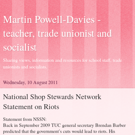
Martin Powell-Davies -
teacher, trade unionist and
socialist
Sharing views, information and resources for school staff, trade
unionists and socialists.
Wednesday, 10 August 2011
National Shop Stewards Network
Statement on Riots
Statement from NSSN:
Back in September 2009 TUC general secretary Brendan Barber
predicted that the government’s cuts would lead to riots. His