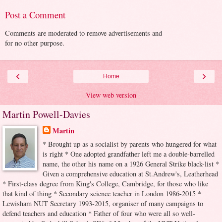
Post a Comment
Comments are moderated to remove advertisements and
for no other purpose.
‹
›
Home
View web version
Martin Powell-Davies
Martin
* Brought up as a socialist by parents who hungered for what
is right * One adopted grandfather left me a double-barrelled
name, the other his name on a 1926 General Strike black-list *
Given a comprehensive education at St.Andrew's, Leatherhead
* First-class degree from King's College, Cambridge, for those who like
that kind of thing * Secondary science teacher in London 1986-2015 *
Lewisham NUT Secretary 1993-2015, organiser of many campaigns to
defend teachers and education * Father of four who were all so well-