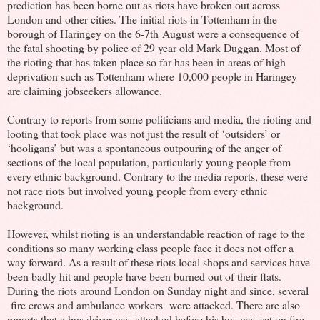
prediction has been borne out as riots have broken out across
London and other cities. The initial riots in Tottenham in the
borough of Haringey on the 6-7th August were a consequence of
the fatal shooting by police of 29 year old Mark Duggan. Most of
the rioting that has taken place so far has been in areas of high
deprivation such as Tottenham where 10,000 people in Haringey
are claiming jobseekers allowance.
Contrary to reports from some politicians and media, the rioting and
looting that took place was not just the result of ‘outsiders’ or
‘hooligans’ but was a spontaneous outpouring of the anger of
sections of the local population, particularly young people from
every ethnic background. Contrary to the media reports, these were
not race riots but involved young people from every ethnic
background.
However, whilst rioting is an understandable reaction of rage to the
conditions so many working class people face it does not offer a
way forward. As a result of these riots local shops and services have
been badly hit and people have been burned out of their flats.
During the riots around London on Sunday night and since, several
fire crews and ambulance workers were attacked. There are also
reports that a bus driver was attacked before his bus was set on fire.