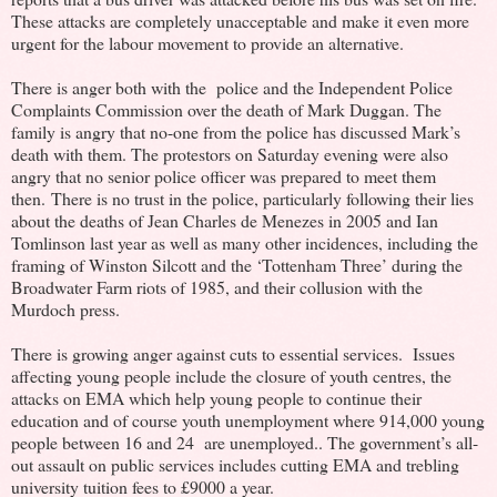
These attacks are completely unacceptable and make it even more
urgent for the labour movement to provide an alternative.
There is anger both with the police and the Independent Police
Complaints Commission over the death of Mark Duggan. The
family is angry that no-one from the police has discussed Mark’s
death with them. The protestors on Saturday evening were also
angry that no senior police officer was prepared to meet them
then. There is no trust in the police, particularly following their lies
about the deaths of Jean Charles de Menezes in 2005 and Ian
Tomlinson last year as well as many other incidences, including the
framing of Winston Silcott and the ‘Tottenham Three’ during the
Broadwater Farm riots of 1985, and their collusion with the
Murdoch press.
There is growing anger against cuts to essential services. Issues
affecting young people include the closure of youth centres, the
attacks on EMA which help young people to continue their
education and of course youth unemployment where 914,000 young
people between 16 and 24 are unemployed.. The government’s all-
out assault on public services includes cutting EMA and trebling
university tuition fees to £9000 a year.