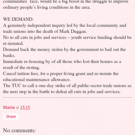
communities face, would be a big boost in the struggle to improve
ordinary people’s living conditions in the area.
WE DEMAND:
A genuinely independent inquiry led by the local community and
trade unions into the death of Mark Duggan.
No to all cuts in jobs and services – youth service funding should be
re-instated.
Demand back the money stolen by the government to bail out the
banks.
Immediate re-housing by of all those who lost their homes as a
result of the rioting.
Cancel tuition fees, for a proper living grant and re-instate the
educational maintenance allowance.
The TUC to call a one-day strike of all public-sector trade unions as
the next step in the battle to defeat all cuts in jobs and services.
Martin
at
13:15
Share
No comments: