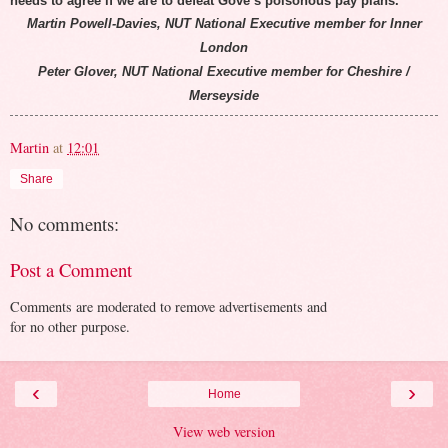
needs to agree if we are to defeat Gove’s poisonous pay plans.
Martin Powell-Davies, NUT National Executive member for Inner
London
Peter Glover, NUT National Executive member for Cheshire /
Merseyside
Martin
at
12:01
Share
No comments:
Post a Comment
Comments are moderated to remove advertisements and
for no other purpose.
‹
›
Home
View web version