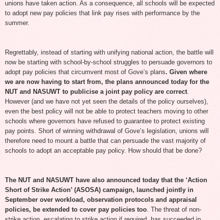
unions have taken action. As a consequence, all schools will be expected
to adopt new pay policies that link pay rises with performance by the
summer.
Regrettably, instead of starting with unifying national action, the battle will
now be starting with school-by-school struggles to persuade governors to
adopt pay policies that circumvent most of Gove’s plans
. Given where
we are now having to start from, the plans announced today for the
NUT and NASUWT to publicise a joint pay policy are correct
.
However (and we have not yet seen the details of the policy ourselves),
even the best policy will not be able to protect teachers moving to other
schools where governors have refused to guarantee to protect existing
pay points. Short of winning withdrawal of Gove’s legislation, unions will
therefore need to mount a battle that can persuade the vast majority of
schools to adopt an acceptable pay policy. How should that be done?
The NUT and NASUWT have also announced today that the ‘Action
Short of Strike Action’ (ASOSA) campaign, launched jointly in
September over workload, observation protocols and appraisal
policies, be extended to cover pay policies too
. The threat of non-
strike action, escalating to strike action if required, has succeeded in