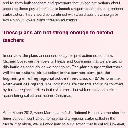
and to show both teachers and governors that unions are serious about
opposing these pay attacks, is to launch a vigorous campaign of national
strike action.
Th
is
should be combined with a bold public campaign to
explain how Gove’s plans threaten education.
These plans are not strong enough to defend
teachers
In our view, the plans announced today for joint action do not show
Michael Gove, our members or Heads and Governors that we are taking
this battle as seriously as we need to be.
The plans suggest that there
will be no national strike action in the summer term, just the
beginning of rolling regional action in one area,
on 27
June in the
North-West of England
. The indications are that this should be followed
by further regional strikes in the Autumn – but with no national strike
action being called until nearer Christmas.
As in March 2012, when Martin, as a NUT National Executive member for
Inner London, went all-out to help build a regional strike called in the
capital city alone, we will work hard to build action that is called. However,