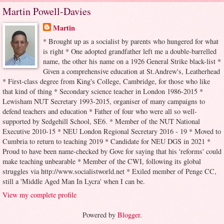
Martin Powell-Davies
Martin
* Brought up as a socialist by parents who hungered for what
is right * One adopted grandfather left me a double-barrelled
name, the other his name on a 1926 General Strike black-list *
Given a comprehensive education at St.Andrew's, Leatherhead
* First-class degree from King's College, Cambridge, for those who like
that kind of thing * Secondary science teacher in London 1986-2015 *
Lewisham NUT Secretary 1993-2015, organiser of many campaigns to
defend teachers and education * Father of four who were all so well-
supported by Sedgehill School, SE6. * Member of the NUT National
Executive 2010-15 * NEU London Regional Secretary 2016 - 19 * Moved to
Cumbria to return to teaching 2019 * Candidate for NEU DGS in 2021 *
Proud to have been name-checked by Gove for saying that his 'reforms' could
make teaching unbearable * Member of the CWI, following its global
struggles via http://www.socialistworld.net * Exiled member of Penge CC,
still a 'Middle Aged Man In Lycra' when I can be.
View my complete profile
Powered by
Blogger
.