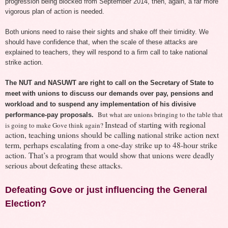
progression being blocked from September 2014, then, again, a far more
vigorous plan of action is needed.
Both unions need to raise their sights and shake off their timidity. We
should have confidence that, when the scale of these attacks are
explained to teachers, they will respond to a firm call to take national
strike action.
The N
UT and NASUWT are right to call on the Secretary of State to
meet with unions to discuss our demands over pay, pensions and
workload
and to susp
end any implementation of
his divisive
But
what are unions bringing to the table that
performance-pay proposals.
Instead of starting with regional
is
going to make Gove think a
g
a
in?
action, teaching unions should be calling national strike action next
term, perhaps escalating from a one-day strike up to 48-hour strike
action. That’s a program that would show that unions were deadly
serious about defeating these attacks.
Defeating Gove or just influencing the General
Election?