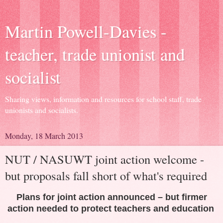
Martin Powell-Davies -
teacher, trade unionist and
socialist
Sharing views, information and resources for school staff, trade
unionists and socialists.
Monday, 18 March 2013
NUT / NASUWT joint action welcome -
but proposals fall short of what's required
Plans for joint action announced – but firmer
action needed to protect teachers and education