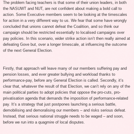
The problem facing teachers is that some of their union leaders, in both
the NASUWT and NUT, are not confident about making a bold call to
action. Some Executive members seem to be looking at the timescales
for action in a very different way to us. We fear that some have wrongly
concluded that unions cannot defeat the Coalition, and so think our
campaign should be restricted essentially to localised campaigns over
pay policies. In this scenario, wider strike action isn’t then really aimed at
defeating Gove but, over a longer timescale, at influencing the outcome
of the next General Election.
Firstly, that approach will leave many of our members suffering pay and
pension losses, and ever greater bullying and workload thanks to
performance-pay, before any General Election is called. Secondly, it’s
clear that, whatever the result of that Election, we can’t rely on any of the
main political parties to adopt policies that oppose the pro-cuts, pro-
privatisation agenda that demands the imposition of performance-related
pay. It’s a strategy that just postpones launching a serious battle,
demobilising and demoralising our members – and risks serious defeat.
Instead, that serious national struggle needs to be waged – and soon,
before we run into a quagmire of local disputes.