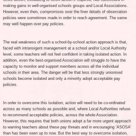
making gains in well-organised schools groups and Local Associations.
However, even then, compromises over the finer details of observation
policies were sometimes made in order to reach agreement. The same
may well happen over pay policies.
The real weakness of such a school-by-school action approach is that,
faced with intransigent management at a school and/or Local Authority
level, some teachers will not feel confident in taking isolated action. In
addition, even the best-organised Association will struggle to have the
capacity to monitor and support members across all the individual
schools in their area. The danger will be that less strongly unionised
schools become isolated and only a minority adopt acceptable pay
policies.
In order to overcome this isolation, action will need to be co-ordinated
across as many schools as possible and, where Local Authorities refuse
to recommend acceptable policies, across the whole Association.
However, this requires that both unions adopt a far more urgent approach
to warning teachers about these pay threats and in encouraging ‘ASOSA’
than has been seen up to now. But the best way to overcome isolation,