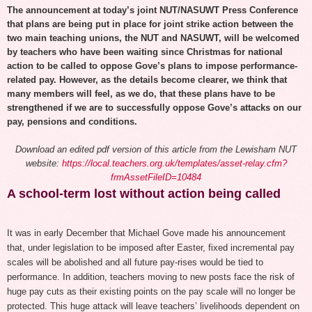
The announcement at today’s joint NUT/NASUWT Press Conference
that plans are being put in place for joint strike action between the
two main teaching unions, the NUT and NASUWT, will be welcomed
by teachers who have been waiting since Christmas for national
action to be called to oppose Gove’s plans to impose performance-
related pay. However, as the details become clearer, we think that
many members will feel, as we do, that these plans have to be
strengthened if we are to successfully oppose Gove’s attacks on our
pay, pensions and conditions.
Download an
edited pdf version of this article
from the Lewisham NUT
website:
https://local.teachers.org.uk/templates/asset-relay.cfm?
frmAssetFileID=10484
A school-term lost without action being called
It was in early December that Michael Gove made his announcement
that, under legislation to be imposed after Easter, fixed incremental pay
scales will be abolished and all future pay-rises would be tied to
performance. In addition, teachers moving to new posts face the risk of
huge pay cuts as their existing points on the pay scale will no longer be
protected. This huge attack will leave teachers’ livelihoods dependent on