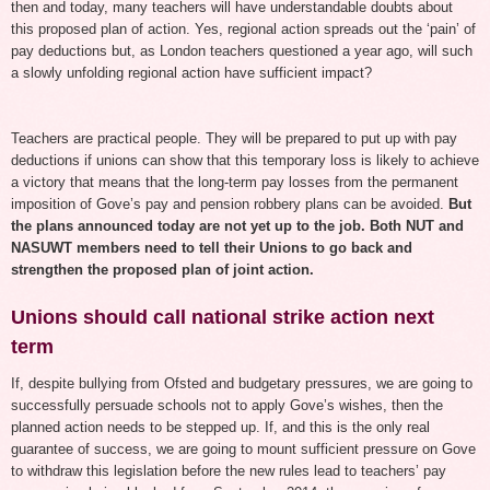
then and today, many teachers will have understandable doubts about
this proposed plan of action. Yes, regional action spreads out the ‘pain’ of
pay deductions but, as London teachers questioned a year ago, will such
a slowly unfolding regional action have sufficient impact?
Teachers are practical people. They will be prepared to put up with pay
deductions if unions can show that this temporary loss is likely to achieve
a victory that means that the long-term pay losses from the permanent
imposition of Gove’s pay and pension robbery plans can be avoided.
But
the plans announced today are not yet up to the job. Both NUT and
NASUWT members need to tell their Unions to go back and
strengthen the proposed plan of joint action.
Unions should call national strike action next
term
If, despite bullying from Ofsted and budgetary pressures, we are going to
successfully persuade schools not to apply Gove’s wishes, then the
planned action needs to be stepped up. If, and this is the only real
guarantee of success, we are going to mount sufficient pressure on Gove
to withdraw this legislation before the new rules lead to teachers’ pay