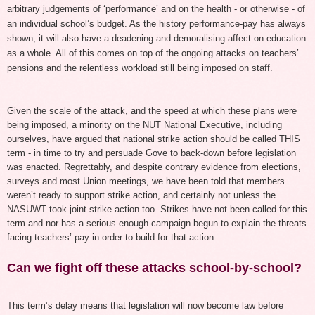
arbitrary judgements of ‘performance’ and on the health - or otherwise - of
an individual school’s budget. As the history performance-pay has always
shown, it will also have a deadening and demoralising affect on education
as a whole.
All of this comes on top of the ongoing attacks on teachers’
pensions and the relentless workload
still being
imposed on staff.
Given the scale of the attack, and the speed at which these plans were
being imposed, a minority on the NUT National Executive, including
ourselves, have argued that national strike action should be called THIS
term - in time to try and persuade Gove to back-down before legislation
was enacted. Regrettably, and despite contrary evidence from elections,
surveys and most Union meetings, we have been told that members
weren’t ready to support strike action, and certainly not unless the
NASUWT took joint strike action too. Strikes have not been called for this
term and nor has a serious enough campaign begun to explain the threats
facing teachers’ pay in order to build for that action.
Can we fight off these attacks school-by-school?
This term’s delay means that legislation will now become law before