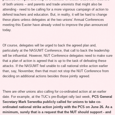
of both unions – and parents and trade unionists that might also be
attending - need to be calling for a more vigorous campaign of action to
defend teachers and education. But, in reality, it will be hard to change
these plans unless delegates at the two unions’ Annual Conferences
meeting this Easter have already voted to improve the plan announced
today.
Of course, delegates will be urged to back the agreed plan and,
particularly at the NASUWT Conference, that call to back the leadership
will be influential. However, NUT Conference delegates need to make sure
that a plan of action is agreed that is up to the task of defeating these
attacks. If the NASUWT feel unable to call national strike action earlier
than, say, November, then that must not stop the NUT Conference from
deciding on additional actions besides those jointly agreed.
There are other unions also calling for co-ordinated action at an earlier
date. For example, at the TUC’s pre-Budget rally last week,
PCS General
Secretary Mark Serwotka publicly called
for unions to take co-
ordinated national strike action jointly with the PCS on June 26. As a
minimum, surely that is a request that the NUT should support - and