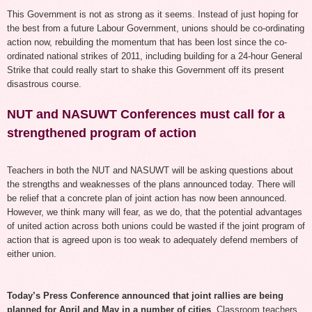
This Government is not as strong as it seems. Instead of just hoping for
the best from a future Labour Government, unions should be co-ordinating
action now, rebuilding the momentum that has been lost since the co-
ordinated national strikes of 2011, including building for a 24-hour General
Strike that could really start to shake this Government off its present
disastrous course.
NUT and NASUWT Conferences must call for a
strengthened program of action
Teachers in both the NUT and NASUWT will be asking questions about
the strengths and weaknesses of the plans announced today.
T
here will
be relief that a concrete plan of joint action has
now
been announced
.
However, w
e think many will fear, as we do, that the potential advantages
of united action across both unions
could be wasted
if the joint program of
action that is agreed upon is too weak to adequately defend members of
either union.
Today’s Press Conference announced that joint rallies are being
planned for April and May in a number of cities
. Classroom teachers