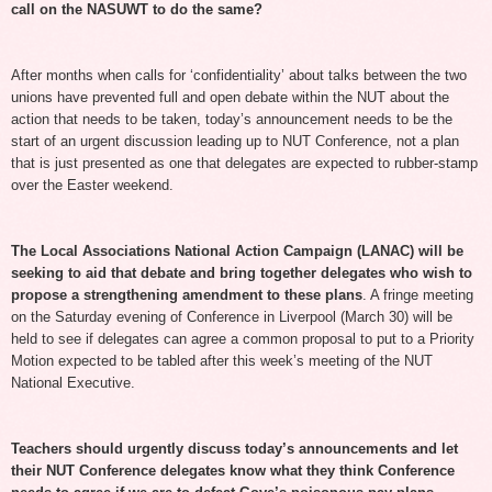
call on the NASUWT to do the same?
After months when calls for ‘confidentiality’ about talks between the two
unions have prevented full and open debate within the NUT about the
action that needs to be taken, today’s announcement needs to be the
start of an urgent discussion leading up to NUT Conference, not a plan
that is just presented as one that delegates are expected to rubber-stamp
over the Easter weekend.
The Local Associations National Action Campaign (LANAC) will be
seeking to aid that debate and bring together delegates who wish to
propose a strengthening amendment to these plans
. A fringe meeting
on the Saturday evening of Conference in Liverpool (March 30) will be
held to see if delegates can agree a common proposal to put to a Priority
Motion expected to be tabled after this week’s meeting of the NUT
National Executive.
Teachers should urgently discuss today’s announcements and let
their NUT Conference delegates know what they think Conference