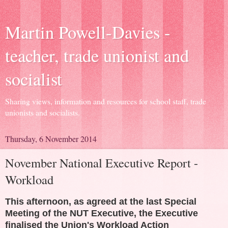
Martin Powell-Davies -
teacher, trade unionist and
socialist
Sharing views, information and resources for school staff, trade
unionists and socialists.
Thursday, 6 November 2014
November National Executive Report -
Workload
This afternoon, as agreed at the last Special
Meeting of the NUT Executive, the Executive
finalised the Union's Workload Action