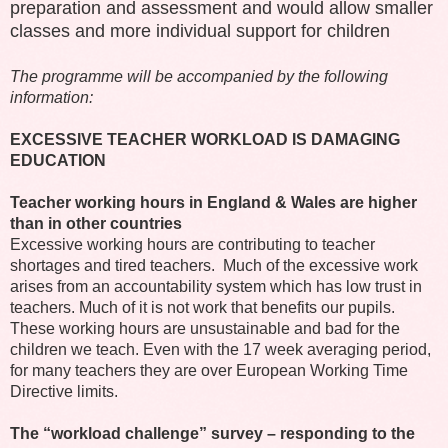
preparation and assessment and would allow smaller
classes and more individual support for children
The programme will be accompanied by the following
information:
EXCESSIVE TEACHER WORKLOAD IS DAMAGING
EDUCATION
Teacher working hours in England & Wales are higher
than in other countries
Excessive working hours are contributing to teacher
shortages and tired teachers. Much of the excessive work
arises from an accountability system which has low trust in
teachers. Much of it is not work that benefits our pupils.
These working hours are unsustainable and bad for the
children we teach. Even with the 17 week averaging period,
for many teachers they are over European Working Time
Directive limits.
The “workload challenge” survey – responding to the