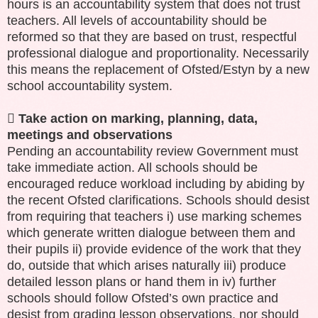
hours is an accountability system that does not trust
teachers. All levels of accountability should be
reformed so that they are based on trust, respectful
professional dialogue and proportionality. Necessarily
this means the replacement of Ofsted/Estyn by a new
school accountability system.

Take action on marking, planning, data,
meetings and observations
Pending an accountability review Government must
take immediate action. All schools should be
encouraged reduce workload including by abiding by
the recent Ofsted clarifications. Schools should desist
from requiring that teachers i) use marking schemes
which generate written dialogue between them and
their pupils ii) provide evidence of the work that they
do, outside that which arises naturally iii) produce
detailed lesson plans or hand them in iv) further
schools should follow Ofsted’s own practice and
desist from grading lesson observations, nor should