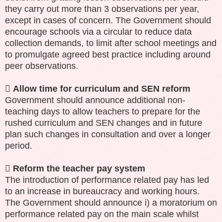
they carry out more than 3 observations per year,
except in cases of concern. The Government should
encourage schools via a circular to reduce data
collection demands, to limit after school meetings and
to promulgate agreed best practice including around
peer observations.

Allow time for curriculum and SEN reform
Government should announce additional non-
teaching days to allow teachers to prepare for the
rushed curriculum and SEN changes and in future
plan such changes in consultation and over a longer
period.

Reform the teacher pay system
The introduction of performance related pay has led
to an increase in bureaucracy and working hours.
The Government should announce i) a moratorium on
performance related pay on the main scale whilst