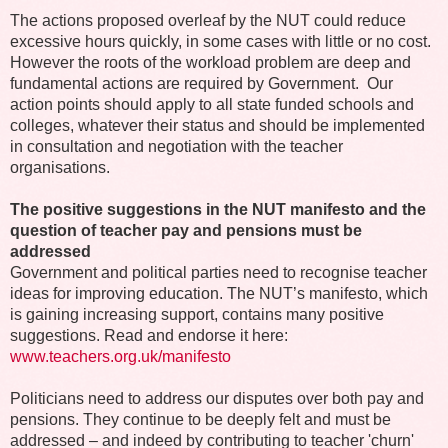
The actions proposed overleaf by the NUT could reduce
excessive hours quickly, in some cases with little or no cost.
However the roots of the workload problem are deep and
fundamental actions are required by Government. Our
action points should apply to all state funded schools and
colleges, whatever their status and should be implemented
in consultation and negotiation with the teacher
organisations.
The positive suggestions in the NUT manifesto and the
question of teacher pay and pensions must be
addressed
Government and political parties need to recognise teacher
ideas for improving education. The NUT’s manifesto, which
is gaining increasing support, contains many positive
suggestions.
Read and endorse it here:
www.teachers.org.uk/manifesto
Politicians need to address our disputes over both pay and
pensions. They continue to be deeply felt and must be
addressed – and indeed by contributing to teacher 'churn'