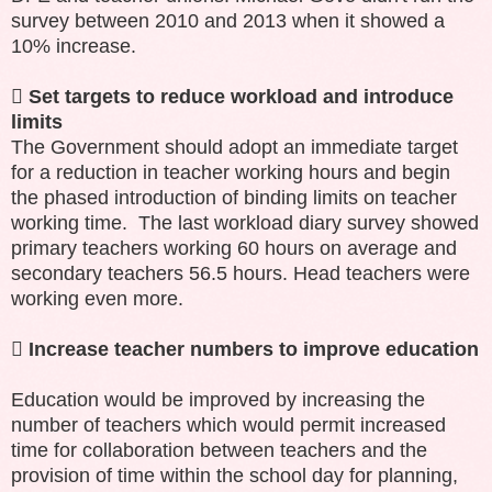
survey between 2010 and 2013 when it showed a
10% increase.

Set targets to reduce workload and introduce
limits
The Government should adopt an immediate target
for a reduction in teacher working hours and begin
the phased introduction of binding limits on teacher
working time. The last workload diary survey showed
primary teachers working 60 hours on average and
secondary teachers 56.5 hours. Head teachers were
working even more.

Increase teacher numbers to improve education
Education would be improved by increasing the
number of teachers which would permit increased
time for collaboration between teachers and the
provision of time within the school day for planning,