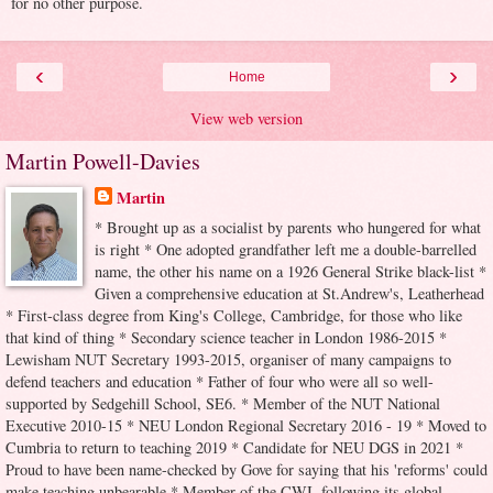
for no other purpose.
‹
›
Home
View web version
Martin Powell-Davies
Martin
* Brought up as a socialist by parents who hungered for what
is right * One adopted grandfather left me a double-barrelled
name, the other his name on a 1926 General Strike black-list *
Given a comprehensive education at St.Andrew's, Leatherhead
* First-class degree from King's College, Cambridge, for those who like
that kind of thing * Secondary science teacher in London 1986-2015 *
Lewisham NUT Secretary 1993-2015, organiser of many campaigns to
defend teachers and education * Father of four who were all so well-
supported by Sedgehill School, SE6. * Member of the NUT National
Executive 2010-15 * NEU London Regional Secretary 2016 - 19 * Moved to
Cumbria to return to teaching 2019 * Candidate for NEU DGS in 2021 *
Proud to have been name-checked by Gove for saying that his 'reforms' could
make teaching unbearable * Member of the CWI, following its global