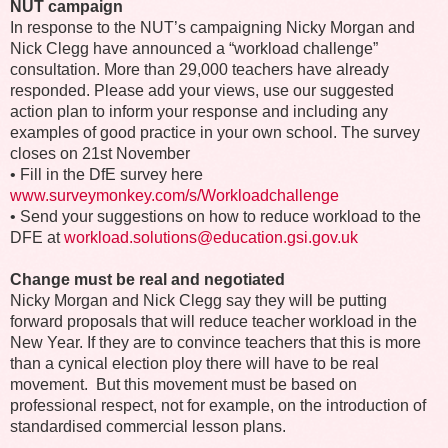
NUT campaign
In response to the NUT’s campaigning Nicky Morgan and
Nick Clegg have announced a “workload challenge”
consultation. More than 29,000 teachers have already
responded. Please add your views, use our suggested
action plan to inform your response and including any
examples of good practice in your own school. The survey
closes on 21st November
•
Fill in the DfE survey here
www.surveymonkey.com/s/Workloadchallenge
•
Send your suggestions on how to reduce workload to the
DFE at
workload.solutions@education.gsi.gov.uk
Change must be real and negotiated
Nicky Morgan and Nick Clegg say they will be putting
forward proposals that will reduce teacher workload in the
New Year. If they are to convince teachers that this is more
than a cynical election ploy there will have to be real
movement. But this movement must be based on
professional respect, not for example, on the introduction of
standardised commercial lesson plans.