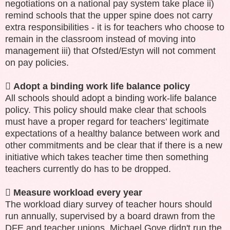
negotiations on a national pay system take place ii)
remind schools that the upper spine does not carry
extra responsibilities - it is for teachers who choose to
remain in the classroom instead of moving into
management iii) that Ofsted/Estyn will not comment
on pay policies.

Adopt a binding work life balance policy
All schools should adopt a binding work-life balance
policy. This policy should make clear that schools
must have a proper regard for teachers’ legitimate
expectations of a healthy balance between work and
other commitments and be clear that if there is a new
initiative which takes teacher time then something
teachers currently do has to be dropped.

Measure workload every year
The workload diary survey of teacher hours should
run annually, supervised by a board drawn from the
DFE and teacher unions. Michael Gove didn't run the