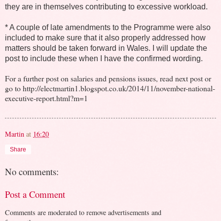
they are in themselves contributing to excessive workload.
* A couple of late amendments to the Programme were also
included to make sure that it also properly addressed how
matters should be taken forward in Wales. I will update the
post to include these when I have the confirmed wording.
For a further post on salaries and pensions issues, read next post or
go to http://electmartin1.blogspot.co.uk/2014/11/november-national-
executive-report.html?m=1
Martin
at
16:20
Share
No comments:
Post a Comment
Comments are moderated to remove advertisements and