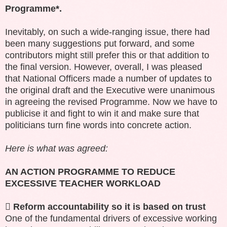
Programme*.
Inevitably, on such a wide-ranging issue, there had
been many suggestions put forward, and some
contributors might still prefer this or that addition to
the final version. However, overall, I was pleased
that
National Officers made a number of updates to
the original draft and the Executive were unanimous
in agreeing the revised Programme. Now we have to
publicise it and fight to win it and make sure that
politicians turn fine words into concrete action.
Here is what was agreed:
AN ACTION PROGRAMME TO REDUCE
EXCESSIVE TEACHER WORKLOAD

Reform accountability so it is based on trust
One of the fundamental drivers of excessive working