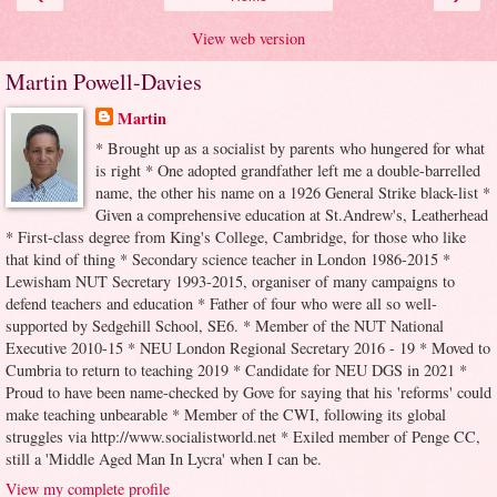
View web version
Martin Powell-Davies
Martin
* Brought up as a socialist by parents who hungered for what
is right * One adopted grandfather left me a double-barrelled
name, the other his name on a 1926 General Strike black-list *
Given a comprehensive education at St.Andrew's, Leatherhead
* First-class degree from King's College, Cambridge, for those who like
that kind of thing * Secondary science teacher in London 1986-2015 *
Lewisham NUT Secretary 1993-2015, organiser of many campaigns to
defend teachers and education * Father of four who were all so well-
supported by Sedgehill School, SE6. * Member of the NUT National
Executive 2010-15 * NEU London Regional Secretary 2016 - 19 * Moved to
Cumbria to return to teaching 2019 * Candidate for NEU DGS in 2021 *
Proud to have been name-checked by Gove for saying that his 'reforms' could
make teaching unbearable * Member of the CWI, following its global
struggles via http://www.socialistworld.net * Exiled member of Penge CC,
still a 'Middle Aged Man In Lycra' when I can be.
View my complete profile