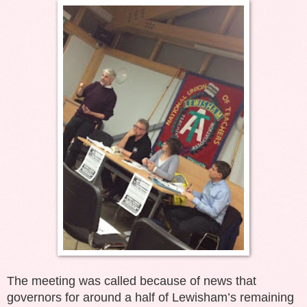
The meeting was called because of news that
governors for around a half of Lewisham’s remaining