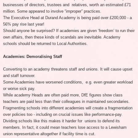
businesses of directors, trustees and relatives, worth an estimated £71
million. Some appeared to involve “improper” practices.
The Executive Head at Durand Academy is being paid over £200,000 - a
56% pay rise last year!
Should anyone be surprised? If academies are given ‘freedom’ to run their
own affairs, then these kinds of scandals are inevitable. Academy
schools should be returned to Local Authorities.
Academies: Demoralising Staff
Converting to an academy threatens staff and unions. It will cause upset
and staff turnover.
Some Academies have worsened conditions, e.g. even greater workload
or worse sick pay.
While academy Heads are often paid more, DfE figures show class
teachers are paid less than their colleagues in maintained secondaries.
Fragmenting schools into different academies will create a fragmentation
over policies too - including on crucial issues like performance-pay.
Dividing schools like this makes it harder for unions to defend its
members. In fact, it could mean teachers lose access to a Lewisham
union representative altogether if facility time is cut.