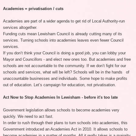
Academies = privatisation / cuts
Academies are part of a wider agenda to get rid of Local Authority-run
services altogether.
Funding cuts mean Lewisham Council is already cutting many of its
services. Turning schools into academies leaves even fewer Council
services.
If you don’t think your Council is doing a good job, you can lobby your
Mayor and Councillors - and elect new ones too. But academies and free
schools are not accountable to the community. If we don’t fight for our
schools and services, what will be left? Schools will be in the hands of
unaccountable businesses and individuals. Some hope to make profits
out of education. Let’s campaign for education, not privatisation.
Act Now to Stop Academies In Lewisham - before it's too late
Government legislation allows schools to become academies very
quickly. We need to act fast.
In order to rush through their plans to turn schools into academies, this
Government introduced an Academies Act in 2010. It allows schools to
become academies in a matter of months. All it really takes is a majority