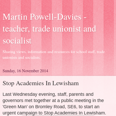
Martin Powell-Davies -
teacher, trade unionist and
socialist
Sharing views, information and resources for school staff, trade
unionists and socialists.
Sunday, 16 November 2014
Stop Academies In Lewisham
Last Wednesday evening, staff, parents and
governors met together at a public meeting in the
'Green Man' on Bromley Road, SE6, to start an
urgent campaign to Stop Academies In Lewisham.