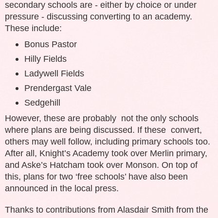
secondary schools are - either by choice or under
pressure - discussing converting to an academy.
These include:
Bonus Pastor
Hilly Fields
Ladywell Fields
Prendergast Vale
Sedgehill
However, these are probably not the only schools
where plans are being discussed. If these convert,
others may well follow, including primary schools too.
After all, Knight’s Academy took over Merlin primary,
and Aske’s Hatcham took over Monson. On top of
this, plans for two ‘free schools’ have also been
announced in the local press.
Thanks to contributions from Alasdair Smith from the