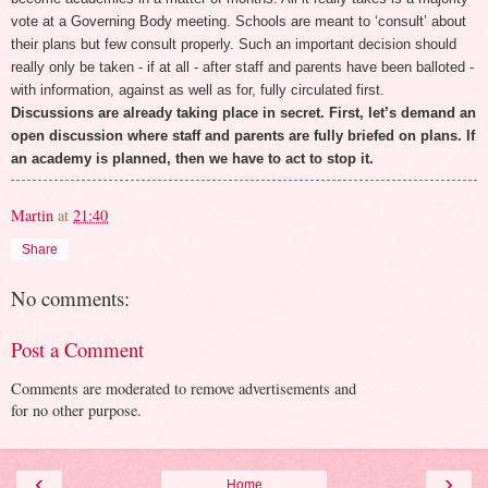
vote at a Governing Body meeting. Schools are meant to ‘consult’ about
their plans but few consult properly. Such an important decision should
really only be taken - if at all - after staff and parents have been balloted -
with information, against as well as for, fully circulated first.
Discussions are already taking place in secret. First, let’s demand an
open discussion where staff and parents are fully briefed on plans. If
an academy is planned, then we have to act to stop it.
Martin
at
21:40
Share
No comments:
Post a Comment
Comments are moderated to remove advertisements and
for no other purpose.
‹
›
Home