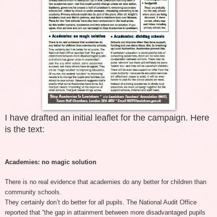
I have drafted an initial leaflet for the campaign. Here
is the text:
Academies: no magic solution
There is no real evidence that academies do any better for children than
community schools.
They certainly don’t do better for all pupils. The National Audit Office
reported that “the gap in attainment between more disadvantaged pupils