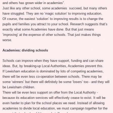
and others has grown wider in academies”.
Just like any other school, some academies succeed, but many others
have struggled. They are no ‘magic solution’ to improving education.
Of course, the easiest ‘solution’ to improving results is to change the
pupils and families you attract to your school. Research suggests that’s
exactly what some Academies have done. But that just means
‘improving’ at the expense of other schools. That just makes things
worse.
Academies: dividing schools
Schools can improve when they have support, funding and can share
ideas. But, by breaking-up Local Authorities, Academies prevent this.
If Lewisham education is dominated by lots of competing academies,
there will be even less co-operation between schools. There may be
some ‘winners’ but there will definitely be some ‘losers’ too - and they will
be Lewisham children.
There will be even less support on offer from the Local Authority -
because its education services will effectively cease to exist. It will be
even harder to plan for the school places we need. Instead of allowing
academies to divide local education, we must campaign together for the