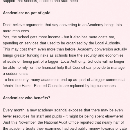
support that schools, children and staff need.
Academies: no pot of gold
Don’t believe arguments that say converting to an Academy brings lots
more resources.
Yes, the school gets more income - but it also has more costs too,
spending on services that used to be organised by the Local Authority.
This may cost them even more than before. Academy conversion actually
brings greater funding risks as schools lose the security and economies
of scale of being part of a bigger Local Authority. Schools will no longer
be able to rely on the financial help that Council can provide to manage
a sudden crisis.
To find security, many academies end up as part of a bigger commercial
‘chain’ like Harris. Elected Councils are replaced by big businesses.
Academies: who benefits?
Every month, a new academy scandal exposes that there may be even
fewer resources for staff and pupils - it might be being spent elsewhere!
Just this November, the National Audit Office reported that nearly half of
the academy trusts they examined had paid public money towards private