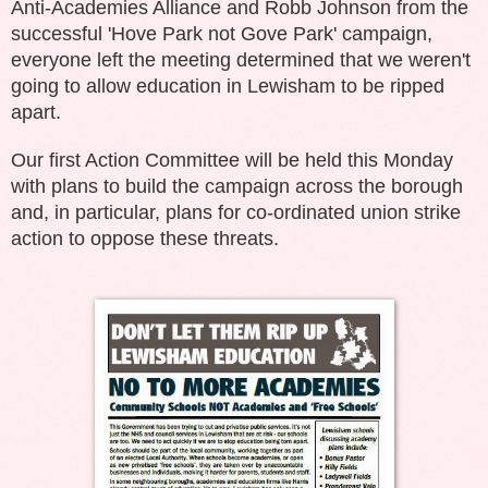
Anti-Academies Alliance and Robb Johnson from the
successful 'Hove Park not Gove Park' campaign,
everyone left the meeting determined that we weren't
going to allow education in Lewisham to be ripped
apart.
Our first Action Committee will be held this Monday
with plans to build the campaign across the borough
and, in particular, plans for co-ordinated union strike
action to oppose these threats.