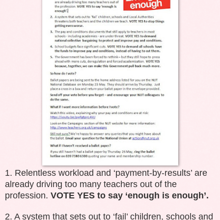
1. Relentless workload and ‘payment-by-results’ are
already driving too many teachers out of the
profession.
VOTE YES to say ‘enough is enough’.
2. A system that sets out to ‘fail’ children, schools and