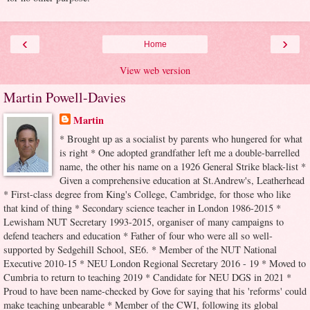
‹
›
Home
View web version
Martin Powell-Davies
Martin
* Brought up as a socialist by parents who hungered for what
is right * One adopted grandfather left me a double-barrelled
name, the other his name on a 1926 General Strike black-list *
Given a comprehensive education at St.Andrew's, Leatherhead
* First-class degree from King's College, Cambridge, for those who like
that kind of thing * Secondary science teacher in London 1986-2015 *
Lewisham NUT Secretary 1993-2015, organiser of many campaigns to
defend teachers and education * Father of four who were all so well-
supported by Sedgehill School, SE6. * Member of the NUT National
Executive 2010-15 * NEU London Regional Secretary 2016 - 19 * Moved to
Cumbria to return to teaching 2019 * Candidate for NEU DGS in 2021 *
Proud to have been name-checked by Gove for saying that his 'reforms' could
make teaching unbearable * Member of the CWI, following its global