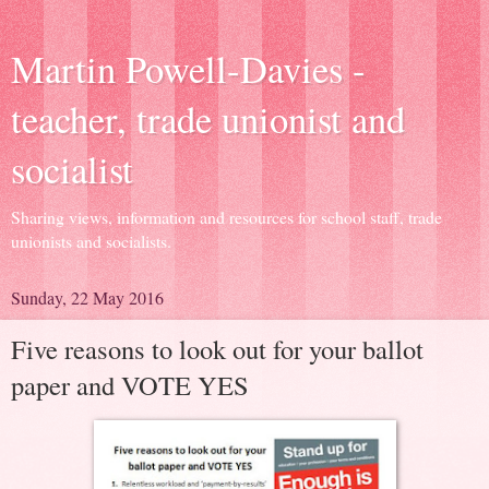
Martin Powell-Davies -
teacher, trade unionist and
socialist
Sharing views, information and resources for school staff, trade
unionists and socialists.
Sunday, 22 May 2016
Five reasons to look out for your ballot
paper and VOTE YES