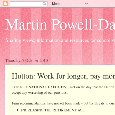
Martin Powell-Davi
Sharing views, information and resources for school sta
Thursday, 7 October 2010
Hutton: Work for longer, pay mor
THE NUT NATIONAL EXECUTIVE met on the day that the Hutton Commis
accept any worsening of our pensions.
Firm recommendations have not yet been made - but the threats to our 
INCREASING THE RETIREMENT AGE