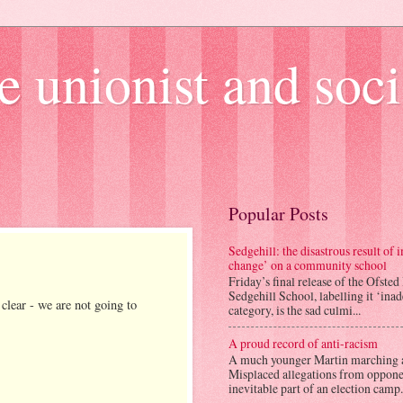
e unionist and soci
Popular Posts
Sedgehill: the disastrous result of
change’ on a community school
Friday’s final release of the Ofsted
Sedgehill School, labelling it ‘ina
ear - we are not going to
category, is the sad culmi...
A proud record of anti-racism
A much younger Martin marching 
Misplaced allegations from opponen
inevitable part of an election camp.