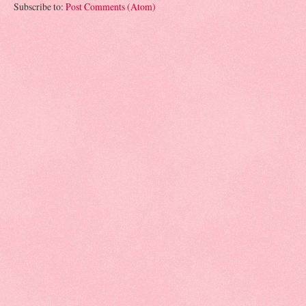
Subscribe to:
Post Comments (Atom)