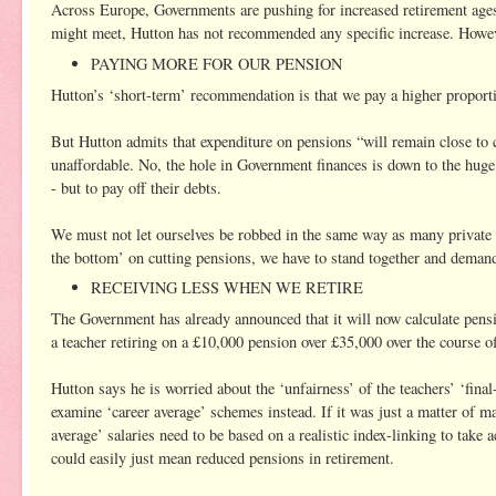
Across Europe, Governments are pushing for increased retirement ages -
might meet, Hutton has not recommended any specific increase. However
PAYING MORE FOR OUR PENSION
Hutton’s ‘short-term’ recommendation is that we pay a higher proportio
But Hutton admits that expenditure on pensions “will remain close to 
unaffordable. No, the hole in Government finances is down to the huge
- but to pay off their debts.
We must not let ourselves be robbed in the same way as many private 
the bottom’ on cutting pensions, we have to stand together and demand
RECEIVING LESS WHEN WE RETIRE
The Government has already announced that it will now calculate pens
a teacher retiring on a £10,000 pension over £35,000 over the course of 
Hutton says he is worried about the ‘unfairness’ of the teachers’ ‘fina
examine ‘career average’ schemes instead. If it was just a matter of m
average’ salaries need to be based on a realistic index-linking to take a
could easily just mean reduced pensions in retirement.