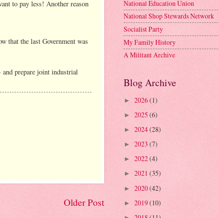
National Education Union
 want to pay less! Another reason
National Shop Stewards Network
Socialist Party
now that the last Government was
My Family History
A Militant Archive
 and prepare joint industrial
Blog Archive
2026
(1)
►
2025
(6)
►
2024
(28)
►
2023
(7)
►
2022
(4)
►
2021
(35)
►
2020
(42)
►
Older Post
2019
(10)
►
2018
(11)
►