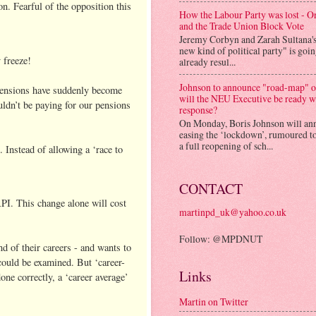
n. Fearful of the opposition this
How the Labour Party was lost - 
and the Trade Union Block Vote
Jeremy Corbyn and Zarah Sultana'
new kind of political party" is goi
 freeze!
already resul...
Johnson to announce "road-map" on
r pensions have suddenly become
will the NEU Executive be ready w
uldn’t be paying for our pensions
response?
On Monday, Boris Johnson will an
easing the ‘lockdown’, rumoured to
a full reopening of sch...
Instead of allowing a ‘race to
CONTACT
PI. This change alone will cost
martinpd_uk@yahoo.co.uk
Follow: @MPDNUT
d of their careers - and wants to
 could be examined. But ‘career-
Links
done correctly, a ‘career average’
Martin on Twitter