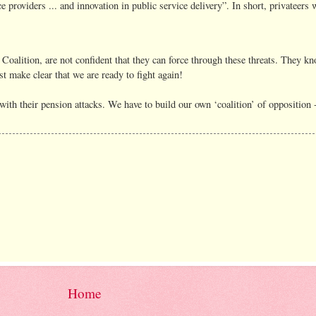
e providers ... and innovation in public service delivery”. In short, privateers
 Coalition, are not confident that they can force through these threats. They k
st make clear that we are ready to fight again!
ith their pension attacks. We have to build our own ‘coalition’ of opposition -
Home