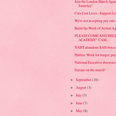
Join the London March Again
Saturday!
Cuts Cost Lives - Support Lo
We're not accepting pay cuts t
Build the Week of Action Ag
PLEASE COME AND HELP
ACADEMY" CAM...
NAHT abandons SATs boyco
Hutton: Work for longer, pay 
National Executive discusses t
Europe on the march!
September
(10)
►
August
(3)
►
July
(5)
►
June
(7)
►
May
(8)
►