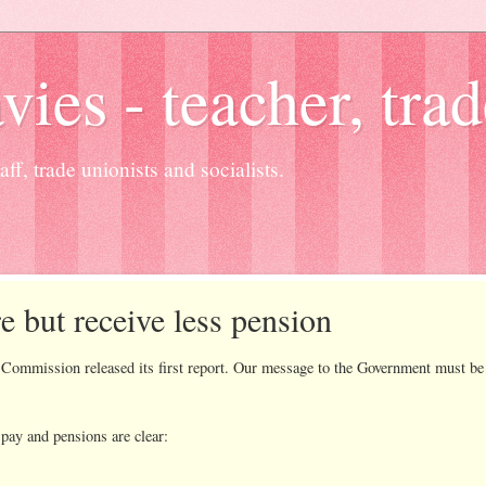
es - teacher, trad
ff, trade unionists and socialists.
e but receive less pension
sion released its first report. Our message to the Government must be cl
pay and pensions are clear: