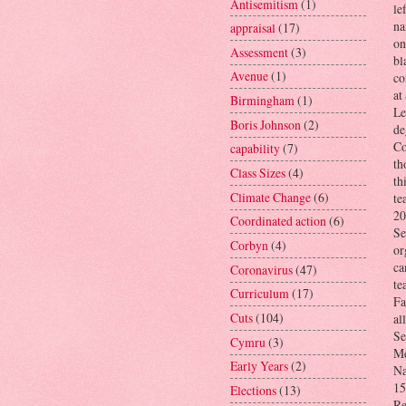
Antisemitism
(1)
le
na
appraisal
(17)
on
Assessment
(3)
bl
Avenue
(1)
co
at
Birmingham
(1)
Le
Boris Johnson
(2)
de
Co
capability
(7)
th
Class Sizes
(4)
th
Climate Change
(6)
te
20
Coordinated action
(6)
Se
Corbyn
(4)
or
ca
Coronavirus
(47)
te
Curriculum
(17)
Fa
Cuts
(104)
al
Se
Cymru
(3)
Me
Early Years
(2)
Na
15
Elections
(13)
Re