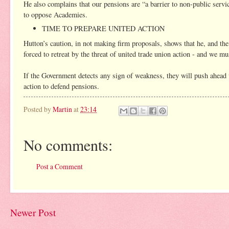
He also complains that our pensions are “a barrier to non-public servic
to oppose Academies.
TIME TO PREPARE UNITED ACTION
Hutton’s caution, in not making firm proposals, shows that he, and the
forced to retreat by the threat of united trade union action - and we mu
If the Government detects any sign of weakness, they will push ahead w
action to defend pensions.
Posted by
Martin
at
23:14
No comments:
Post a Comment
Newer Post