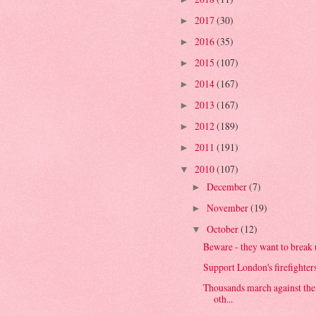
2017
(30)
►
2016
(35)
►
2015
(107)
►
2014
(167)
►
2013
(167)
►
2012
(189)
►
2011
(191)
►
2010
(107)
▼
December
(7)
►
November
(19)
►
October
(12)
▼
Beware - they want to break u
Support London's firefighter
Thousands march against the
oth...