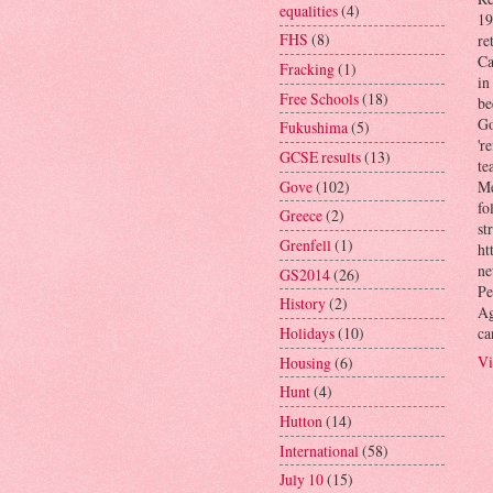
equalities
(4)
19
FHS
(8)
re
Ca
Fracking
(1)
in
Free Schools
(18)
be
Go
Fukushima
(5)
'r
GCSE results
(13)
te
Gove
(102)
Me
fo
Greece
(2)
st
Grenfell
(1)
ht
ne
GS2014
(26)
Pe
History
(2)
Ag
ca
Holidays
(10)
Vi
Housing
(6)
Hunt
(4)
Hutton
(14)
International
(58)
July 10
(15)