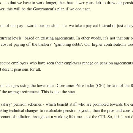
 so that we have to work longer, then have fewer years left to draw our pensio
, this will be the Government’s plan if we don’t act.
n of our pay towards our pension - i.e. we take a pay cut instead of just a pay
current levels” based on existing agreements. In other words, it’s not that ou
 cost of paying off the bankers’ ‘gambling debts’. Our higher contributions wo
sector employees who have seen their employers renege on pension agreements. 
 decent pensions for all.
ion changes using the lower-rated Consumer Price Index (CPI) instead of the R
the average retirement. This is just the start.
l-salary’ pension schemes - which benefit staff who are promoted towards the en
aking technical changes to recalculate pension payouts, then the pros and cons
ccount of inflation throughout a working lifetime - not the CPI. So, if it’s not 