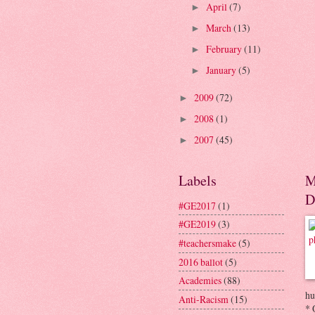
April
(7)
►
March
(13)
►
February
(11)
►
January
(5)
►
2009
(72)
►
2008
(1)
►
2007
(45)
►
Labels
M
D
#GE2017
(1)
#GE2019
(3)
#teachersmake
(5)
2016 ballot
(5)
Academies
(88)
hu
Anti-Racism
(15)
* 