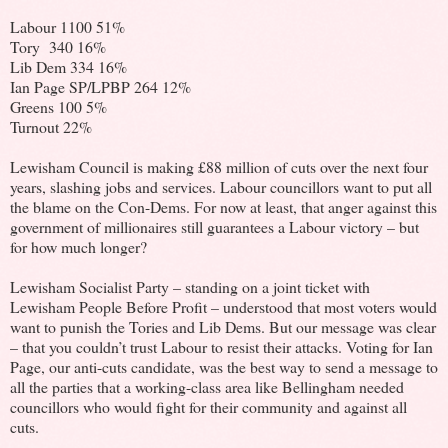
Labour 1100 51%
Tory 340 16%
Lib Dem 334 16%
Ian Page SP/LPBP 264 12%
Greens 100 5%
Turnout 22%
Lewisham Council is making £88 million of cuts over the next four
years, slashing jobs and services. Labour councillors want to put all
the blame on the Con-Dems. For now at least, that anger against this
government of millionaires still guarantees a Labour victory – but
for how much longer?
Lewisham Socialist Party – standing on a joint ticket with
Lewisham People Before Profit – understood that most voters would
want to punish the Tories and Lib Dems. But our message was clear
– that you couldn’t trust Labour to resist their attacks. Voting for Ian
Page, our anti-cuts candidate, was the best way to send a message to
all the parties that a working-class area like Bellingham needed
councillors who would fight for their community and against all
cuts.