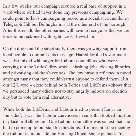
In a few weeks, our campaign secured a real base of support in a
ward where we had never done any previous campaigning. We
could point to Ian’s campaigning record as a socialist councillor in
Telegraph Hill but Bellingham is at the other end of the borough.
After this result, the other parties will have to recognise that we are
force to be reckoned with right across Lewisham.
On the doors and the street stalls, there was growing support from
local people to our anti-cuts message. Hatred for the Government
was also mixed with anger for Labour councillors who were
carrying out the Tories’ dirty work – slashing jobs, closing libraries
and privatising children’s centres. The low turnout reflected a mood
amongst many that they couldn’t trust anyone to defend them. But
our 12% vote – close behind both Tories and LibDems - shows that
we persuaded many others not to stay angrily indoors on election
day but to vote for a real alternative.
While both the LibDems and Labour tried to present Ian as an
‘outsider’, it was the Labour canvassers in suits that looked most out
of place in Bellingham. One Labour councillor was so lost that she
had to come up to our stall for directions. ‘I’m meant to be meeting
the Labour team outside the Housing Office’ she explained. ‘Yes,