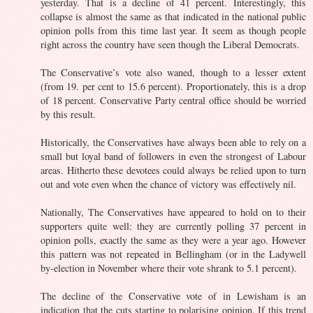
yesterday. That is a decline of 41 percent. Interestingly, this
collapse is almost the same as that indicated in the national public
opinion polls from this time last year. It seem as though people
right across the country have seen though the Liberal Democrats.
The Conservative’s vote also waned, though to a lesser extent
(from 19. per cent to 15.6 percent). Proportionately, this is a drop
of 18 percent. Conservative Party central office should be worried
by this result.
Historically, the Conservatives have always been able to rely on a
small but loyal band of followers in even the strongest of Labour
areas. Hitherto these devotees could always be relied upon to turn
out and vote even when the chance of victory was effectively nil.
Nationally, The Conservatives have appeared to hold on to their
supporters quite well: they are currently polling 37 percent in
opinion polls, exactly the same as they were a year ago. However
this pattern was not repeated in Bellingham (or in the Ladywell
by-election in November where their vote shrank to 5.1 percent).
The decline of the Conservative vote of in Lewisham is an
indication that the cuts starting to polarising opinion. If this trend