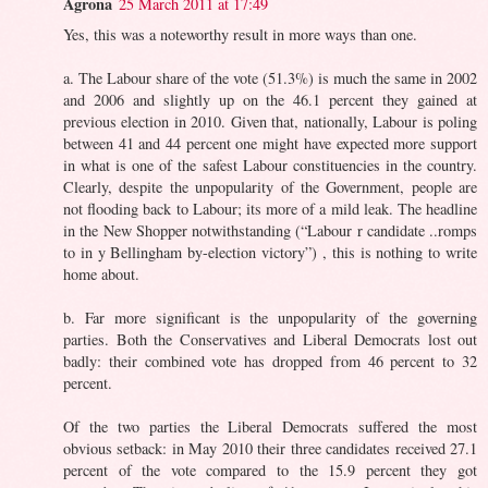
Agrona
25 March 2011 at 17:49
Yes, this was a noteworthy result in more ways than one.
a. The Labour share of the vote (51.3%) is much the same in 2002
and 2006 and slightly up on the 46.1 percent they gained at
previous election in 2010. Given that, nationally, Labour is poling
between 41 and 44 percent one might have expected more support
in what is one of the safest Labour constituencies in the country.
Clearly, despite the unpopularity of the Government, people are
not flooding back to Labour; its more of a mild leak. The headline
in the New Shopper notwithstanding (“Labour r candidate ..romps
to in y Bellingham by-election victory”) , this is nothing to write
home about.
b. Far more significant is the unpopularity of the governing
parties. Both the Conservatives and Liberal Democrats lost out
badly: their combined vote has dropped from 46 percent to 32
percent.
Of the two parties the Liberal Democrats suffered the most
obvious setback: in May 2010 their three candidates received 27.1
percent of the vote compared to the 15.9 percent they got