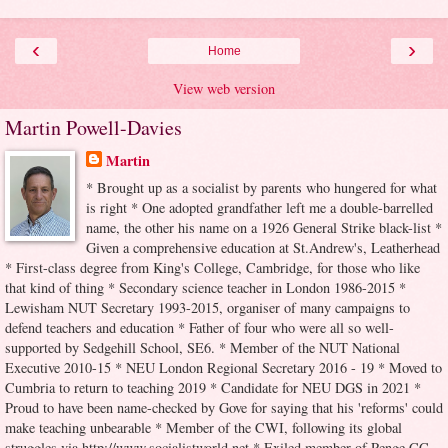
‹
›
Home
View web version
Martin Powell-Davies
Martin
* Brought up as a socialist by parents who hungered for what
is right * One adopted grandfather left me a double-barrelled
name, the other his name on a 1926 General Strike black-list *
Given a comprehensive education at St.Andrew's, Leatherhead
* First-class degree from King's College, Cambridge, for those who like
that kind of thing * Secondary science teacher in London 1986-2015 *
Lewisham NUT Secretary 1993-2015, organiser of many campaigns to
defend teachers and education * Father of four who were all so well-
supported by Sedgehill School, SE6. * Member of the NUT National
Executive 2010-15 * NEU London Regional Secretary 2016 - 19 * Moved to
Cumbria to return to teaching 2019 * Candidate for NEU DGS in 2021 *
Proud to have been name-checked by Gove for saying that his 'reforms' could
make teaching unbearable * Member of the CWI, following its global
struggles via http://www.socialistworld.net * Exiled member of Penge CC,