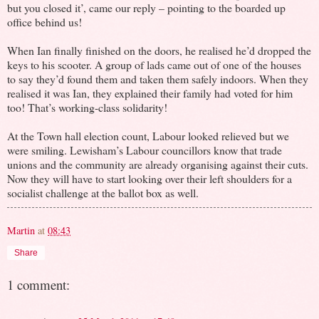
but you closed it’, came our reply – pointing to the boarded up
office behind us!
When Ian finally finished on the doors, he realised he’d dropped the
keys to his scooter. A group of lads came out of one of the houses
to say they’d found them and taken them safely indoors. When they
realised it was Ian, they explained their family had voted for him
too! That’s working-class solidarity!
At the Town hall election count, Labour looked relieved but we
were smiling. Lewisham’s Labour councillors know that trade
unions and the community are already organising against their cuts.
Now they will have to start looking over their left shoulders for a
socialist challenge at the ballot box as well.
Martin
at
08:43
Share
1 comment: