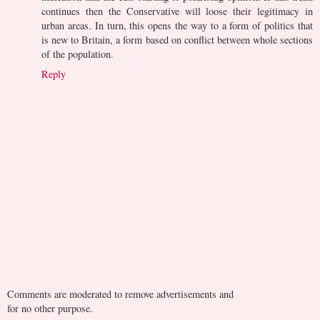
continues then the Conservative will loose their legitimacy in
urban areas. In turn, this opens the way to a form of politics that
is new to Britain, a form based on conflict between whole sections
of the population.
Reply
Comments are moderated to remove advertisements and
for no other purpose.