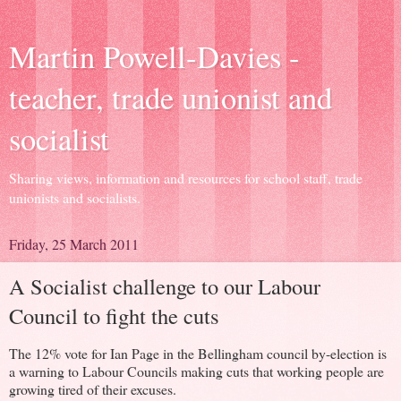
Martin Powell-Davies -
teacher, trade unionist and
socialist
Sharing views, information and resources for school staff, trade
unionists and socialists.
Friday, 25 March 2011
A Socialist challenge to our Labour
Council to fight the cuts
The 12% vote for Ian Page in the Bellingham council by-election is
a warning to Labour Councils making cuts that working people are
growing tired of their excuses.