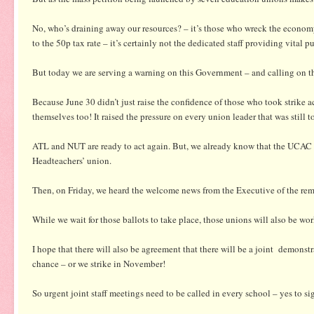
No, who’s draining away our resources? – it’s those who wreck the economy
to the 50p tax rate – it’s certainly not the dedicated staff providing vital pu
But today we are serving a warning on this Government – and calling on the
Because June 30 didn’t just raise the confidence of those who took strike 
themselves too! It raised the pressure on every union leader that was still t
ATL and NUT are ready to act again. But, we already know that the UCAC te
Headteachers’ union.
Then, on Friday, we heard the welcome news from the Executive of the rema
While we wait for those ballots to take place, those unions will also be 
I hope that there will also be agreement that there will be a joint demons
chance – or we strike in November!
So urgent joint staff meetings need to be called in every school – yes to s