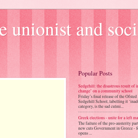
e unionist and soci
Popular Posts
Sedgehill: the disastrous result of
change’ on a community school
Friday’s final release of the Ofsted
Sedgehill School, labelling it ‘ina
category, is the sad culmi...
Greek elections - unite for a left ma
The failure of the pro-austerity par
new cuts Government in Greece - f
opens ...