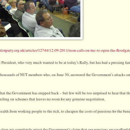
listparty.org.uk/articles/12744/12-09-2011/nssn-calls-on-tuc-to-open-the-floodgat
al President, who very much wanted to be at today’s Rally, but has had a pressing f
 of thousands of NUT members who, on June 30, answered the Government’s attacks o
hat the Government has stepped back – but few will be too surprised to hear that 
t-ceiling on schemes that leaves no room for any genuine negotiation.
alth from working people to the rich, to cheapen the costs of pensions for the benef
lear, we completely reject the Government’s claim that our pensions are unafforda