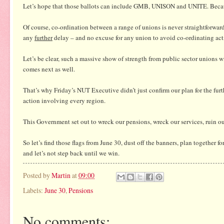
Let’s hope that those ballots can include GMB, UNISON and UNITE. Because,
Of course, co-ordination between a range of unions is never straightforwar
any
further
delay – and no excuse for any union to avoid co-ordinating ac
Let’s be clear, such a massive show of strength from public sector unions wil
comes next as well.
That’s why Friday’s NUT Executive didn’t just confirm our plan for the furt
action involving every region.
This Government set out to wreck our pensions, wreck our services, ruin ou
So let’s find those flags from June 30, dust off the banners, plan together for 
and let’s not step back until we win.
Posted by
Martin
at
09:00
Labels:
June 30
,
Pensions
No comments: