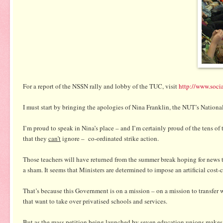
For a report of the NSSN rally and lobby of the TUC, visit
http://www.socia
I must start by bringing the apologies of Nina Franklin, the NUT’s Nation
I’m proud to speak in Nina’s place – and I’m certainly proud of the tens
that they
can’t
ignore – co-ordinated strike action.
Those teachers will have returned from the summer break hoping for news t
a sham. It seems that Ministers are determined to impose an artificial cos
That’s because this Government is on a mission – on a mission to transfer we
that want to take over privatised schools and services.
But as the mass petition being launched by seven education unions makes c