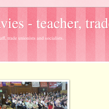
es - teacher, trad
ff, trade unionists and socialists.