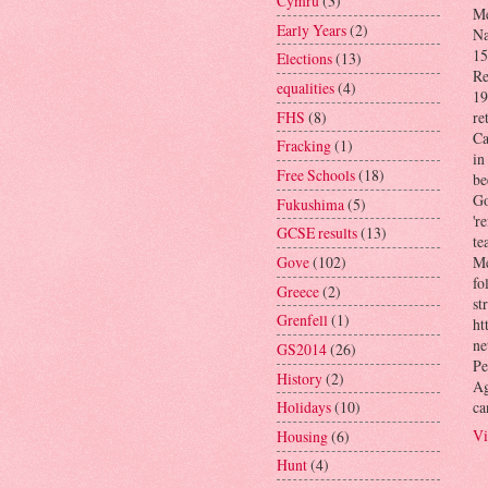
Cymru
(3)
Me
Early Years
(2)
Na
15
Elections
(13)
Re
equalities
(4)
19
FHS
(8)
re
Ca
Fracking
(1)
in
Free Schools
(18)
be
Go
Fukushima
(5)
'r
GCSE results
(13)
te
Gove
(102)
Me
fo
Greece
(2)
st
Grenfell
(1)
ht
ne
GS2014
(26)
Pe
History
(2)
Ag
ca
Holidays
(10)
Vi
Housing
(6)
Hunt
(4)