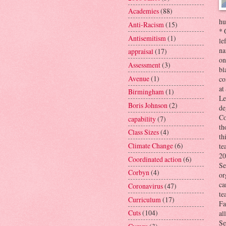
Academies
(88)
hu
Anti-Racism
(15)
* 
Antisemitism
(1)
le
na
appraisal
(17)
on
Assessment
(3)
bl
Avenue
(1)
co
at
Birmingham
(1)
Le
Boris Johnson
(2)
de
Co
capability
(7)
th
Class Sizes
(4)
th
Climate Change
(6)
te
20
Coordinated action
(6)
Se
Corbyn
(4)
or
ca
Coronavirus
(47)
te
Curriculum
(17)
Fa
Cuts
(104)
al
Se