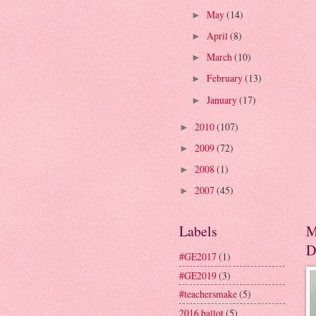
May
(14)
►
April
(8)
►
March
(10)
►
February
(13)
►
January
(17)
►
2010
(107)
►
2009
(72)
►
2008
(1)
►
2007
(45)
►
Labels
M
D
#GE2017
(1)
#GE2019
(3)
#teachersmake
(5)
2016 ballot
(5)