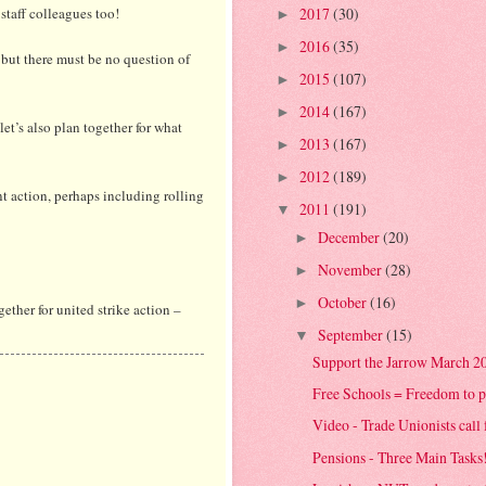
staff colleagues too!
2017
(30)
►
2016
(35)
►
 but there must be no question of
2015
(107)
►
2014
(167)
►
let’s also plan together for what
2013
(167)
►
2012
(189)
►
nt action, perhaps including rolling
2011
(191)
▼
December
(20)
►
November
(28)
►
October
(16)
►
ogether for united strike action –
September
(15)
▼
Support the Jarrow March 2
Free Schools = Freedom to p
Video - Trade Unionists call
Pensions - Three Main Tasks