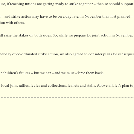
 if teaching unions are getting ready to strike together – then so should support 
d – and strike action may have to be on a day later in November than first planned –
tion with others.
l raise the stakes on both sides. So, while we prepare for joint action in November, 
her day of co-ordinated strike action, we also agreed to consider plans for subseque
r children’s futures – but we can - and we must - force them back.
local joint rallies, levies and collections, leaflets and stalls. Above all, let’s plan t