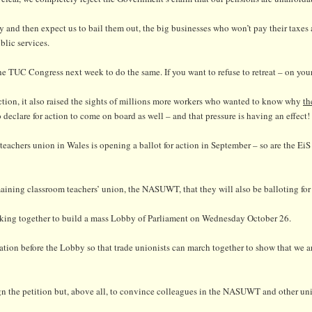
 and then expect us to bail them out, the big businesses who won’t pay their taxes
blic services.
 TUC Congress next week to do the same. If you want to refuse to retreat – on your
action, it also raised the sights of millions more workers who wanted to know why
th
o declare for action to come on board as well – and that pressure is having an effect!
achers union in Wales is opening a ballot for action in September – so are the EiS
ining classroom teachers’ union, the NASUWT, that they will also be balloting for 
working together to build a mass Lobby of Parliament on Wednesday October 26.
tration before the Lobby so that trade unionists can march together to show that we 
ign the petition but, above all, to convince colleagues in the NASUWT and other uni