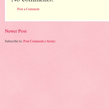
Post a Comment
Newer Post
Subscribe to:
Post Comments (Atom)