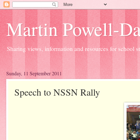
Martin Powell-Davi
Sharing views, information and resources for school sta
Sunday, 11 September 2011
Speech to NSSN Rally