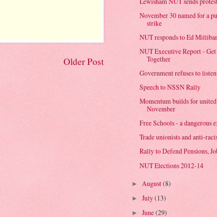
Lewisham NUT sends protest
November 30 named for a pub
strike
NUT responds to Ed Milliba
NUT Executive Report - Get 
Together
Older Post
Government refuses to listen 
Speech to NSSN Rally
Momentum builds for united s
November
Free Schools - a dangerous ex
Trade unionists and anti-racis
Rally to Defend Pensions, Jo
NUT Elections 2012-14
August
(8)
►
July
(13)
►
June
(29)
►