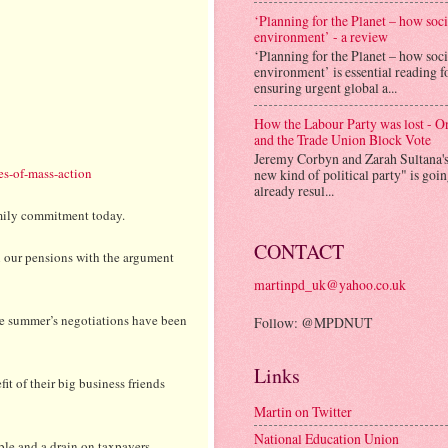
‘Planning for the Planet – how soc
environment’ - a review
‘Planning for the Planet – how soc
environment’ is essential reading f
ensuring urgent global a...
How the Labour Party was lost - 
and the Trade Union Block Vote
Jeremy Corbyn and Zarah Sultana'
es-of-mass-action
new kind of political party" is goi
already resul...
amily commitment today.
CONTACT
n our pensions with the argument
martinpd_uk@yahoo.co.uk
the summer’s negotiations have been
Follow: @MPDNUT
Links
it of their big business friends
Martin on Twitter
National Education Union
ble and a drain on taxpayers.