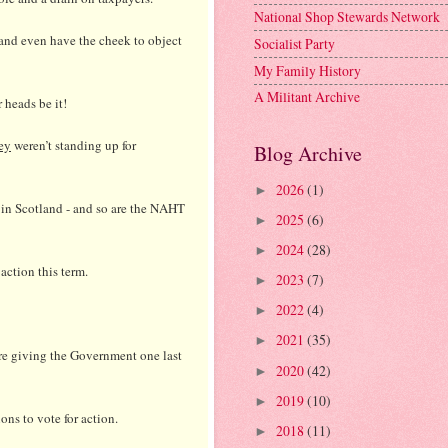
National Shop Stewards Network
 and even have the cheek to object
Socialist Party
My Family History
A Militant Archive
 heads be it!
ey
weren’t standing up for
Blog Archive
2026
(1)
►
 in Scotland - and so are the NAHT
2025
(6)
►
2024
(28)
►
action this term.
2023
(7)
►
2022
(4)
►
2021
(35)
►
are giving the Government one last
2020
(42)
►
2019
(10)
►
ons to vote for action.
2018
(11)
►