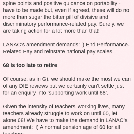
spine points and positive guidance on portability -
have to be made but, even if agreed, these will do no
more than sugar the bitter pill of divisive and
discriminatory performance-related pay. Surely, we
are taking action for a lot more than that!
LANAC’s amendment demands: i) End Performance-
Related Pay and reinstate national pay scales.
68 is too late to retire
Of course, as in G), we should make the most we can
of any DfE reviews but we certainly can’t settle just
for an enquiry into ‘supporting work until 68’.
Given the intensity of teachers’ working lives, many
teachers already struggle to work on until 60, let
alone 68! We have to make the demand in LANAC’s
amendment: ii) A normal pension age of 60 for all
teachers.