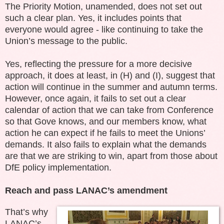
The Priority Motion, unamended, does not set out
such a clear plan. Yes, it includes points that
everyone would agree - like continuing to take the
Union’s message to the public.
Yes, reflecting the pressure for a more decisive
approach, it does at least, in (H) and (I), suggest that
action will continue in the summer and autumn terms.
However, once again, it fails to set out a clear
calendar of action that we can take from Conference
so that Gove knows, and our members know, what
action he can expect if he fails to meet the Unions’
demands. It also fails to explain what the demands
are that we are striking to win, apart from those about
DfE policy implementation.
Reach and pass LANAC’s amendment
That’s why
LANAC’s