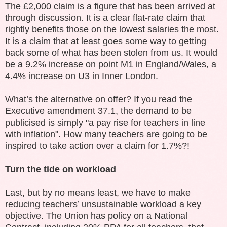
The £2,000 claim is a figure that has been arrived at
through discussion. It is a clear flat-rate claim that
rightly benefits those on the lowest salaries the most.
It is a claim that at least goes some way to getting
back some of what has been stolen from us. It would
be a 9.2% increase on point M1 in England/Wales, a
4.4% increase on U3 in Inner London.
What’s the alternative on offer? If you read the
Executive amendment 37.1, the demand to be
publicised is simply "a pay rise for teachers in line
with inflation". How many teachers are going to be
inspired to take action over a claim for 1.7%?!
Turn the tide on workload
Last, but by no means least, we have to make
reducing teachers’ unsustainable workload a key
objective. The Union has policy on a National