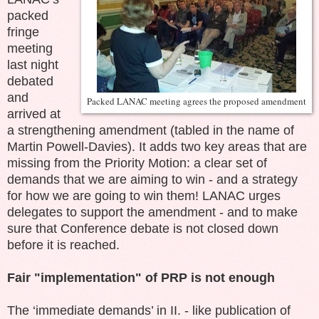
packed
fringe
meeting
last night
debated
and
Packed LANAC meeting agrees the proposed amendment
arrived at
a strengthening amendment (tabled in the name of
Martin Powell-Davies). It adds two key areas that are
missing from the Priority Motion: a clear set of
demands that we are aiming to win - and a strategy
for how we are going to win them! LANAC urges
delegates to support the amendment - and to make
sure that Conference debate is not closed down
before it is reached.
Fair "implementation" of PRP is not enough
The ‘immediate demands’ in II. - like publication of