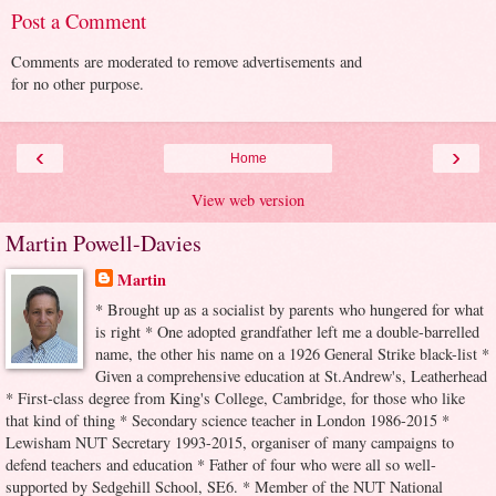
Post a Comment
Comments are moderated to remove advertisements and
for no other purpose.
‹
›
Home
View web version
Martin Powell-Davies
Martin
* Brought up as a socialist by parents who hungered for what
is right * One adopted grandfather left me a double-barrelled
name, the other his name on a 1926 General Strike black-list *
Given a comprehensive education at St.Andrew's, Leatherhead
* First-class degree from King's College, Cambridge, for those who like
that kind of thing * Secondary science teacher in London 1986-2015 *
Lewisham NUT Secretary 1993-2015, organiser of many campaigns to
defend teachers and education * Father of four who were all so well-
supported by Sedgehill School, SE6. * Member of the NUT National