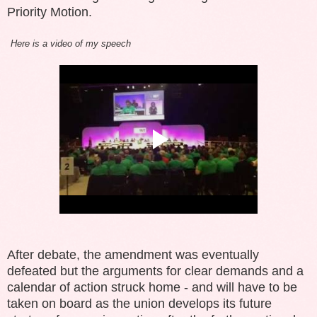
Priority Motion.
Here is a video of my speech
After debate, the amendment was eventually
defeated but the arguments for clear demands and a
calendar of action struck home - and will have to be
taken on board as the union develops its future