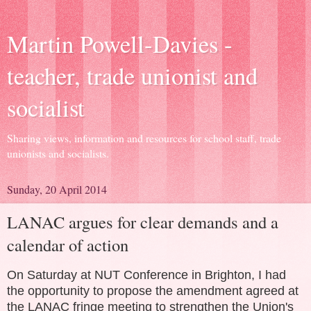
Martin Powell-Davies -
teacher, trade unionist and
socialist
Sharing views, information and resources for school staff, trade
unionists and socialists.
Sunday, 20 April 2014
LANAC argues for clear demands and a
calendar of action
On Saturday at NUT Conference in Brighton, I had
the opportunity to propose the amendment agreed at
the LANAC fringe meeting to strengthen the Union's