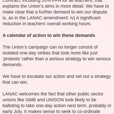
Contract, including 20% PPA for all teachers, that
explains the Union’s aims in more detail. We have to
make clear that a further demand to win our dispute
is, as in the LANAC amendment: iv) A significant
reduction in teachers' overall working hours.
A calendar of action to win these demands
The Union’s campaign can no longer consist of
isolated one-day strikes that look more like just
‘protests’ rather than a serious strategy to win serious
demands.
We have to escalate our action and set out a strategy
that can win.
LANAC welcomes the fact that other public sector
unions like GMB and UNISON look likely to be
balloting to take one-day action next term, probably in
early July. It makes sense to seek to co-ordinate