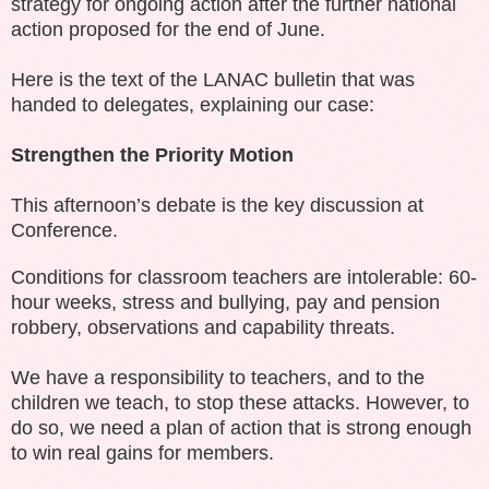
strategy for ongoing action after the further national
action proposed for the end of June.
Here is the text of the LANAC bulletin that was
handed to delegates, explaining our case:
Strengthen the Priority Motion
This afternoon’s debate is the key discussion at
Conference.
Conditions for classroom teachers are intolerable: 60-
hour weeks, stress and bullying, pay and pension
robbery, observations and capability threats.
We have a responsibility to teachers, and to the
children we teach, to stop these attacks. However, to
do so, we need a plan of action that is strong enough
to win real gains for members.