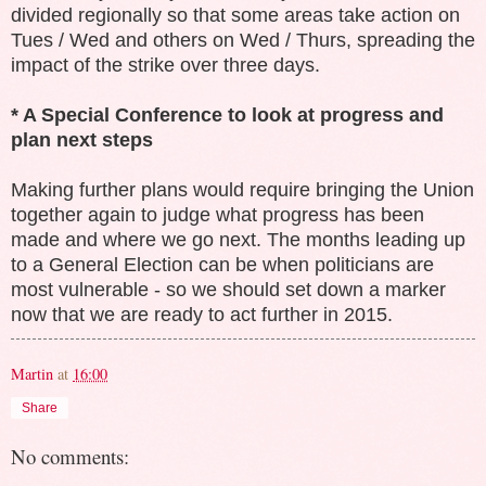
divided regionally so that some areas take action on
Tues / Wed and others on Wed / Thurs, spreading the
impact of the strike over three days.
* A Special Conference to look at progress and
plan next steps
Making further plans would require bringing the Union
together again to judge what progress has been
made and where we go next. The months leading up
to a General Election can be when politicians are
most vulnerable - so we should set down a marker
now that we are ready to act further in 2015.
Martin
at
16:00
Share
No comments: