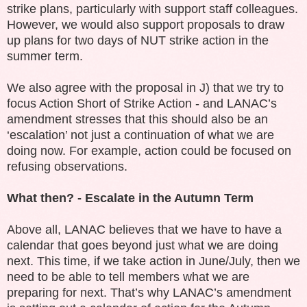
strike plans, particularly with support staff colleagues.
However, we would also support proposals to draw
up plans for two days of NUT strike action in the
summer term.
We also agree with the proposal in J) that we try to
focus Action Short of Strike Action - and LANAC’s
amendment stresses that this should also be an
‘escalation’ not just a continuation of what we are
doing now. For example, action could be focused on
refusing observations.
What then? - Escalate in the Autumn Term
Above all, LANAC believes that we have to have a
calendar that goes beyond just what we are doing
next. This time, if we take action in June/July, then we
need to be able to tell members what we are
preparing for next. That’s why LANAC’s amendment