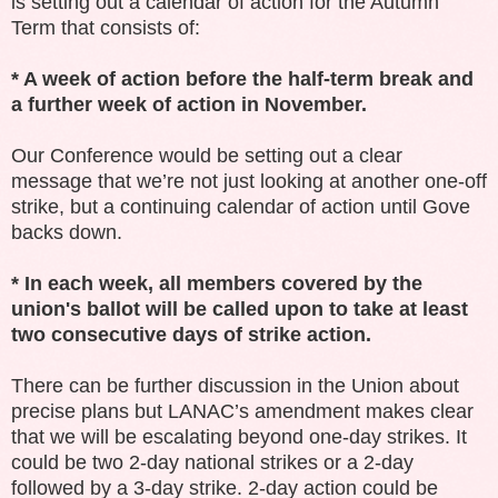
is setting out a calendar of action for the Autumn
Term that consists of:
* A week of action before the half-term break and
a further week of action in November.
Our Conference would be setting out a clear
message that we’re not just looking at another one-off
strike, but a continuing calendar of action until Gove
backs down.
* In each week, all members covered by the
union's ballot will be called upon to take at least
two consecutive days of strike action.
There can be further discussion in the Union about
precise plans but LANAC’s amendment makes clear
that we will be escalating beyond one-day strikes. It
could be two 2-day national strikes or a 2-day
followed by a 3-day strike. 2-day action could be