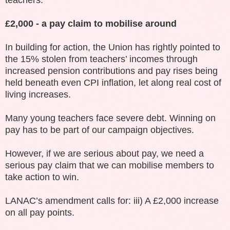
£2,000 - a pay claim to mobilise around
In building for action, the Union has rightly pointed to
the 15% stolen from teachers’ incomes through
increased pension contributions and pay rises being
held beneath even CPI inflation, let along real cost of
living increases.
Many young teachers face severe debt. Winning on
pay has to be part of our campaign objectives.
However, if we are serious about pay, we need a
serious pay claim that we can mobilise members to
take action to win.
LANAC’s amendment calls for: iii) A £2,000 increase
on all pay points.