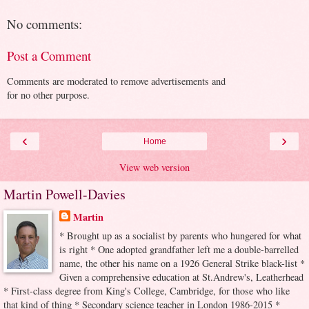
No comments:
Post a Comment
Comments are moderated to remove advertisements and
for no other purpose.
‹
›
Home
View web version
Martin Powell-Davies
Martin
* Brought up as a socialist by parents who hungered for what
is right * One adopted grandfather left me a double-barrelled
name, the other his name on a 1926 General Strike black-list *
Given a comprehensive education at St.Andrew's, Leatherhead
* First-class degree from King's College, Cambridge, for those who like
that kind of thing * Secondary science teacher in London 1986-2015 *