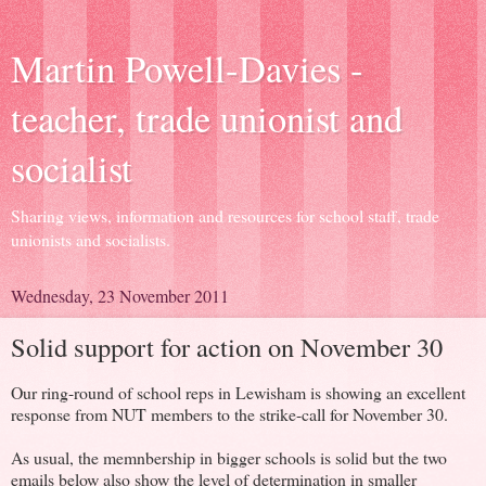
Martin Powell-Davies -
teacher, trade unionist and
socialist
Sharing views, information and resources for school staff, trade
unionists and socialists.
Wednesday, 23 November 2011
Solid support for action on November 30
Our ring-round of school reps in Lewisham is showing an excellent
response from NUT members to the strike-call for November 30.
As usual, the memnbership in bigger schools is solid but the two
emails below also show the level of determination in smaller