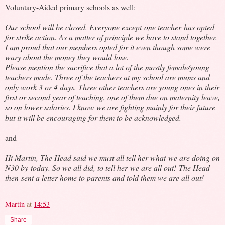
Voluntary-Aided primary schools as well:
Our school will be closed. Everyone except one teacher has opted
for strike action. As a matter of principle we have to stand together.
I am proud that our members opted for it even though some were
wary about the money they would lose.
Please mention the sacrifice that a lot of the mostly female/young
teachers made. Three of the teachers at my school are mums and
only work 3 or 4 days. Three other teachers are young ones in their
first or second year of teaching, one of them due on maternity leave,
so on lower salaries. I know we are fighting mainly for their future
but it will be encouraging for them to be acknowledged.
and
Hi Martin, The Head said we must all tell her what we are doing on
N30 by today. So we all did, to tell her we are all out! The Head
then sent a letter home to parents and told them we are all out!
Martin
at
14:53
Share