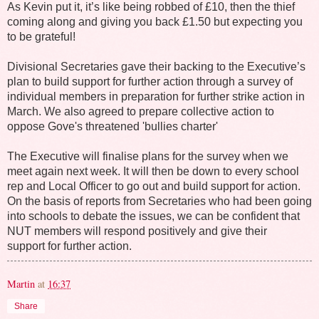
As Kevin put it, it’s like being robbed of £10, then the thief
coming along and giving you back £1.50 but expecting you
to be grateful!
Divisional Secretaries gave their backing to the Executive’s
plan to build support for further action through a survey of
individual members in preparation for further strike action in
March. We also agreed to prepare collective action to
oppose Gove's threatened 'bullies charter'
The Executive will finalise plans for the survey when we
meet again next week. It will then be down to every school
rep and Local Officer to go out and build support for action.
On the basis of reports from Secretaries who had been going
into schools to debate the issues, we can be confident that
NUT members will respond positively and give their
support for further action.
Martin
at
16:37
Share