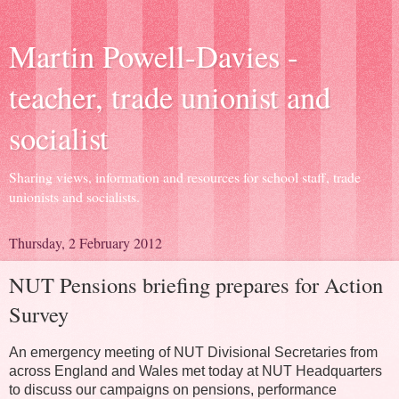
Martin Powell-Davies -
teacher, trade unionist and
socialist
Sharing views, information and resources for school staff, trade
unionists and socialists.
Thursday, 2 February 2012
NUT Pensions briefing prepares for Action
Survey
An emergency meeting of NUT Divisional Secretaries from
across England and Wales met today at NUT Headquarters
to discuss our campaigns on pensions, performance