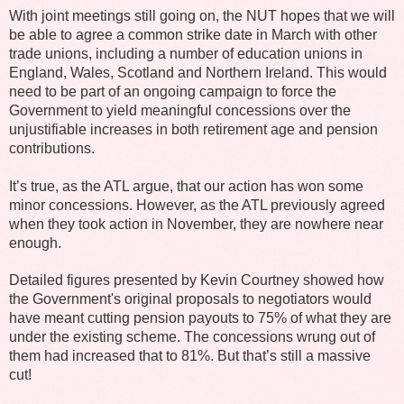
With joint meetings still going on, the NUT hopes that we will
be able to agree a common strike date in March with other
trade unions, including a number of education unions in
England, Wales, Scotland and Northern Ireland. This would
need to be part of an ongoing campaign to force the
Government to yield meaningful concessions over the
unjustifiable increases in both retirement age and pension
contributions.
It’s true, as the ATL argue, that our action has won some
minor concessions. However, as the ATL previously agreed
when they took action in November, they are nowhere near
enough.
Detailed figures presented by Kevin Courtney showed how
the Government's original proposals to negotiators would
have meant cutting pension payouts to 75% of what they are
under the existing scheme. The concessions wrung out of
them had increased that to 81%. But that’s still a massive
cut!