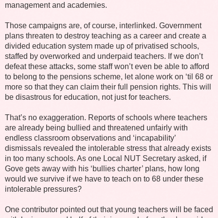
management and academies.
Those campaigns are, of course, interlinked. Government
plans threaten to destroy teaching as a career and create a
divided education system made up of privatised schools,
staffed by overworked and underpaid teachers. If we don’t
defeat these attacks, some staff won’t even be able to afford
to belong to the pensions scheme, let alone work on ‘til 68 or
more so that they can claim their full pension rights. This will
be disastrous for education, not just for teachers.
That’s no exaggeration. Reports of schools where teachers
are already being bullied and threatened unfairly with
endless classroom observations and ‘incapability’
dismissals revealed the intolerable stress that already exists
in too many schools. As one Local NUT Secretary asked, if
Gove gets away with his ‘bullies charter’ plans, how long
would we survive if we have to teach on to 68 under these
intolerable pressures?
One contributor pointed out that young teachers will be faced