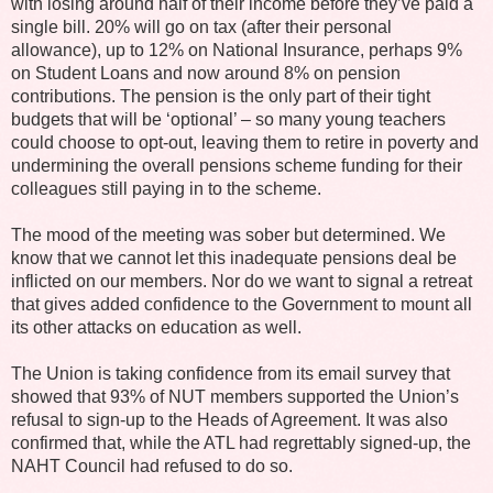
with losing around half of their income before they’ve paid a
single bill. 20% will go on tax (after their personal
allowance), up to 12% on National Insurance, perhaps 9%
on Student Loans and now around 8% on pension
contributions. The pension is the only part of their tight
budgets that will be ‘optional’ – so many young teachers
could choose to opt-out, leaving them to retire in poverty and
undermining the overall pensions scheme funding for their
colleagues still paying in to the scheme.
The mood of the meeting was sober but determined. We
know that we cannot let this inadequate pensions deal be
inflicted on our members. Nor do we want to signal a retreat
that gives added confidence to the Government to mount all
its other attacks on education as well.
The Union is taking confidence from its email survey that
showed that 93% of NUT members supported the Union’s
refusal to sign-up to the Heads of Agreement. It was also
confirmed that, while the ATL had regrettably signed-up, the
NAHT Council had refused to do so.