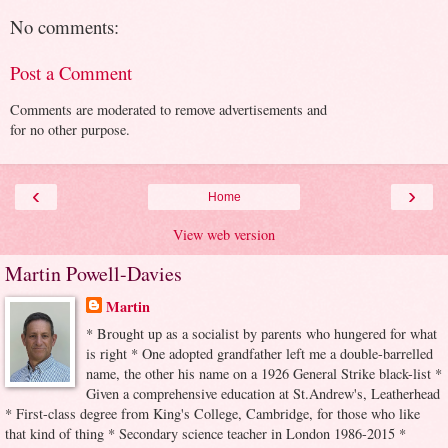
No comments:
Post a Comment
Comments are moderated to remove advertisements and
for no other purpose.
‹
›
Home
View web version
Martin Powell-Davies
Martin
* Brought up as a socialist by parents who hungered for what
is right * One adopted grandfather left me a double-barrelled
name, the other his name on a 1926 General Strike black-list *
Given a comprehensive education at St.Andrew's, Leatherhead
* First-class degree from King's College, Cambridge, for those who like
that kind of thing * Secondary science teacher in London 1986-2015 *