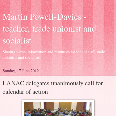
Martin Powell-Davies -
teacher, trade unionist and
socialist
Sharing views, information and resources for school staff, trade
unionists and socialists.
Sunday, 17 June 2012
LANAC delegates unanimously call for
calendar of action