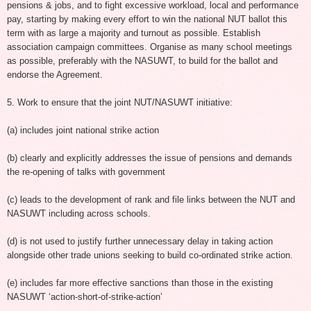
pensions & jobs, and to fight excessive workload, local and performance
pay, starting by making every effort to win the national NUT ballot this
term with as large a majority and turnout as possible. Establish
association campaign committees. Organise as many school meetings
as possible, preferably with the NASUWT, to build for the ballot and
endorse the Agreement.
5. Work to ensure that the joint NUT/NASUWT initiative:
(a) includes joint national strike action
(b) clearly and explicitly addresses the issue of pensions and demands
the re-opening of talks with government
(c) leads to the development of rank and file links between the NUT and
NASUWT including across schools.
(d) is not used to justify further unnecessary delay in taking action
alongside other trade unions seeking to build co-ordinated strike action.
(e) includes far more effective sanctions than those in the existing
NASUWT ‘action-short-of-strike-action’