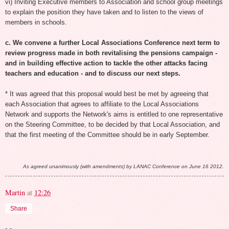
vi) Inviting Executive members to Association and school group meetings
to explain the position they have taken and to listen to the views of
members in schools.
c. We convene a further Local Associations Conference next term to
review progress made in both revitalising the pensions campaign -
and in building effective action to tackle the other attacks facing
teachers and education - and to discuss our next steps.
* It was agreed that this proposal would best be met by agreeing that
each Association that agrees to affiliate to the Local Associations
Network and supports the Network's aims is entitled to one representative
on the Steering Committee, to be decided by that Local Association, and
that the first meeting of the Committee should be in early September.
As agreed unanimously (with amendments) by LANAC Conference on June 16 2012.
Martin
at
12:26
Share