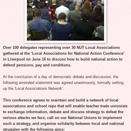
Over 100 delegates representing over 30 NUT Local Associations
gathered at the ‘Local Associations for National Action Conference’
in Liverpool on June 16 to discuss how to build national action to
defend pensions, pay and conditions.
At the conclusion of a day of democratic debate and discussion, the
following amended statement was agreed unanimously, formally setting
up the 'Local Associations Network':
This conference agrees to maintain and build a network of local
associations and school reps that will enable teacher trade unionists
to exchange information, debate and discuss strategy to defeat the
serious attacks we face, call on our National Unions to implement
such a strategy, and organise solidarity between local and national
struggles with the following aims: