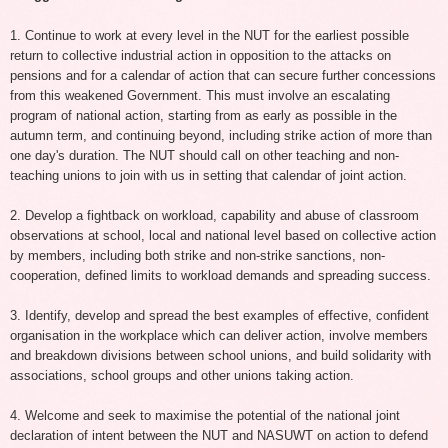
1. Continue to work at every level in the NUT for the earliest possible
return to collective industrial action in opposition to the attacks on
pensions and for a calendar of action that can secure further concessions
from this weakened Government. This must involve an escalating
program of national action, starting from as early as possible in the
autumn term, and continuing beyond, including strike action of more than
one day's duration. The NUT should call on other teaching and non-
teaching unions to join with us in setting that calendar of joint action.
2. Develop a fightback on workload, capability and abuse of classroom
observations at school, local and national level based on collective action
by members, including both strike and non-strike sanctions, non-
cooperation, defined limits to workload demands and spreading success.
3. Identify, develop and spread the best examples of effective, confident
organisation in the workplace which can deliver action, involve members
and breakdown divisions between school unions, and build solidarity with
associations, school groups and other unions taking action.
4. Welcome and seek to maximise the potential of the national joint
declaration of intent between the NUT and NASUWT on action to defend