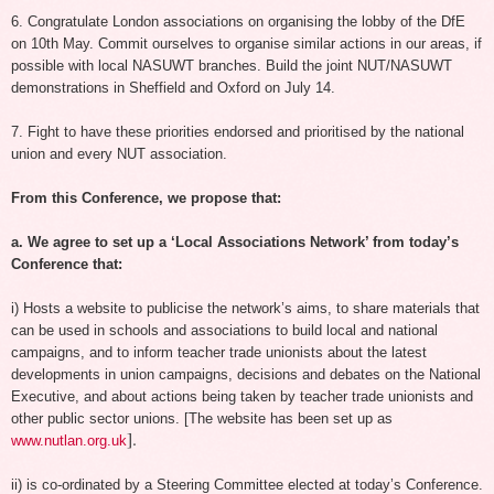
6. Congratulate London associations on organising the lobby of the DfE
on 10th May. Commit ourselves to organise similar actions in our areas, if
possible with local NASUWT branches. Build the joint NUT/NASUWT
demonstrations in Sheffield and Oxford on July 14.
7. Fight to have these priorities endorsed and prioritised by the national
union and every NUT association.
From this Conference, we propose that:
a. We agree to set up a ‘Local Associations Network’ from today’s
Conference that:
i) Hosts a website to publicise the network’s aims, to share materials that
can be used in schools and associations to build local and national
campaigns, and to inform teacher trade unionists about the latest
developments in union campaigns, decisions and debates on the National
Executive, and about actions being taken by teacher trade unionists and
other public sector unions.
[The website has been set up as
].
www.nutlan.org.uk
ii) is co-ordinated by a Steering Committee elected at today’s Conference.