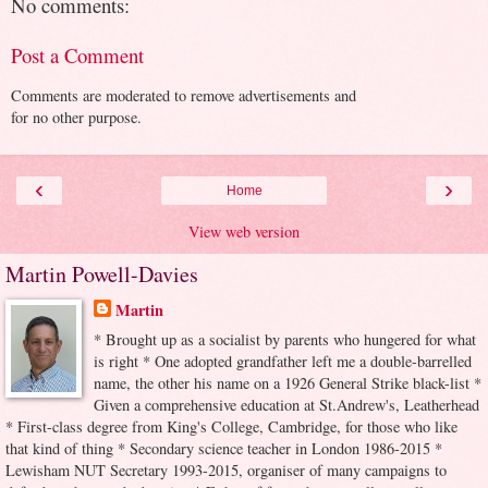
No comments:
Post a Comment
Comments are moderated to remove advertisements and
for no other purpose.
‹
›
Home
View web version
Martin Powell-Davies
Martin
* Brought up as a socialist by parents who hungered for what
is right * One adopted grandfather left me a double-barrelled
name, the other his name on a 1926 General Strike black-list *
Given a comprehensive education at St.Andrew's, Leatherhead
* First-class degree from King's College, Cambridge, for those who like
that kind of thing * Secondary science teacher in London 1986-2015 *
Lewisham NUT Secretary 1993-2015, organiser of many campaigns to