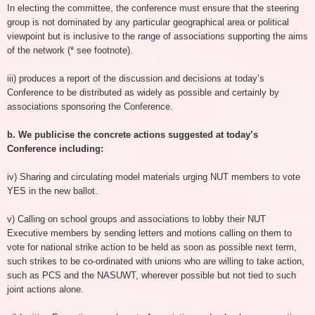
In electing the committee, the conference must ensure that the steering
group is not dominated by any particular geographical area or political
viewpoint but is inclusive to the range of associations supporting the aims
of the network (* see footnote).
iii) produces a report of the discussion and decisions at today’s
Conference to be distributed as widely as possible and certainly by
associations sponsoring the Conference.
b. We publicise the concrete actions suggested at today’s
Conference including:
iv) Sharing and circulating model materials urging NUT members to vote
YES in the new ballot.
v) Calling on school groups and associations to lobby their NUT
Executive members by sending letters and motions calling on them to
vote for national strike action to be held as soon as possible next term,
such strikes to be co-ordinated with unions who are willing to take action,
such as PCS and the NASUWT, wherever possible but not tied to such
joint actions alone.