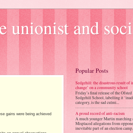
e unionist and soci
Popular Posts
Sedgehill: the disastrous result of
change’ on a community school
Friday’s final release of the Ofsted
Sedgehill School, labelling it ‘ina
category, is the sad culmi...
A proud record of anti-racism
ese gains were being achieved
A much younger Martin marching 
Misplaced allegations from opponen
inevitable part of an election camp.