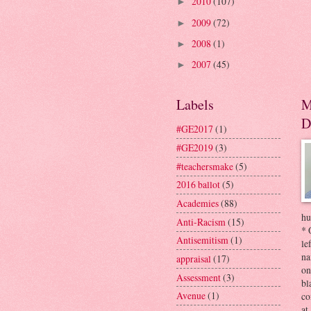
2010
(107)
►
2009
(72)
►
2008
(1)
►
2007
(45)
►
Labels
M
D
#GE2017
(1)
#GE2019
(3)
#teachersmake
(5)
2016 ballot
(5)
Academies
(88)
hu
Anti-Racism
(15)
* 
Antisemitism
(1)
le
na
appraisal
(17)
on
Assessment
(3)
bl
Avenue
(1)
co
at