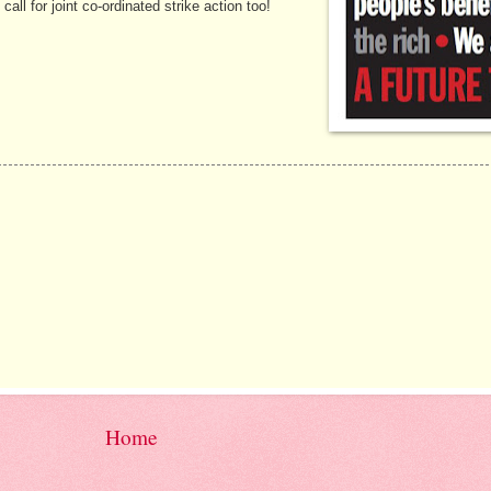
l for joint co-ordinated strike action too!
Home