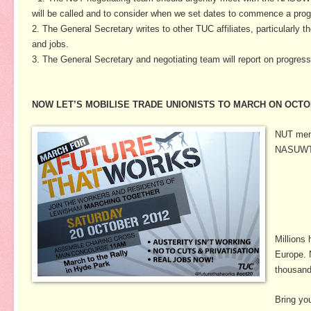
will be called and to consider when we set dates to commence a prog
2. The General Secretary writes to other TUC affiliates, particularly 
and jobs.
3. The General Secretary and negotiating team will report on progre
NOW LET’S MOBILISE TRADE UNIONISTS TO MARCH ON OCTO
NUT memb
NASUWT c
Millions
Europe. 
thousands
Bring yo