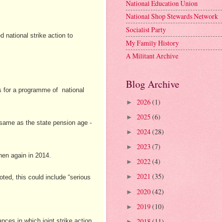
National Education Union
National Shop Stewards Network
Socialist Party
 national strike action to
My Family History
A Militant Archive
Blog Archive
es for a programme of national
2026
(1)
►
2025
(6)
►
e same as the state pension age -
2024
(28)
►
2023
(7)
►
hen again in 2014.
2022
(4)
►
2021
(35)
►
ed, this could include “serious
2020
(42)
►
2019
(10)
►
2018
(11)
ces in which joint strike action
►