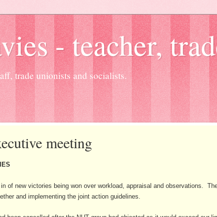
es - teacher, trad
ff, trade unionists and socialists.
ecutive meeting
IES
in of new victories being won over workload, appraisal and observations. Th
ther and implementing the joint action guidelines.