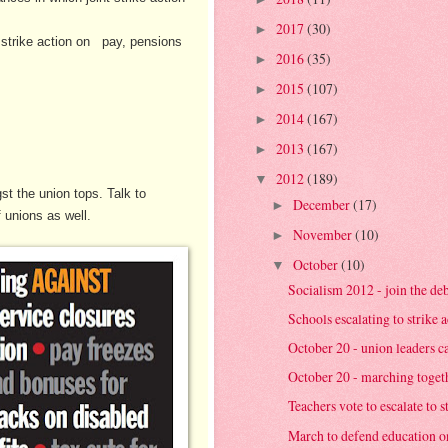
2017
(30)
►
f strike action on pay, pensions
2016
(35)
►
2015
(107)
►
2014
(167)
►
2013
(167)
►
2012
(189)
▼
t the union tops. Talk to
December
(17)
►
 unions as well.
November
(10)
►
October
(10)
▼
Socialism 2012 - join the de
Schools escalating to strike a
October 20 - union leaders cal
October 20 - marching together
Teachers vote to escalate to s
March to defend education o