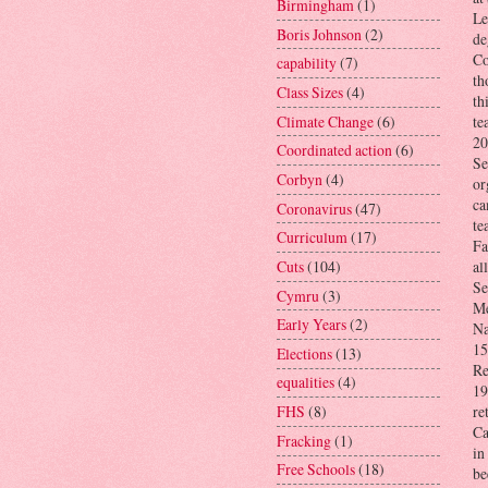
Birmingham
(1)
Le
Boris Johnson
(2)
de
Co
capability
(7)
th
Class Sizes
(4)
th
Climate Change
(6)
te
20
Coordinated action
(6)
Se
Corbyn
(4)
or
ca
Coronavirus
(47)
te
Curriculum
(17)
Fa
Cuts
(104)
al
Se
Cymru
(3)
Me
Early Years
(2)
Na
15
Elections
(13)
Re
equalities
(4)
19
FHS
(8)
re
Ca
Fracking
(1)
in
Free Schools
(18)
be