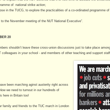
ramme of national strike action;
those in the TUCG, to explore the practicalities of a co-ordinated programme o
ss to the November meeting of the NUT National Executive”.
BER 20
ers shouldn’t leave these cross-union discussions just to take place amongs
olleagues in your school - and members of other teaching and support staff
 have been marching aginst austerity right across
Now we need to turnout in our hundreds of
 here in Britain too!
ur family and friends to the TUC march in London