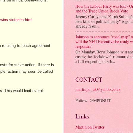
mits on annual observations.
How the Labour Party was lost - 
and the Trade Union Block Vote
Jeremy Corbyn and Zarah Sultana'
wins-victories.html
new kind of political party" is goi
already resul...
Johnson to announce "road-map" on
will the NEU Executive be ready w
re refusing to reach agreement
response?
On Monday, Boris Johnson will an
easing the ‘lockdown’, rumoured to
a full reopening of sch...
s for strike action. If there is
ample, action may soon be called
CONTACT
martinpd_uk@yahoo.co.uk
. This would limit overall
Follow: @MPDNUT
Links
Martin on Twitter