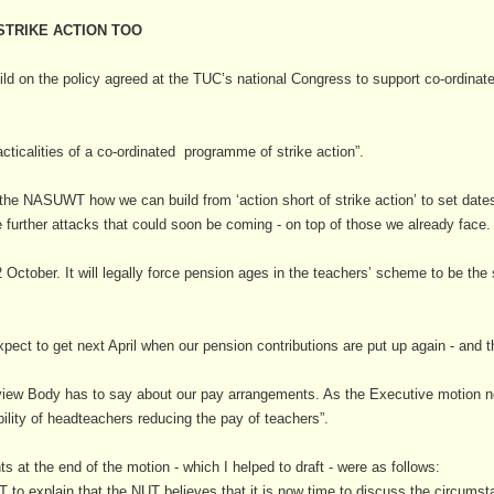
 STRIKE ACTION TOO
d on the policy agreed at the TUC’s national Congress to support co-ordinated
acticalities of a co-ordinated programme of strike action”.
h the NASUWT how we can build from ‘action short of strike action’ to set dat
e further attacks that could soon be coming - on top of those we already face.
2 October. It will legally force pension ages in the teachers’ scheme to be th
ct to get next April when our pension contributions are put up again - and t
view Body has to say about our pay arrangements. As the Executive motion not
ility of headteachers reducing the pay of teachers”.
ts at the end of the motion - which I helped to draft - were as follows:
o explain that the NUT believes that it is now time to discuss the circumstan