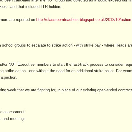
ad been cancelled after the NUT group had objected as it would exceed our li
eek - and that included TLR holders.
- more are reported on
http://classroomteachers.blogspot.co.uk/2012/10/action-
 school groups to escalate to strike action - with strike pay - where Heads a
/or NUT Executive members to start the fast-track process to consider request
ng strike action - and without the need for an additional strike ballot. For ex
inspection.
ing week that we are fighting for, in place of our existing open-ended contracts
 and assessment
es and meetings