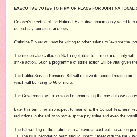
EXECUTIVE VOTES TO FIRM UP PLANS FOR JOINT NATIONAL
October’s meeting of the National Executive unanimously voted to buil
defend pay, pensions and jobs.
Christine Blower will now be writing to other unions to “explore the pr
The motion also called on NUT negotiators to firm up and clarify wit
strike action.
Such a programme of strike action will be vital given th
The Public Service Pensions Bill will receive its second reading on 2
which will be rising to 68 or more.
The Government will also soon be announcing the pay cuts we can expe
Later this term, we also expect to hear what the School Teachers Re
reductions in the ability to move up the pay spine and even the possib
The full wording of the motion is in a previous post but the action poin
“ 1. The NUT negotiating team should urgently meet with the NASUWT t