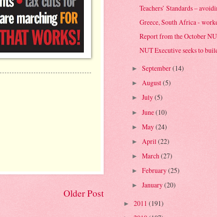
Teachers’ Standards – avoiding
Greece, South Africa - worker
Report from the October NU
NUT Executive seeks to buil
September
(14)
►
August
(5)
►
July
(5)
►
June
(10)
►
May
(24)
►
April
(22)
►
March
(27)
►
February
(25)
►
January
(20)
►
Older Post
2011
(191)
►