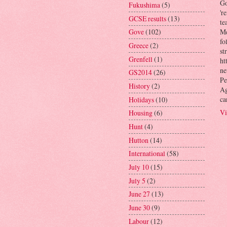
Go
Fukushima
(5)
'r
GCSE results
(13)
te
Gove
(102)
Me
fo
Greece
(2)
st
Grenfell
(1)
ht
ne
GS2014
(26)
Pe
History
(2)
Ag
ca
Holidays
(10)
Vi
Housing
(6)
Hunt
(4)
Hutton
(14)
International
(58)
July 10
(15)
July 5
(2)
June 27
(13)
June 30
(9)
Labour
(12)