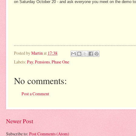
on Saturday October 20 - and ask everyone you meet on the demo to cal
Posted by
Martin
at
17:38
Labels:
Pay
,
Pensions
,
Phase One
No comments:
Post a Comment
Newer Post
Subscribe to:
Post Comments (Atom)