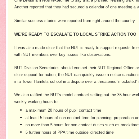
One Lewisham reps texted me to say that a planned ‘learning walk’ h
Another reported that they had secured a calendar of one meeting a w
Similar success stories were reported from right around the country 
WE'RE READY TO ESCALATE TO LOCAL STRIKE ACTION TOO
It was also made clear that the NUT is ready to support requests from
with NUT members over key issues like observations.
NUT Division Secretaries should contact their NUT Regional Office and
clear support for action, the NUT can quickly issue a notice sanctioni
in a Tower Hamlets school in a dispute over a threatened 'mocksted' 
We also ratified the NUT's model contract setting out the 35 hour work
weekly working-hours to:
a maximum 20 hours of pupil contact time
at least 5 hours of non-contact time for planning, preparation
no more than 5 hours for non-contact duties such as breaktim
5 further hours of PPA time outside 'directed time'