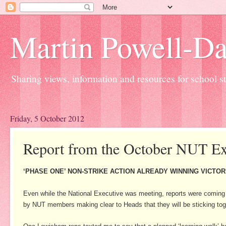
Martin Powell-Davi
Sharing views, information and resources for school sta
Friday, 5 October 2012
Report from the October NUT Ex
‘PHASE ONE’ NON-STRIKE ACTION ALREADY WINNING VICTOR
Even while the National Executive was meeting, reports were coming 
by NUT members making clear to Heads that they will be sticking toge