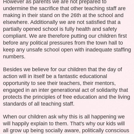
However as parents we are not prepared to
undermine the sacrifice that other teaching staff are
making in their stand on the 26th at the school and
elsewhere. Additionally we are not satisfied that a
partially opened school is fully health and safety
compliant. We are therefore putting our children first
before any political pressures from the town hall to
keep any unsafe school open with inadequate staffing
numbers.
Besides we believe for our children that the day of
action will in itself be a fantastic educational
opportunity to see their teachers, their mentors,
engaged in an inter generational act of solidarity that
protects the principles of free education and the living
standards of all teaching staff.
When our children ask why this is all happening we
will happily explain to them. That's why our kids will
all grow up being socially aware, politically conscious