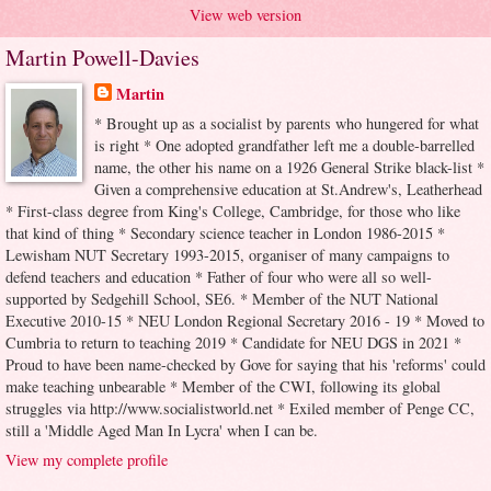
View web version
Martin Powell-Davies
Martin
* Brought up as a socialist by parents who hungered for what
is right * One adopted grandfather left me a double-barrelled
name, the other his name on a 1926 General Strike black-list *
Given a comprehensive education at St.Andrew's, Leatherhead
* First-class degree from King's College, Cambridge, for those who like
that kind of thing * Secondary science teacher in London 1986-2015 *
Lewisham NUT Secretary 1993-2015, organiser of many campaigns to
defend teachers and education * Father of four who were all so well-
supported by Sedgehill School, SE6. * Member of the NUT National
Executive 2010-15 * NEU London Regional Secretary 2016 - 19 * Moved to
Cumbria to return to teaching 2019 * Candidate for NEU DGS in 2021 *
Proud to have been name-checked by Gove for saying that his 'reforms' could
make teaching unbearable * Member of the CWI, following its global
struggles via http://www.socialistworld.net * Exiled member of Penge CC,
still a 'Middle Aged Man In Lycra' when I can be.
View my complete profile