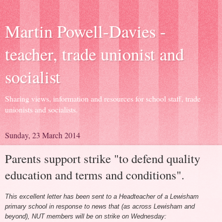
Martin Powell-Davies -
teacher, trade unionist and
socialist
Sharing views, information and resources for school staff, trade
unionists and socialists.
Sunday, 23 March 2014
Parents support strike "to defend quality
education and terms and conditions".
This excellent letter has been sent to a Headteacher of a Lewisham
primary school in response to news that (as across Lewisham and
beyond), NUT members will be on strike on Wednesday: