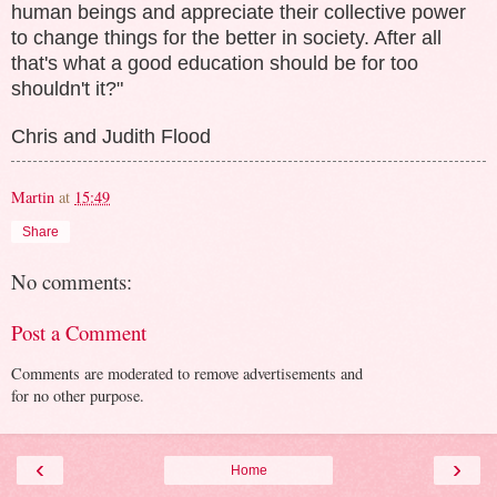
human beings and appreciate their collective power
to change things for the better in society. After all
that's what a good education should be for too
shouldn't it?"
Chris and Judith Flood
Martin
at
15:49
Share
No comments:
Post a Comment
Comments are moderated to remove advertisements and
for no other purpose.
‹
›
Home