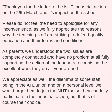
"Thank you for the letter re the NUT industrial action
on the 26th March and it's impact on the school.
Please do not feel the need to apologise for any
inconvenience, as we fully appreciate the reasons
why the teaching staff are striking to defend quality
education and their terms and conditions.
As parents we understood the two issues are
completely connected and have no problem at all fully
supporting the action of the teachers recognising the
excellent work they do all year around.
We appreciate as well, the dilemma of some staff
being in the ATL union and on a personal level we
would urge them to join the NUT too so they can fully
participate in the industrial action, but that is of
course their choice.