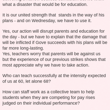
what a disaster that would be for education.
It is our united strength that stands in the way of his
plans - and on Wednesday, we have to use it.
Yes, our action will disrupt parents and education for
the day - but we have to explain that the damage that
will be inflicted if Gove succeeds with his plans will be
far more long-lasting.
Yes, teachers worry that parents will be against us
but the experience of our previous strikes shows that
most appreciate why we have to take action.
Who can teach successfully at the intensity expected
of us at 60, let alone 68?
How can staff work as a collective team to help
students when they are competing for pay rises
judged on their individual performance?