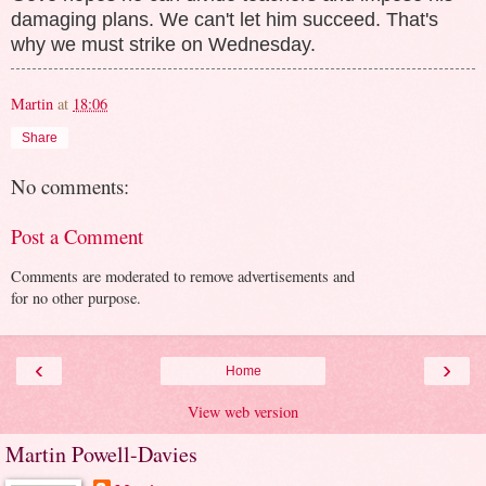
damaging plans. We can't let him succeed. That's
why we must strike on Wednesday.
Martin
at
18:06
Share
No comments:
Post a Comment
Comments are moderated to remove advertisements and
for no other purpose.
‹
›
Home
View web version
Martin Powell-Davies