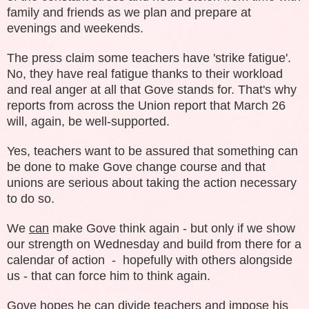
family and friends as we plan and prepare at
evenings and weekends.
The press claim some teachers have 'strike fatigue'.
No, they have real fatigue thanks to their workload
and real anger at all that Gove stands for. That's why
reports from across the Union report that March 26
will, again, be well-supported.
Yes, teachers want to be assured that something can
be done to make Gove change course and that
unions are serious about taking the action necessary
to do so.
We
can
make Gove think again - but only if we show
our strength on Wednesday and build from there for a
calendar of action - hopefully with others alongside
us - that can force him to think again.
Gove hopes he can divide teachers and impose his