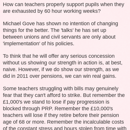
How can teachers properly support pupils when they
are exhausted by 60 hour working weeks?
Michael Gove has shown no intention of changing
things for the better. The 'talks' he has set up
between unions and civil servants are only about
'implementation' of his policies.
To think that he will offer any serious concession
without us showing our strength in action is, at best,
naive. However, if we do show our strength, as we
did in 2011 over pensions, we can win real gains.
Some teachers struggling with bills may genuinely
fear that they can't afford to strike. But remember the
£1,000's we stand to lose if pay progression is
blocked through PRP. Remember the £10,000's
teachers will lose if they retire before their pension
age of 68 or more. Remember the incalculable costs
of the constant stress and hours stolen from time with