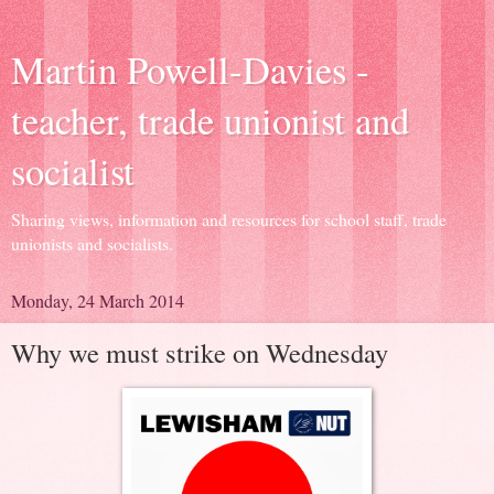
Martin Powell-Davies -
teacher, trade unionist and
socialist
Sharing views, information and resources for school staff, trade
unionists and socialists.
Monday, 24 March 2014
Why we must strike on Wednesday