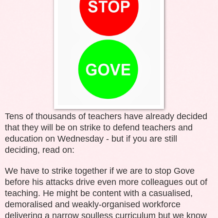
Tens of thousands of teachers have already decided
that they will be on strike to defend teachers and
education on Wednesday - but if you are still
deciding, read on:
We have to strike together if we are to stop Gove
before his attacks drive even more colleagues out of
teaching. He might be content with a casualised,
demoralised and weakly-organised workforce
delivering a narrow soulless curriculum but we know