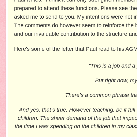
prepared to
attend these functions. Please see the 
asked me to send to you. My intentions were not in
The comments do however seem to reinforce the bel
and our invaluable contribution to the structure a
Here's some of the letter that Paul read to his AG
"This is a job and a
But right now, my
There’s a common phrase that
And yes, that’s true. However teaching, be it full
children. The sheer demand of the job that impac
the time I was spending on the children in my cla