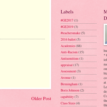
Labels
M
D
#GE2017
(1)
#GE2019
(3)
#teachersmake
(5)
2016 ballot
(5)
Academies
(88)
hu
Anti-Racism
(15)
* 
Antisemitism
(1)
le
na
appraisal
(17)
on
Assessment
(3)
bl
Avenue
(1)
co
at
Birmingham
(1)
Le
Boris Johnson
(2)
de
Co
capability
(7)
Older Post
th
Class Sizes
(4)
th