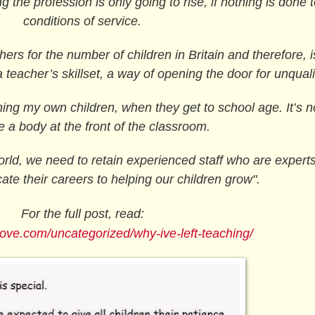
g the profession is only going to rise, if nothing is done 
conditions of service.
rs for the number of children in Britain and therefore, i
a teacher’s skillset, a way of opening the door for unquali
ing my own children, when they get to school age. It’s n
e a body at the front of the classroom.
orld, we need to retain experienced staff who are experts 
ate their careers to helping our children grow".
For the full post, read:
love.com/uncategorized/why-ive-left-teaching/