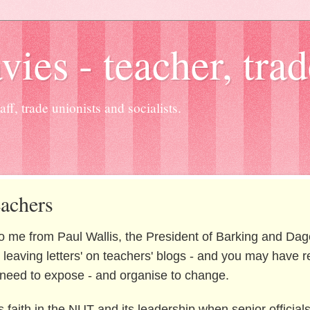
es - teacher, trad
ff, trade unionists and socialists.
eachers
 to me from Paul Wallis, the President of Barking and D
eaving letters' on teachers' blogs - and you may have read
e need to expose - and organise to change.
s faith in the NUT and its leadership when senior official