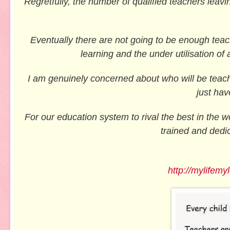
Regretfully, the number of qualified teachers leavin
Eventually there are not going to be enough teache
learning and the under utilisation of 
I am genuinely concerned about who will be teach
just hav
For our education system to rival the best in the w
trained and dedic
http://mylifemy