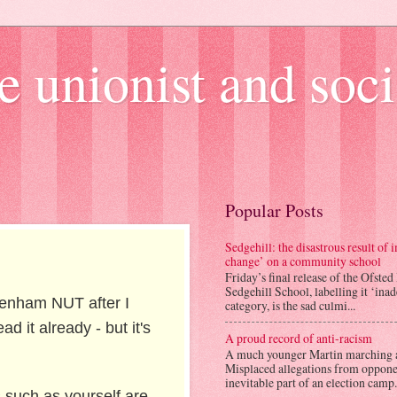
e unionist and soci
Popular Posts
Sedgehill: the disastrous result of
change’ on a community school
Friday’s final release of the Ofsted
Sedgehill School, labelling it ‘ina
agenham NUT after I
category, is the sad culmi...
 it already - but it's
A proud record of anti-racism
A much younger Martin marching 
Misplaced allegations from opponen
inevitable part of an election camp.
s such as yourself are