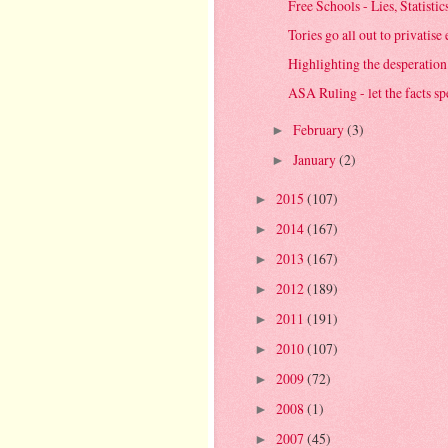
Free Schools - Lies, Statisti
Tories go all out to privatise 
Highlighting the desperation
ASA Ruling - let the facts s
February
(3)
►
January
(2)
►
2015
(107)
►
2014
(167)
►
2013
(167)
►
2012
(189)
►
2011
(191)
►
2010
(107)
►
2009
(72)
►
2008
(1)
►
2007
(45)
►