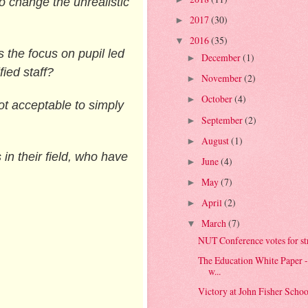
to change the unrealistic
2017
(30)
►
2016
(35)
▼
s the focus on pupil led
December
(1)
►
fied staff?
November
(2)
►
October
(4)
►
ot acceptable to simply
September
(2)
►
August
(1)
►
in their field, who have
June
(4)
►
May
(7)
►
April
(2)
►
March
(7)
▼
NUT Conference votes for stri
The Education White Paper 
w...
Victory at John Fisher School