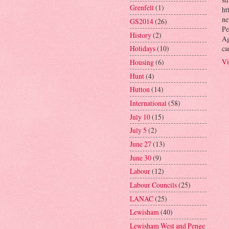
Grenfell
(1)
ht
ne
GS2014
(26)
Pe
History
(2)
Ag
ca
Holidays
(10)
Vi
Housing
(6)
Hunt
(4)
Hutton
(14)
International
(58)
July 10
(15)
July 5
(2)
June 27
(13)
June 30
(9)
Labour
(12)
Labour Councils
(25)
LANAC
(25)
Lewisham
(40)
Lewisham West and Penge