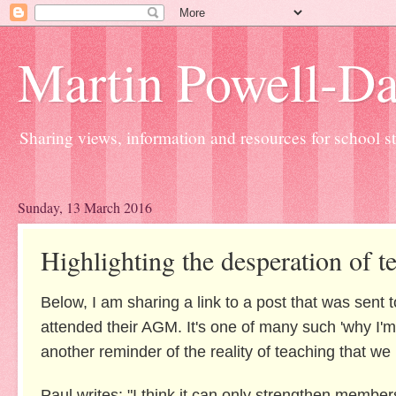
Martin Powell-Davi
Sharing views, information and resources for school sta
Sunday, 13 March 2016
Highlighting the desperation of t
Below, I am sharing a link to a post that was sent
attended their AGM. It's one of many such 'why I'm l
another reminder of the reality of teaching that w
Paul writes: "I think it can only strengthen member