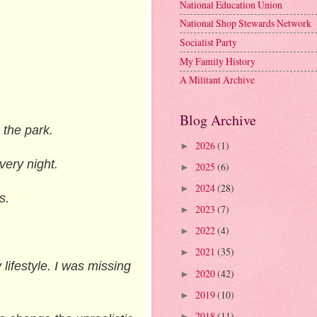
National Education Union
National Shop Stewards Network
Socialist Party
My Family History
A Militant Archive
Blog Archive
 the park.
2026
(1)
►
very night.
2025
(6)
►
2024
(28)
►
s.
2023
(7)
►
2022
(4)
►
2021
(35)
►
lifestyle. I was missing
2020
(42)
►
2019
(10)
►
2018
(11)
►