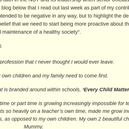
blog below that I read out last week as part of my contri
tended to be negative in any way, but to highlight the de
ief that we need to start being more proactive about th
nd maintenance of a healthy society".
M:
 profession that I never thought I would ever leave.
 own children and my family need to come first.
 is branded around within schools,
‘Every Child Matter
 time or part time is growing increasingly impossible for 
ts so heavily on a teacher’s own time, made me grow incr
ss, as opposed to my own children. My own 2 beautiful c
Mummy.