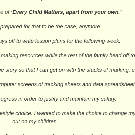
se of
‘Every Child Matters, apart from your own.’
 prepared for that to be the case, anymore.
s off to write lesson plans for the following week.
king resources while the rest of the family head off to
 story so that I can get on with the stacks of marking, e
puter screens of tracking sheets and data spreadsheet
gress in order to justify and maintain my salary.
lifestyle choice. I wanted to make the choice to change my 
out on my children.