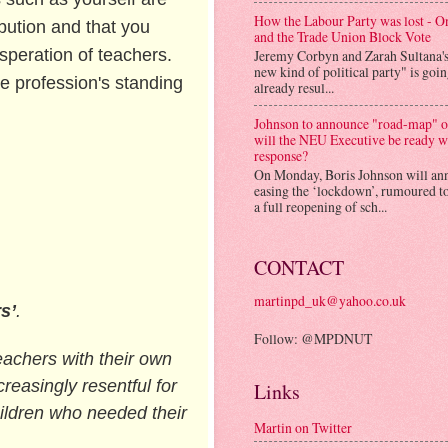
How the Labour Party was lost - 
bution and that you
and the Trade Union Block Vote
speration of teachers.
Jeremy Corbyn and Zarah Sultana'
new kind of political party" is goi
e profession's standing
already resul...
Johnson to announce "road-map" on
will the NEU Executive be ready w
response?
On Monday, Boris Johnson will an
easing the ‘lockdown’, rumoured to
a full reopening of sch...
CONTACT
martinpd_uk@yahoo.co.uk
s’
.
Follow: @MPDNUT
teachers with their own
easingly resentful for
Links
hildren who needed their
Martin on Twitter