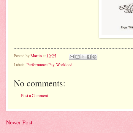
Posted by
Martin
at
19:25
Labels:
Performance Pay
,
Workload
No comments:
Post a Comment
Newer Post