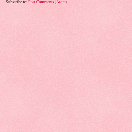
Subscribe to:
Post Comments (Atom)