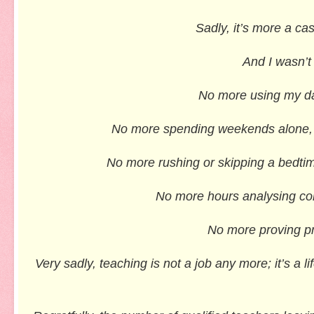
Sadly, it’s more a ca
And I wasn’t
No more using my day
No more spending weekends alone, ma
No more rushing or skipping a bedtime
No more hours analysing com
No more proving pro
Very sadly, teaching is not a job any more; it’s a 