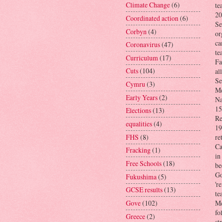
Climate Change
(6)
te
20
Coordinated action
(6)
Se
Corbyn
(4)
or
ca
Coronavirus
(47)
te
Curriculum
(17)
Fa
Cuts
(104)
al
Se
Cymru
(3)
Me
Early Years
(2)
Na
15
Elections
(13)
Re
equalities
(4)
19
FHS
(8)
re
Ca
Fracking
(1)
in
Free Schools
(18)
be
Go
Fukushima
(5)
'r
GCSE results
(13)
te
Gove
(102)
Me
fo
Greece
(2)
st