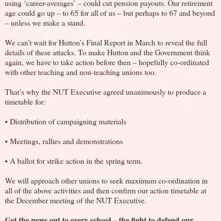
using ‘career-averages’ – could cut pension payouts. Our retirement
age could go up – to 65 for all of us – but perhaps to 67 and beyond
– unless we make a stand.
We can’t wait for Hutton’s Final Report in March to reveal the full
details of these attacks. To make Hutton and the Government think
again, we have to take action before then – hopefully co-ordinated
with other teaching and non-teaching unions too.
That’s why the NUT Executive agreed unanimously to produce a
timetable for:
• Distribution of campaigning materials
• Meetings, rallies and demonstrations
• A ballot for strike action in the spring term.
We will approach other unions to seek maximum co-ordination in
all of the above activities and then confirm our action timetable at
the December meeting of the NUT Executive.
Get the news out to every school – the fight to defend our