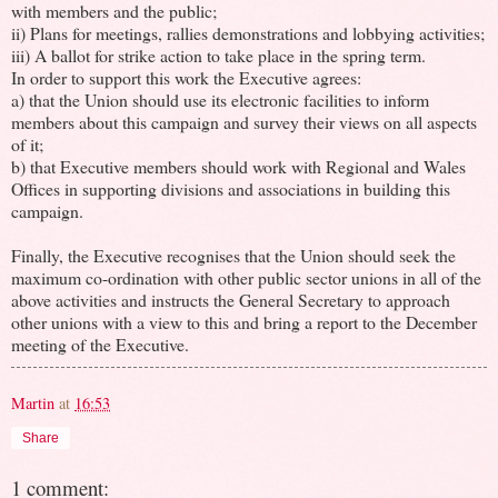
with members and the public;
ii) Plans for meetings, rallies demonstrations and lobbying activities;
iii) A ballot for strike action to take place in the spring term.
In order to support this work the Executive agrees:
a) that the Union should use its electronic facilities to inform
members about this campaign and survey their views on all aspects
of it;
b) that Executive members should work with Regional and Wales
Offices in supporting divisions and associations in building this
campaign.
Finally, the Executive recognises that the Union should seek the
maximum co-ordination with other public sector unions in all of the
above activities and instructs the General Secretary to approach
other unions with a view to this and bring a report to the December
meeting of the Executive.
Martin
at
16:53
Share
1 comment: