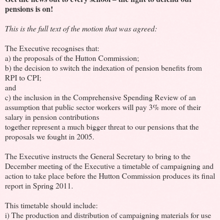
pensions is on!
This is the full text of the motion that was agreed:
The Executive recognises that:
a) the proposals of the Hutton Commission;
b) the decision to switch the indexation of pension benefits from
RPI to CPI;
and
c) the inclusion in the Comprehensive Spending Review of an
assumption that public sector workers will pay 3% more of their
salary in pension contributions
together represent a much bigger threat to our pensions that the
proposals we fought in 2005.
The Executive instructs the General Secretary to bring to the
December meeting of the Executive a timetable of campaigning and
action to take place before the Hutton Commission produces its final
report in Spring 2011.
This timetable should include:
i) The production and distribution of campaigning materials for use