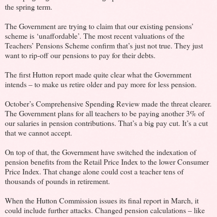
the spring term.
The Government are trying to claim that our existing pensions’
scheme is ‘unaffordable’. The most recent valuations of the
Teachers’ Pensions Scheme confirm that’s just not true. They just
want to rip-off our pensions to pay for their debts.
The first Hutton report made quite clear what the Government
intends – to make us retire older and pay more for less pension.
October’s Comprehensive Spending Review made the threat clearer.
The Government plans for all teachers to be paying another 3% of
our salaries in pension contributions. That’s a big pay cut. It’s a cut
that we cannot accept.
On top of that, the Government have switched the indexation of
pension benefits from the Retail Price Index to the lower Consumer
Price Index. That change alone could cost a teacher tens of
thousands of pounds in retirement.
When the Hutton Commission issues its final report in March, it
could include further attacks. Changed pension calculations – like