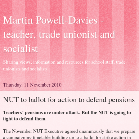
Martin Powell-Davies -
teacher, trade unionist and
socialist
Sharing views, information and resources for school staff, trade
unionists and socialists.
Thursday, 11 November 2010
NUT to ballot for action to defend pensions
Teachers’ pensions are under attack. But the NUT is going to
fight to defend them.
The November NUT Executive agreed unanimously that we prepare
a campaigning timetable building up to a ballot for strike action in