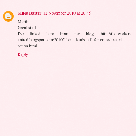
Miles Barter
12 November 2010 at 20:45
Martin
Great stuff.
I've linked here from my blog: http://the-workers-
united.blogspot.com/2010/11/nut-leads-call-for-co-ordinated-
action.html
Reply