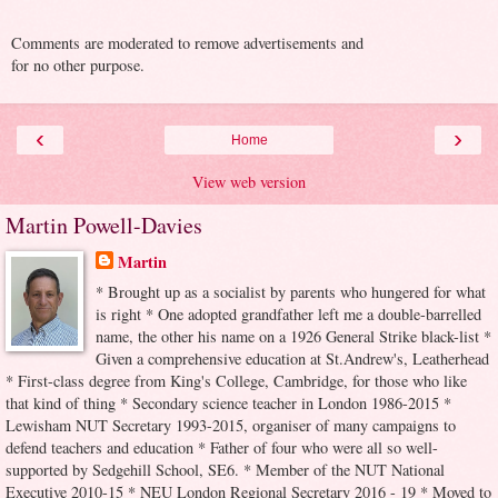
Comments are moderated to remove advertisements and
for no other purpose.
‹
›
Home
View web version
Martin Powell-Davies
Martin
* Brought up as a socialist by parents who hungered for what
is right * One adopted grandfather left me a double-barrelled
name, the other his name on a 1926 General Strike black-list *
Given a comprehensive education at St.Andrew's, Leatherhead
* First-class degree from King's College, Cambridge, for those who like
that kind of thing * Secondary science teacher in London 1986-2015 *
Lewisham NUT Secretary 1993-2015, organiser of many campaigns to
defend teachers and education * Father of four who were all so well-
supported by Sedgehill School, SE6. * Member of the NUT National
Executive 2010-15 * NEU London Regional Secretary 2016 - 19 * Moved to