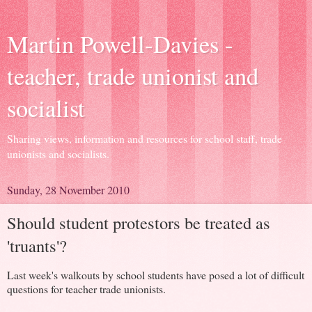
Martin Powell-Davies -
teacher, trade unionist and
socialist
Sharing views, information and resources for school staff, trade
unionists and socialists.
Sunday, 28 November 2010
Should student protestors be treated as
'truants'?
Last week's walkouts by school students have posed a lot of difficult
questions for teacher trade unionists.