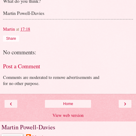
What do you think?
Martin Powell-Davies
Martin
at
17:18
Share
No comments:
Post a Comment
Comments are moderated to remove advertisements and
for no other purpose.
‹
›
Home
View web version
Martin Powell-Davies