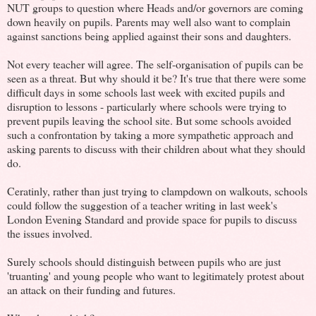
NUT groups to question where Heads and/or governors are coming
down heavily on pupils. Parents may well also want to complain
against sanctions being applied against their sons and daughters.
Not every teacher will agree. The self-organisation of pupils can be
seen as a threat. But why should it be? It's true that there were some
difficult days in some schools last week with excited pupils and
disruption to lessons - particularly where schools were trying to
prevent pupils leaving the school site. But some schools avoided
such a confrontation by taking a more sympathetic approach and
asking parents to discuss with their children about what they should
do.
Ceratinly, rather than just trying to clampdown on walkouts, schools
could follow the suggestion of a teacher writing in last week's
London Evening Standard and provide space for pupils to discuss
the issues involved.
Surely schools should distinguish between pupils who are just
'truanting' and young people who want to legitimately protest about
an attack on their funding and futures.