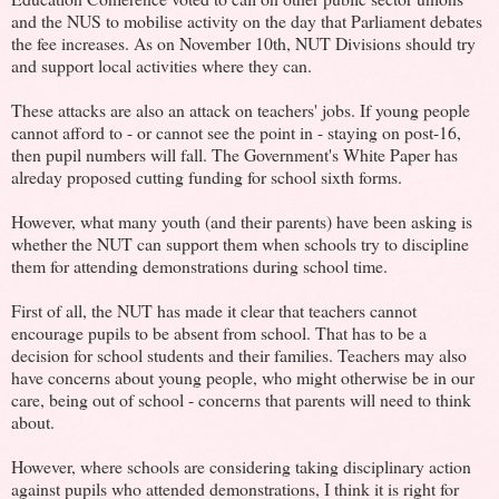
and the NUS to mobilise activity on the day that Parliament debates
the fee increases. As on November 10th, NUT Divisions should try
and support local activities where they can.
These attacks are also an attack on teachers' jobs. If young people
cannot afford to - or cannot see the point in - staying on post-16,
then pupil numbers will fall. The Government's White Paper has
alreday proposed cutting funding for school sixth forms.
However, what many youth (and their parents) have been asking is
whether the NUT can support them when schools try to discipline
them for attending demonstrations during school time.
First of all, the NUT has made it clear that teachers cannot
encourage pupils to be absent from school. That has to be a
decision for school students and their families. Teachers may also
have concerns about young people, who might otherwise be in our
care, being out of school - concerns that parents will need to think
about.
However, where schools are considering taking disciplinary action
against pupils who attended demonstrations, I think it is right for