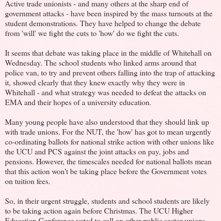
Active trade unionists - and many others at the sharp end of
government attacks - have been inspired by the mass turnouts at the
student demonstrations. They have helped to change the debate
from 'will' we fight the cuts to 'how' do we fight the cuts.
It seems that debate was taking place in the middle of Whitehall on
Wednesday. The school students who linked arms around that
police van, to try and prevent others falling into the trap of attacking
it, showed clearly that they knew exactly why they were in
Whitehall - and what strategy was needed to defeat the attacks on
EMA and their hopes of a university education.
Many young people have also understood that they should link up
with trade unions. For the NUT, the 'how' has got to mean urgently
co-ordinating ballots for national strike action with other unions like
the UCU and PCS against the joint attacks on pay, jobs and
pensions. However, the timescales needed for national ballots mean
that this action won't be taking place before the Government votes
on tuition fees.
So, in their urgent struggle, students and school students are likely
to be taking action again before Christmas. The UCU Higher
Education Conference voted to call on other public sector unions