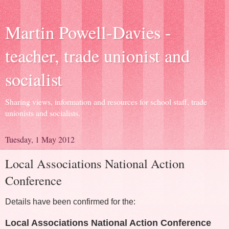
Martin Powell-Davies -
teacher, trade unionist and
socialist
Sharing views, information and resources for school staff, trade
unionists and socialists.
Tuesday, 1 May 2012
Local Associations National Action
Conference
Details have been confirmed for the:
Local Associations National Action Conference