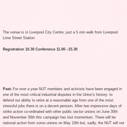
The venue is in Liverpool City Centre; just a 5 min walk from Liverpool
Lime Street Station
Registration 10.30 Conference 11.00 –15.30
Past:
For over a year NUT members and activists have been engaged in
one of the most critical industrial disputes in the Union’s history- to
defend our ability to retire at a reasonable age from one of the most
stressful jobs there is on a decent pension. After two impressive days of
strike action co-ordinated with other public sector unions on June 30th
and November 30th this campaign has lost momentum. There will be
national action from some unions on May 10th but, sadly, the NUT will not