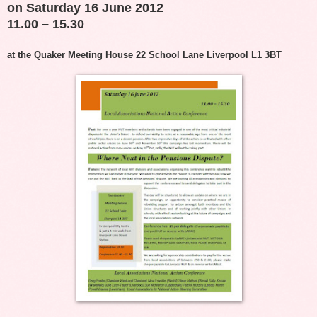
on Saturday 16 June 2012
11.00 – 15.30
at the Quaker Meeting House 22 School Lane Liverpool L1 3BT