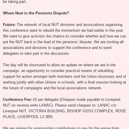
be taking part.
Where Next in the Pensions Dispute?
Future:
The network of local NUT divisions and associations organising
this conference want to rebuild the momentum we had earlier in the year.
We want to give activists the chance to consider whether and how we can
put the NUT back in the lead of the pensions’ dispute. We are inviting all
associations and divisions to support the conference and to send
delegates to take part in the discussion.
The day will be structured to allow an update on where we are in the
campaign, an opportunity to consider practical means of rebuilding
support for action amongst both members and the Union structures and of
working jointly with other Unions in schools, with a final session looking at
the future of campaigns and the local associations network.
Conference Fee:
£5 per delegate (Cheques made payable to Liverpool
NUT on reverse write LANAC). Please send cheques to: LANAC c/o
Liverpool NUT, VICTORIA BUILDING, BISHOP GOSS COMPLEX, ROSE
PLACE, LIVERPOOL L3 3BN
We are asking for sponsorship contributions to pay for the venue from