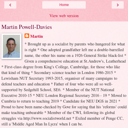
‹
›
Home
View web version
Martin Powell-Davies
Martin
* Brought up as a socialist by parents who hungered for what
is right * One adopted grandfather left me a double-barrelled
name, the other his name on a 1926 General Strike black-list *
Given a comprehensive education at St.Andrew's, Leatherhead
* First-class degree from King's College, Cambridge, for those who like
that kind of thing * Secondary science teacher in London 1986-2015 *
Lewisham NUT Secretary 1993-2015, organiser of many campaigns to
defend teachers and education * Father of four who were all so well-
supported by Sedgehill School, SE6. * Member of the NUT National
Executive 2010-15 * NEU London Regional Secretary 2016 - 19 * Moved to
Cumbria to return to teaching 2019 * Candidate for NEU DGS in 2021 *
Proud to have been name-checked by Gove for saying that his 'reforms' could
make teaching unbearable * Member of the CWI, following its global
struggles via http://www.socialistworld.net * Exiled member of Penge CC,
still a 'Middle Aged Man In Lycra' when I can be.