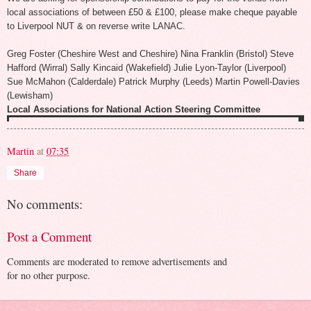
local associations of between £50 & £100, please make cheque payable
to Liverpool NUT & on reverse write LANAC.
Greg Foster (Cheshire West and Cheshire) Nina Franklin (Bristol) Steve
Hafford (Wirral) Sally Kincaid (Wakefield) Julie Lyon-Taylor (Liverpool)
Sue McMahon (Calderdale) Patrick Murphy (Leeds) Martin Powell-Davies
(Lewisham)
Local Associations for National Action Steering Committee
Martin
at
07:35
Share
No comments:
Post a Comment
Comments are moderated to remove advertisements and
for no other purpose.