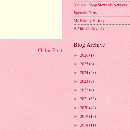
National Shop Stewards Network
Socialist Party
My Family History
A Militant Archive
Blog Archive
Older Post
2026
(1)
►
2025
(6)
►
2024
(28)
►
2023
(7)
►
2022
(4)
►
2021
(35)
►
2020
(42)
►
2019
(10)
►
2018
(11)
►