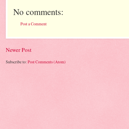
No comments:
Post a Comment
Newer Post
Subscribe to:
Post Comments (Atom)