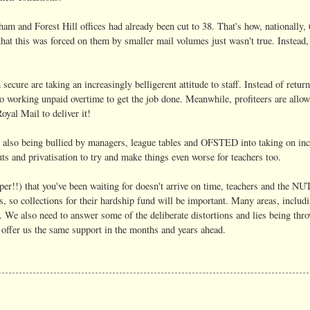
am and Forest Hill offices had already been cut to 38. That's how, nationally,
hat this was forced on them by smaller mail volumes just wasn't true. Instead, 
ecure are taking an increasingly belligerent attitude to staff. Instead of retur
nto working unpaid overtime to get the job done. Meanwhile, profiteers are allowe
oyal Mail to deliver it!
are also being bullied by managers, league tables and OFSTED into taking on in
ts and privatisation to try and make things even worse for teachers too.
per!!) that you've been waiting for doesn't arrive on time, teachers and the NU
 so collections for their hardship fund will be important. Many areas, inclu
 We also need to answer some of the deliberate distortions and lies being thro
o offer us the same support in the months and years ahead.