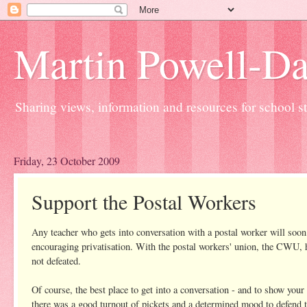
Martin Powell-Davi
Sharing views, information and resources for school sta
Friday, 23 October 2009
Support the Postal Workers
Any teacher who gets into conversation with a postal worker will s
encouraging privatisation. With the postal workers' union, the CWU, hav
not defeated.
Of course, the best place to get into a conversation - and to show your 
there was a good turnout of pickets and a determined mood to defend t