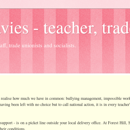
es - teacher, trad
ff, trade unionists and socialists.
oon realise how much we have in common: bullying management, impossible wor
ing been left with no choice but to call national action, it is in every teacher
support - is on a picket line outside your local delivery office. At Forest Hill
heir conditions.