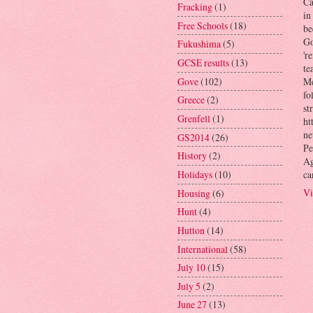
Ca
Fracking
(1)
in
Free Schools
(18)
be
Go
Fukushima
(5)
'r
GCSE results
(13)
te
Gove
(102)
Me
fo
Greece
(2)
st
Grenfell
(1)
ht
ne
GS2014
(26)
Pe
History
(2)
Ag
ca
Holidays
(10)
Vi
Housing
(6)
Hunt
(4)
Hutton
(14)
International
(58)
July 10
(15)
July 5
(2)
June 27
(13)