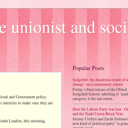
e unionist and soci
Popular Posts
Sedgehill: the disastrous result of
change’ on a community school
Friday’s final release of the Ofsted
Sedgehill School, labelling it ‘ina
kload and Government policy
category, is the sad culmi...
's interests to make sure they are
How the Labour Party was lost - 
and the Trade Union Block Vote
Jeremy Corbyn and Zarah Sultana'
, South London, this morning,
new kind of political party" is goi
already resul...