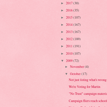
2017
(30)
►
2016
(35)
►
2015
(107)
►
2014
(167)
►
2013
(167)
►
2012
(189)
►
2011
(191)
►
2010
(107)
►
2009
(72)
▼
November
(4)
►
October
(17)
▼
Not just listing what's wrong 
We're Voting for Martin
"No Trust" campaign materia
Campaign fliers reach school