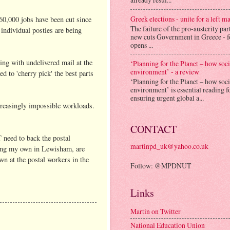
Greek elections - unite for a left ma
 60,000 jobs have been cut since
The failure of the pro-austerity par
individual posties are being
new cuts Government in Greece - f
opens ...
ning with undelivered mail at the
‘Planning for the Planet – how soc
environment’ - a review
d to 'cherry pick' the best parts
‘Planning for the Planet – how soc
environment’ is essential reading f
ensuring urgent global a...
creasingly impossible workloads.
CONTACT
T need to back the postal
martinpd_uk@yahoo.co.uk
ding my own in Lewisham, are
wn at the postal workers in the
Follow: @MPDNUT
Links
Martin on Twitter
National Education Union