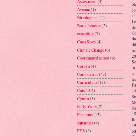
Assessment
(3)
bl
Avenue
(1)
co
at
Birmingham
(1)
Le
Boris Johnson
(2)
de
Co
capability
(7)
th
Class Sizes
(4)
th
Climate Change
(6)
te
20
Coordinated action
(6)
Se
Corbyn
(4)
or
ca
Coronavirus
(47)
te
Curriculum
(17)
Fa
Cuts
(104)
al
Se
Cymru
(3)
Me
Early Years
(2)
Na
15
Elections
(13)
Re
equalities
(4)
19
FHS
(8)
re