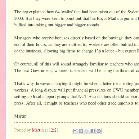
The rep explained how 64 'walks' that had been taken out of the Sydenh
2003. But they were keen to point out that the Royal Mail's argument t
bullied into taking out bigger and bigger rounds.
Managers who receive bonuses directly based on the 'savings' they can s
end of their hours, as they are entitled to, workers are often bullied i
of the business, allowing big firms to charge 13p a letter - but expect R
Of course, all of this will sound strangely familiar to teachers who 
The next Government, whoever is elected, will be using the threat of cu
That's why, however annoying it might be when a letter (or a voting pa
workers. A long dispute will put financial pressures on CWU members,
setting up local support groups that NUT Associations should support.
press. After all, it might be teachers who need other trade unionists t
Martin
Posted by
Martin
at
12:28