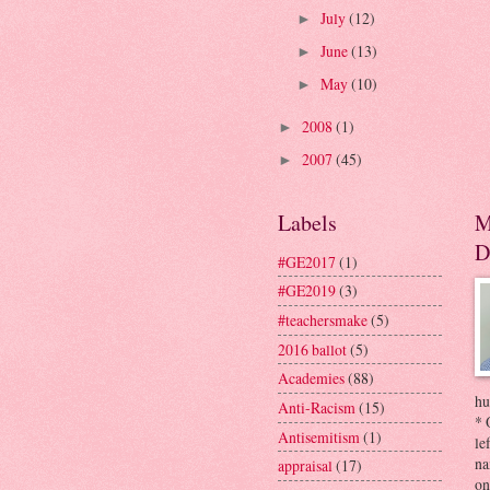
July
(12)
►
June
(13)
►
May
(10)
►
2008
(1)
►
2007
(45)
►
Labels
M
D
#GE2017
(1)
#GE2019
(3)
#teachersmake
(5)
2016 ballot
(5)
Academies
(88)
hu
Anti-Racism
(15)
* 
Antisemitism
(1)
le
na
appraisal
(17)
on