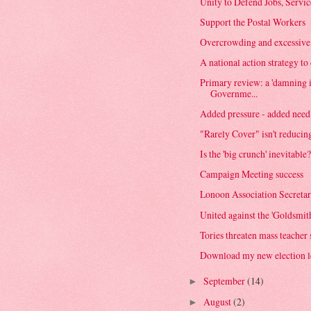
Unity to Defend Jobs, Servi
Support the Postal Workers
Overcrowding and excessive ta
A national action strategy t
Primary review: a 'damning 
Governme...
Added pressure - added need 
"Rarely Cover" isn't reduci
Is the 'big crunch' inevitable
Campaign Meeting success
Lonoon Association Secretar
United against the 'Goldsmith
Tories threaten mass teacher
Download my new election le
September
(14)
►
August
(2)
►