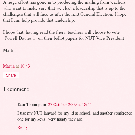
A huge effort has gone in to producing the mailing from teachers
who want to make sure that we elect a leadership that is up to the
challenges that will face us after the next General Election. I hope
that I can help provide that leadership.
I hope that, having read the fliers, teachers will choose to vote
‘Powell-Davies 1’ on their ballot papers for NUT Vice-President
Martin
Martin
at
10:43
Share
1 comment:
Dan Thompson
27 October 2009 at 18:44
I use my NUT lanyard for my id at school, and another conference
one for my keys. Very handy they are!
Reply