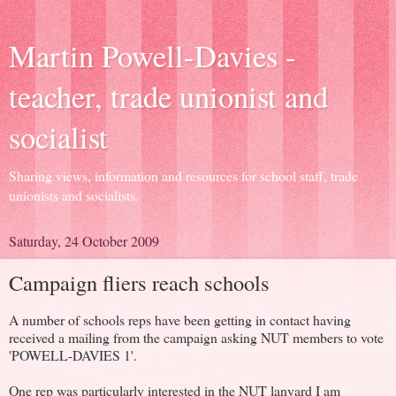
Martin Powell-Davies -
teacher, trade unionist and
socialist
Sharing views, information and resources for school staff, trade
unionists and socialists.
Saturday, 24 October 2009
Campaign fliers reach schools
A number of schools reps have been getting in contact having
received a mailing from the campaign asking NUT members to vote
'POWELL-DAVIES 1'.
One rep was particularly interested in the NUT lanyard I am