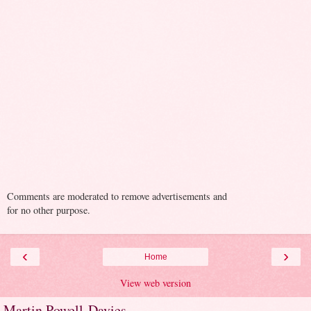
Comments are moderated to remove advertisements and
for no other purpose.
‹
›
Home
View web version
Martin Powell-Davies