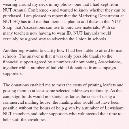
wearing around my neck in my photo - one that I had kept from
NUT Annual Conference - and wanted to know whether they can be
purchased. I am pleased to report that the Marketing Department at
NUT HQ has told me that there is a plan to add these to the 'NUT
Shop' that Associations can use to purchase materials. With so
many teachers now having to wear ID, NUT lanyards would
certainly be a good way to advertise the Union in schools.
Another rep wanted to clarify how I had been able to afford to mail
schools. The answer is that it was only possible thanks to the
financial support agreed by a number of nominating Associations,
together with a number of individual donations from campaign
supporters.
The donations enabled me to meet the costs of printing leaflets and
posting them to at least some selected addresses nationally. As the
campaign funds would not stretch as far as the costs of using a
commercial mailing house, the mailing also would not have been
possible without the hours of help given by a number of Lewisham
NUT members and other supporters who volunteered their time to
help stuff the envelopes.